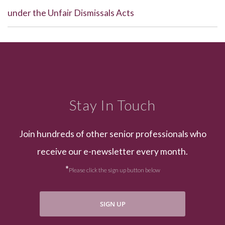
under the Unfair Dismissals Acts
Stay In Touch
Join hundreds of other senior professionals who
receive our e-newsletter every month.
*
Please click the sign up button below
SIGN UP