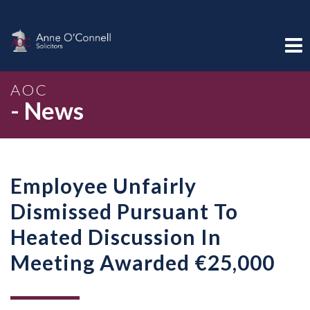
AOC
- News
Employee Unfairly
Dismissed Pursuant To
Heated Discussion In
Meeting Awarded €25,000