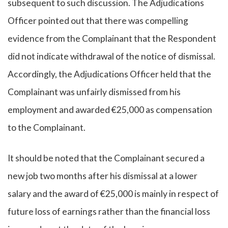
subsequent to such discussion. The Adjudications
Officer pointed out that there was compelling
evidence from the Complainant that the Respondent
did not indicate withdrawal of the notice of dismissal.
Accordingly, the Adjudications Officer held that the
Complainant was unfairly dismissed from his
employment and awarded €25,000 as compensation
to the Complainant.
It should be noted that the Complainant secured a
new job two months after his dismissal at a lower
salary and the award of €25,000 is mainly in respect of
future loss of earnings rather than the financial loss