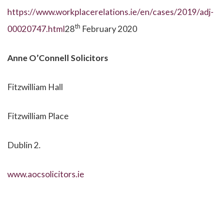
https://www.workplacerelations.ie/en/cases/2019/adj-
th
00020747.html
28
February 2020
Anne O’Connell Solicitors
Fitzwilliam Hall
Fitzwilliam Place
Dublin 2.
www.aocsolicitors.ie