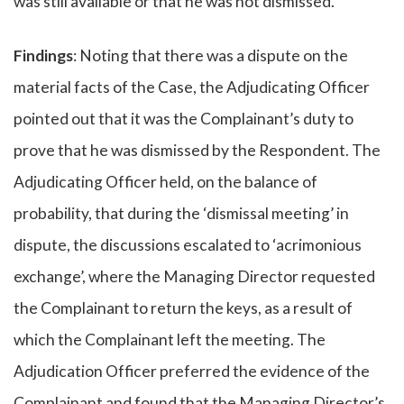
was still available or that he was not dismissed.
Findings
: Noting that there was a dispute on the
material facts of the Case, the Adjudicating Officer
pointed out that it was the Complainant’s duty to
prove that he was dismissed by the Respondent. The
Adjudicating Officer held, on the balance of
probability, that during the ‘dismissal meeting’ in
dispute, the discussions escalated to ‘acrimonious
exchange’, where the Managing Director requested
the Complainant to return the keys, as a result of
which the Complainant left the meeting. The
Adjudication Officer preferred the evidence of the
Complainant and found that the Managing Director’s