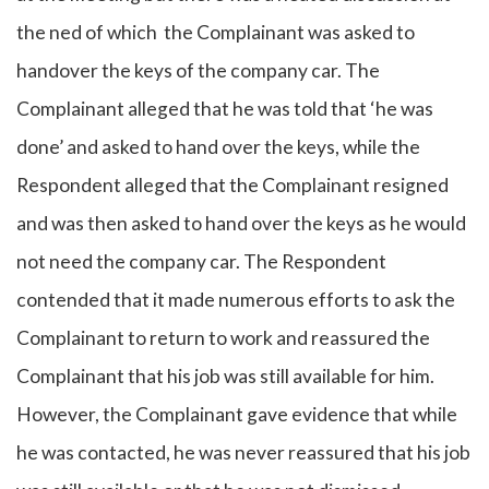
the ned of which the Complainant was asked to
handover the keys of the company car. The
Complainant alleged that he was told that ‘he was
done’ and asked to hand over the keys, while the
Respondent alleged that the Complainant resigned
and was then asked to hand over the keys as he would
not need the company car. The Respondent
contended that it made numerous efforts to ask the
Complainant to return to work and reassured the
Complainant that his job was still available for him.
However, the Complainant gave evidence that while
he was contacted, he was never reassured that his job