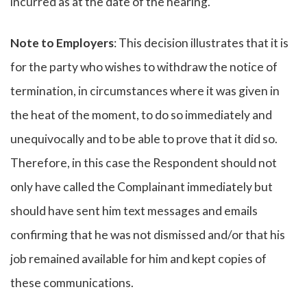
incurred as at the date of the hearing.
Note to Employers
: This decision illustrates that it is
for the party who wishes to withdraw the notice of
termination, in circumstances where it was given in
the heat of the moment, to do so immediately and
unequivocally and to be able to prove that it did so.
Therefore, in this case the Respondent should not
only have called the Complainant immediately but
should have sent him text messages and emails
confirming that he was not dismissed and/or that his
job remained available for him and kept copies of
these communications.