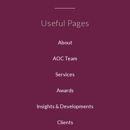
Useful Pages
About
AOC Team
Services
Awards
Insights & Developments
Clients