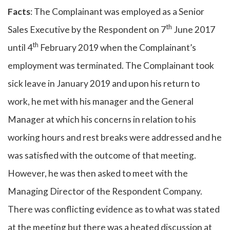
Facts
: The Complainant was employed as a Senior
th
Sales Executive by the Respondent on 7
June 2017
th
until 4
February 2019 when the Complainant’s
employment was terminated. The Complainant took
sick leave in January 2019 and upon his return to
work, he met with his manager and the General
Manager at which his concerns in relation to his
working hours and rest breaks were addressed and he
was satisfied with the outcome of that meeting.
However, he was then asked to meet with the
Managing Director of the Respondent Company.
There was conflicting evidence as to what was stated
at the meeting but there was a heated discussion at