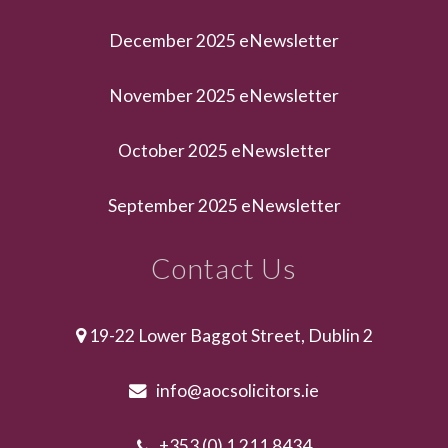
December 2025 eNewsletter
November 2025 eNewsletter
October 2025 eNewsletter
September 2025 eNewsletter
Contact Us
19-22 Lower Baggot Street, Dublin 2
info@aocsolicitors.ie
+353 (0) 1 211 8434