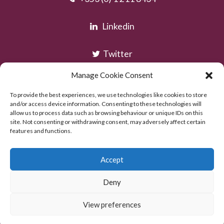
Linkedin
Twitter
Manage Cookie Consent
Instagram
To provide the best experiences, we use technologies like cookies to store
and/or access device information. Consenting to these technologies will
allow us to process data such as browsing behaviour or unique IDs on this
site. Not consenting or withdrawing consent, may adversely affect certain
features and functions.
Accept
Deny
Copyright © AOC Solicitors 2026
Powered by:
Excel Web Design
View preferences