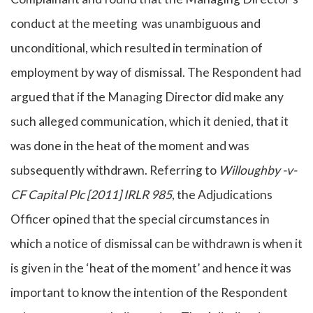
conduct at the meeting was unambiguous and
unconditional, which resulted in termination of
employment by way of dismissal. The Respondent had
argued that if the Managing Director did make any
such alleged communication, which it denied, that it
was done in the heat of the moment and was
subsequently withdrawn. Referring to
Willoughby -v-
CF Capital Plc [2011] IRLR 985
, the Adjudications
Officer opined that the special circumstances in
which a notice of dismissal can be withdrawn is when it
is given in the ‘heat of the moment’ and hence it was
important to know the intention of the Respondent