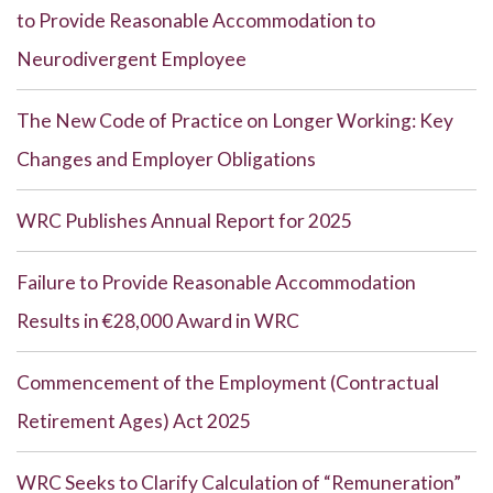
to Provide Reasonable Accommodation to
Neurodivergent Employee
The New Code of Practice on Longer Working: Key
Changes and Employer Obligations
WRC Publishes Annual Report for 2025
Failure to Provide Reasonable Accommodation
Results in €28,000 Award in WRC
Commencement of the Employment (Contractual
Retirement Ages) Act 2025
WRC Seeks to Clarify Calculation of “Remuneration”