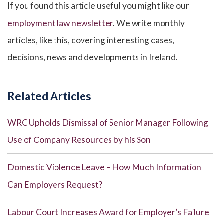
If you found this article useful you might like our
employment law newsletter
. We write monthly
articles, like this, covering interesting cases,
decisions, news and developments in Ireland.
Related Articles
WRC Upholds Dismissal of Senior Manager Following
Use of Company Resources by his Son
Domestic Violence Leave – How Much Information
Can Employers Request?
Labour Court Increases Award for Employer’s Failure