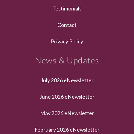
Testimonials
Contact
Privacy Policy
News & Updates
July 2026 eNewsletter
June 2026 eNewsletter
May 2026 eNewsletter
February 2026 eNewsletter