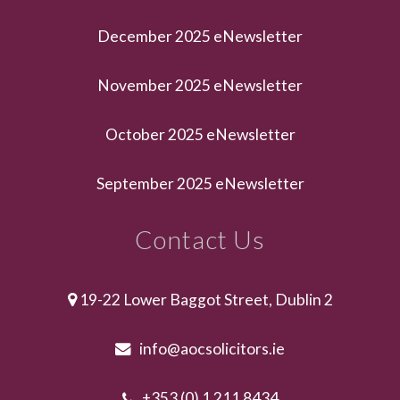
December 2025 eNewsletter
November 2025 eNewsletter
October 2025 eNewsletter
September 2025 eNewsletter
Contact Us
19-22 Lower Baggot Street, Dublin 2
info@aocsolicitors.ie
+353 (0) 1 211 8434