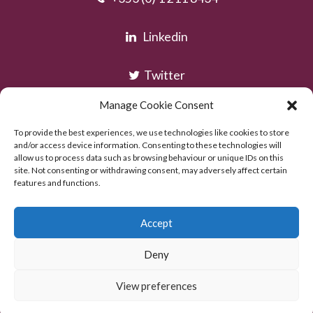
Linkedin
Twitter
Manage Cookie Consent
Instagram
To provide the best experiences, we use technologies like cookies to store
and/or access device information. Consenting to these technologies will
allow us to process data such as browsing behaviour or unique IDs on this
site. Not consenting or withdrawing consent, may adversely affect certain
features and functions.
Accept
Deny
Copyright © AOC Solicitors 2026
Powered by:
Excel Web Design
View preferences