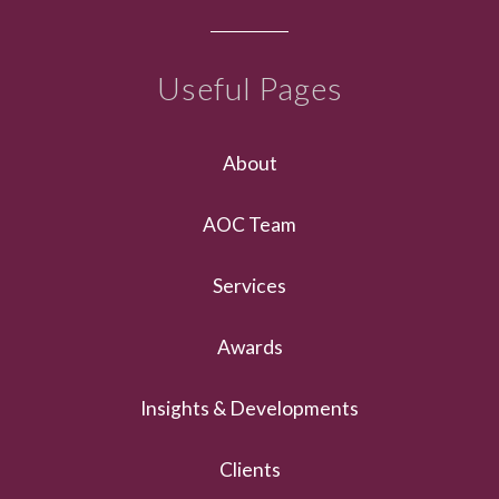
Useful Pages
About
AOC Team
Services
Awards
Insights & Developments
Clients