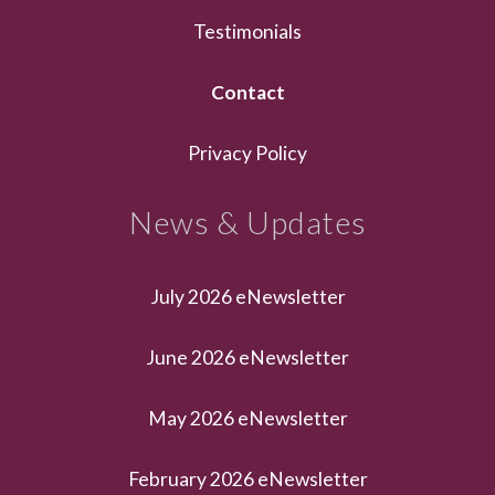
Testimonials
Contact
Privacy Policy
News & Updates
July 2026 eNewsletter
June 2026 eNewsletter
May 2026 eNewsletter
February 2026 eNewsletter