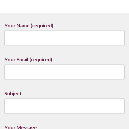
Your Name (required)
Your Email (required)
Subject
Your Message