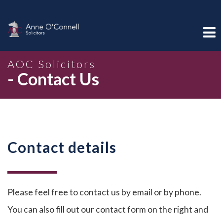
AOC Solicitors
- Contact Us
Contact details
Please feel free to contact us by email or by phone.
You can also fill out our contact form on the right and