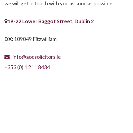
we will get in touch with you as soon as possible.
19-22 Lower Baggot Street, Dublin 2
DX:
109049 Fitzwilliam
info@aocsolicitors.ie
+353 (0) 1 211 8434