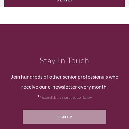
Stay In Touch
Join hundreds of other senior professionals who
receive our e-newsletter every month.
*
Please click the sign up button below
SIGN UP