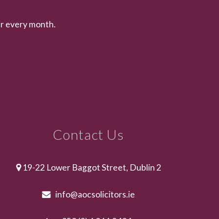
er every month.
Contact Us
19-22 Lower Baggot Street, Dublin 2
info@aocsolicitors.ie