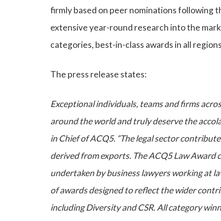
firmly based on peer nominations following t
extensive year-round research into the marke
categories, best-in-class awards in all regio
The press release states:
Exceptional individuals, teams and firms acros
around the world and truly deserve the accol
in Chief of ACQ5. “The legal sector contribute
derived from exports. The ACQ5 Law Award cat
undertaken by business lawyers working at law
of awards designed to reflect the wider contr
including Diversity and CSR. All category winn