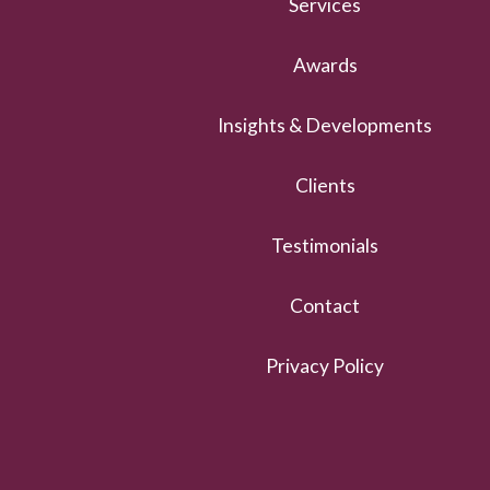
Services
Awards
Insights & Developments
Clients
Testimonials
Contact
Privacy Policy