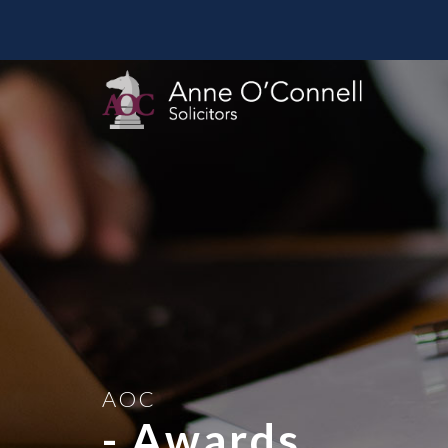
AOC
- Awards