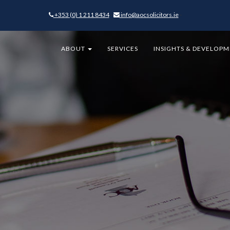
+353 (0) 1 211 8434
-
info@aocsolicitors.ie
-
ABOUT
SERVICES
INSIGHTS & DEVELOP