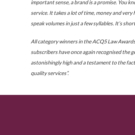
important sense, a brand is a promise. You kn
service. It takes a lot of time, money and ver
speak volumes in just a few syllables. It’s sho
All category winners in the ACQ5 Law Awards 
subscribers have once again recognised the gen
astonishingly high and a testament to the fact
quality services”.