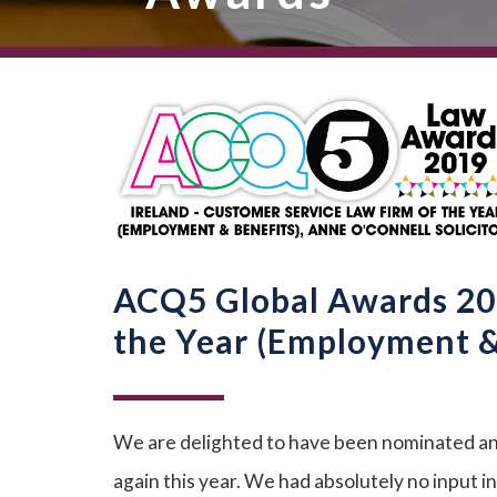
ACQ5 Global Awards 201
the Year (Employment & 
We are delighted to have been nominated an
again this year. We had absolutely no input 