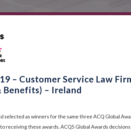
9 – Customer Service Law Fir
Benefits) – Ireland
d selected as winners for the same three ACQ Global Awa
into receiving these awards. ACQ5 Global Awards decisions