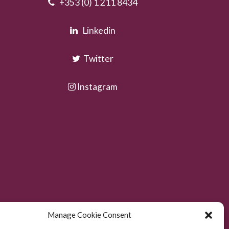
+353 (0) 1 211 8434
Linkedin
Twitter
Instagram
Manage Cookie Consent