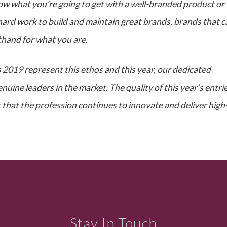
ow what you’re going to get with a well-branded product or
y hard work to build and maintain great brands, brands that 
rthand for what you are.
2019 represent this ethos and this year, our dedicated
uine leaders in the market. The quality of this year’s entrie
 that the profession continues to innovate and deliver high
Stay In Touch