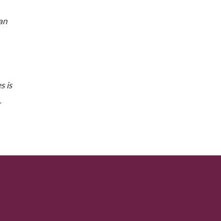
can
s is
-