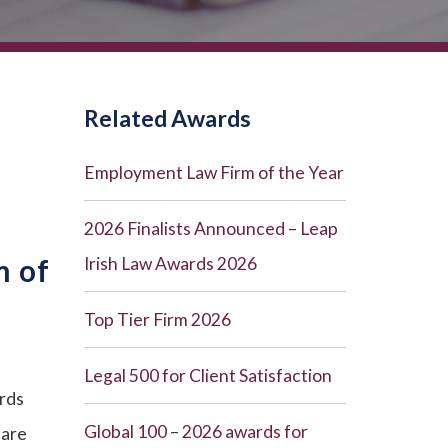
Related Awards
Employment Law Firm of the Year
2026 Finalists Announced – Leap
m of
Irish Law Awards 2026
Top Tier Firm 2026
Legal 500 for Client Satisfaction
rds
Global 100 – 2026 awards for
 are