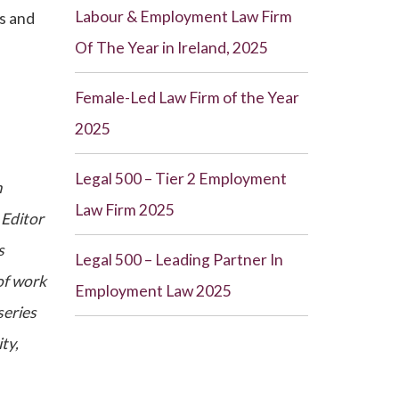
Labour & Employment Law Firm
ts and
Of The Year in Ireland, 2025
Female-Led Law Firm of the Year
2025
Legal 500 – Tier 2 Employment
m
Law Firm 2025
 Editor
s
Legal 500 – Leading Partner In
of work
Employment Law 2025
series
ty,