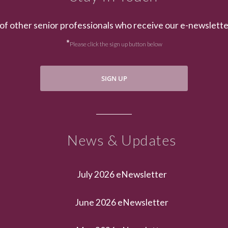
of other senior professionals who receive our e-newslett
*
Please click the sign up button below
SIGN UP
News & Updates
July 2026 eNewsletter
June 2026 eNewsletter