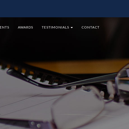
MENTS
AWARDS
TESTIMONIALS
CONTACT