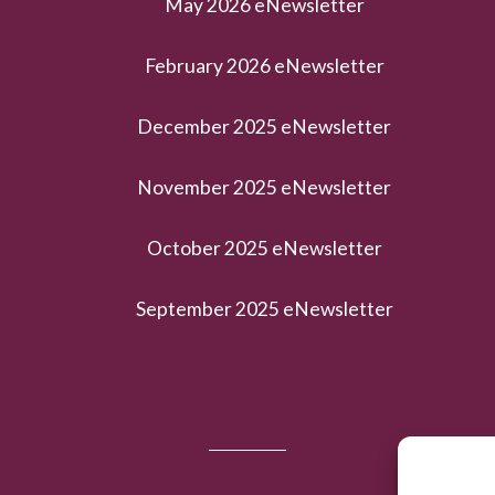
May 2026 eNewsletter
February 2026 eNewsletter
December 2025 eNewsletter
November 2025 eNewsletter
October 2025 eNewsletter
September 2025 eNewsletter