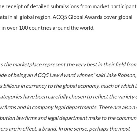
he receipt of detailed submissions from market participan
ts in all global region. ACQ5 Global Awards cover global
ns in over 100 countries around the world.
s the marketplace represent the very best in their field fro
ade of being an ACQ5 Law Award winner.” said Jake Robson,
s billions in currency to the global economy, much of which i
egories have been carefully chosen to reflect the variety 
 firms and in company legal departments. There are also a 
ibution law firms and legal department make to the communi
ers are in effect, a brand. In one sense, perhaps the most