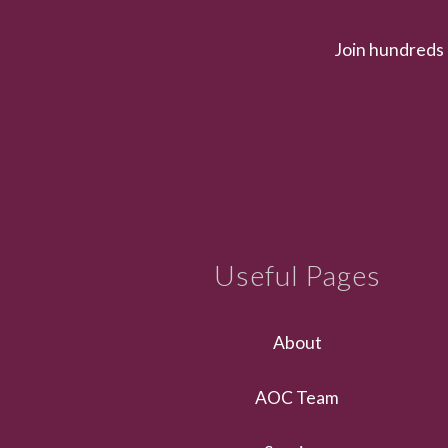
Join hundreds 
Useful Pages
About
AOC Team