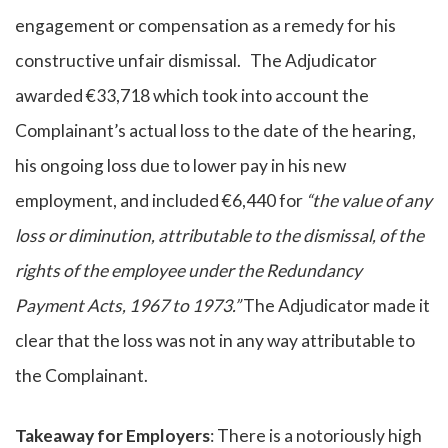
engagement or compensation as a remedy for his
constructive unfair dismissal. The Adjudicator
awarded €33,718 which took into account the
Complainant’s actual loss to the date of the hearing,
his ongoing loss due to lower pay in his new
employment, and included €6,440 for
“the value of any
loss or diminution, attributable to the dismissal, of the
rights of the employee under the Redundancy
Payment Acts, 1967 to 1973.”
The Adjudicator made it
clear that the loss was not in any way attributable to
the Complainant.
Takeaway for Employers
: There is a notoriously high