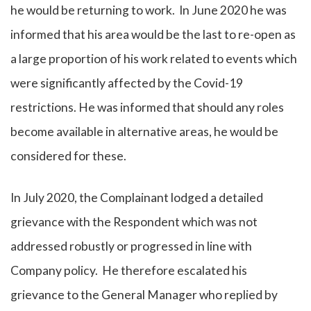
he would be returning to work. In June 2020 he was
informed that his area would be the last to re-open as
a large proportion of his work related to events which
were significantly affected by the Covid-19
restrictions. He was informed that should any roles
become available in alternative areas, he would be
considered for these.
In July 2020, the Complainant lodged a detailed
grievance with the Respondent which was not
addressed robustly or progressed in line with
Company policy. He therefore escalated his
grievance to the General Manager who replied by