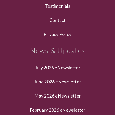
Testimonials
Contact
Privacy Policy
News & Updates
July 2026 eNewsletter
June 2026 eNewsletter
May 2026 eNewsletter
February 2026 eNewsletter