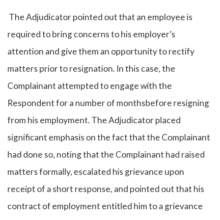
The Adjudicator pointed out that an employee is
required to bring concerns to his employer’s
attention and give them an opportunity to rectify
matters prior to resignation. In this case, the
Complainant attempted to engage with the
Respondent for a number of monthsbefore resigning
from his employment. The Adjudicator placed
significant emphasis on the fact that the Complainant
had done so, noting that the Complainant had raised
matters formally, escalated his grievance upon
receipt of a short response, and pointed out that his
contract of employment entitled him to a grievance