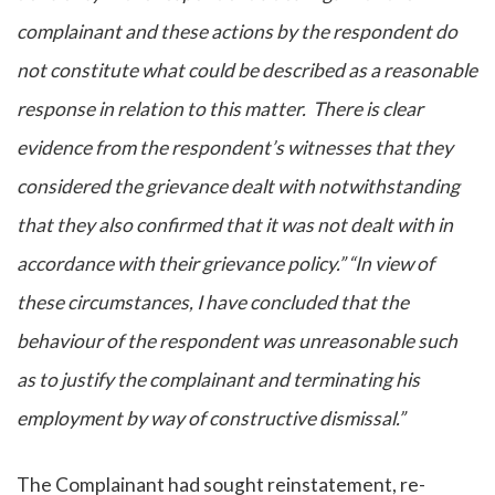
complainant and these actions by the respondent do
not constitute what could be described as a reasonable
response in relation to this matter. There is clear
evidence from the respondent’s witnesses that they
considered the grievance dealt with notwithstanding
that they also confirmed that it was not dealt with in
accordance with their grievance policy.” “In view of
these circumstances, I have concluded that the
behaviour of the respondent was unreasonable such
as to justify the complainant and terminating his
employment by way of constructive dismissal.”
The Complainant had sought reinstatement, re-