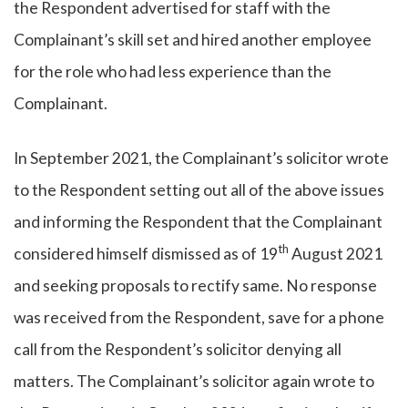
the Respondent advertised for staff with the
Complainant’s skill set and hired another employee
for the role who had less experience than the
Complainant.
In September 2021, the Complainant’s solicitor wrote
to the Respondent setting out all of the above issues
and informing the Respondent that the Complainant
th
considered himself dismissed as of 19
August 2021
and seeking proposals to rectify same. No response
was received from the Respondent, save for a phone
call from the Respondent’s solicitor denying all
matters. The Complainant’s solicitor again wrote to