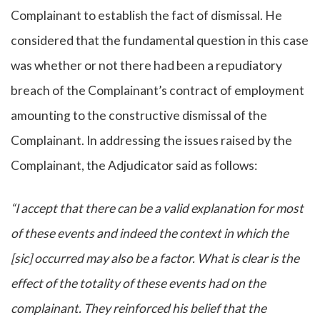
Complainant to establish the fact of dismissal. He
considered that the fundamental question in this case
was whether or not there had been a repudiatory
breach of the Complainant’s contract of employment
amounting to the constructive dismissal of the
Complainant. In addressing the issues raised by the
Complainant, the Adjudicator said as follows:
“I accept that there can be a valid explanation for most
of these events and indeed the context in which the
[sic] occurred may also be a factor. What is clear is the
effect of the totality of these events had on the
complainant. They reinforced his belief that the