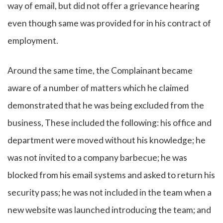
way of email, but did not offer a grievance hearing
even though same was provided for in his contract of
employment.
Around the same time, the Complainant became
aware of a number of matters which he claimed
demonstrated that he was being excluded from the
business, These included the following: his office and
department were moved without his knowledge; he
was not invited to a company barbecue; he was
blocked from his email systems and asked to return his
security pass; he was not included in the team when a
new website was launched introducing the team; and