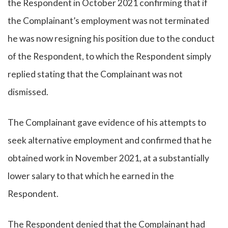
the Respondent in October 2021 confirming that if
the Complainant’s employment was not terminated
he was now resigning his position due to the conduct
of the Respondent, to which the Respondent simply
replied stating that the Complainant was not
dismissed.
The Complainant gave evidence of his attempts to
seek alternative employment and confirmed that he
obtained work in November 2021, at a substantially
lower salary to that which he earned in the
Respondent.
The Respondent denied that the Complainant had