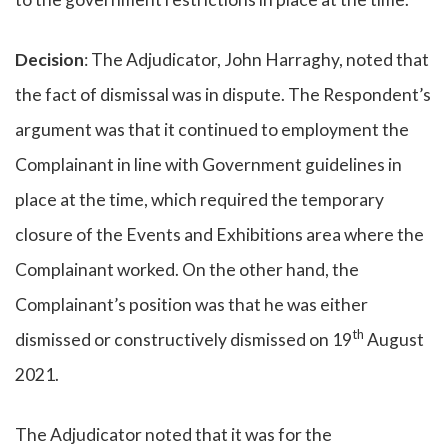
Decision
: The Adjudicator, John Harraghy, noted that
the fact of dismissal was in dispute. The Respondent’s
argument was that it continued to employment the
Complainant in line with Government guidelines in
place at the time, which required the temporary
closure of the Events and Exhibitions area where the
Complainant worked. On the other hand, the
Complainant’s position was that he was either
th
dismissed or constructively dismissed on 19
August
2021.
The Adjudicator noted that it was for the