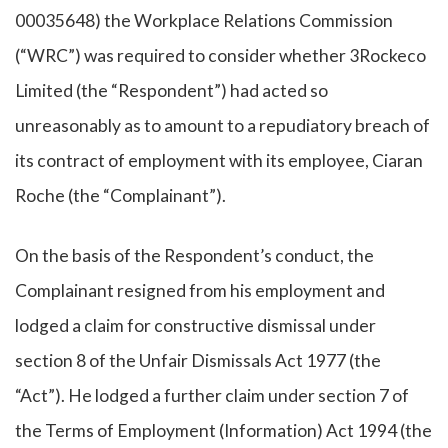
00035648) the Workplace Relations Commission
(“WRC”) was required to consider whether 3Rockeco
Limited (the “Respondent”) had acted so
unreasonably as to amount to a repudiatory breach of
its contract of employment with its employee, Ciaran
Roche (the “Complainant”).
On the basis of the Respondent’s conduct, the
Complainant resigned from his employment and
lodged a claim for constructive dismissal under
section 8 of the Unfair Dismissals Act 1977 (the
“Act”). He lodged a further claim under section 7 of
the Terms of Employment (Information) Act 1994 (the