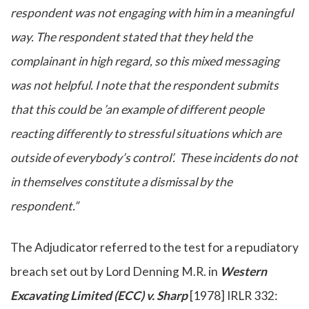
respondent was not engaging with him in a meaningful
way. The respondent stated that they held the
complainant in high regard, so this mixed messaging
was not helpful. I note that the respondent submits
that this could be ’an example of different people
reacting differently to stressful situations which are
outside of everybody’s control’. These incidents do not
in themselves constitute a dismissal by the
respondent.”
The Adjudicator referred to the test for a repudiatory
breach set out by Lord Denning M.R. in
Western
Excavating Limited (ECC) v. Sharp
[1978] IRLR 332: