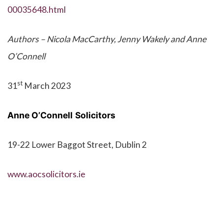
00035648.html
Authors – Nicola MacCarthy, Jenny Wakely and Anne
O’Connell
st
31
March 2023
Anne O’Connell
Solicitors
19-22 Lower Baggot Street, Dublin 2
www.aocsolicitors.ie