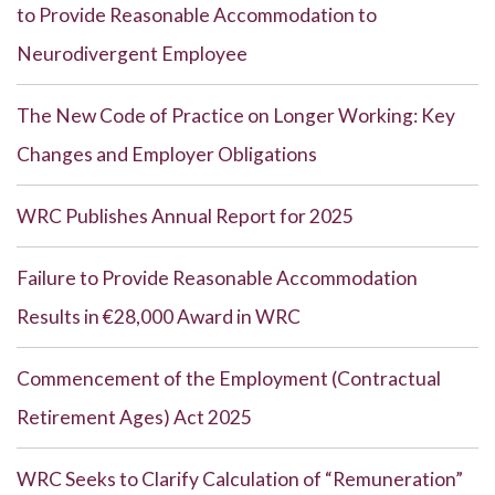
to Provide Reasonable Accommodation to
Neurodivergent Employee
The New Code of Practice on Longer Working: Key
Changes and Employer Obligations
WRC Publishes Annual Report for 2025
Failure to Provide Reasonable Accommodation
Results in €28,000 Award in WRC
Commencement of the Employment (Contractual
Retirement Ages) Act 2025
WRC Seeks to Clarify Calculation of “Remuneration”