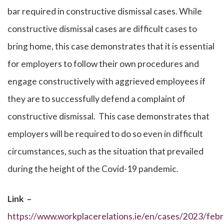
bar required in constructive dismissal cases. While
constructive dismissal cases are difficult cases to
bring home, this case demonstrates that it is essential
for employers to follow their own procedures and
engage constructively with aggrieved employees if
they are to successfully defend a complaint of
constructive dismissal. This case demonstrates that
employers will be required to do so even in difficult
circumstances, such as the situation that prevailed
during the height of the Covid-19 pandemic.
Link –
https://www.workplacerelations.ie/en/cases/2023/febr