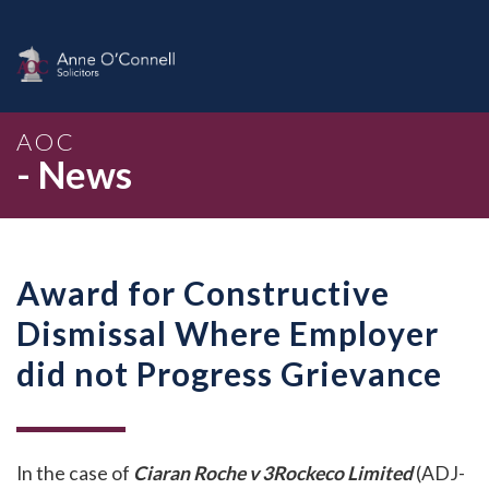
AOC
- News
Award for Constructive
Dismissal Where Employer
did not Progress Grievance
In the case of
Ciaran Roche v 3Rockeco Limited
(ADJ-