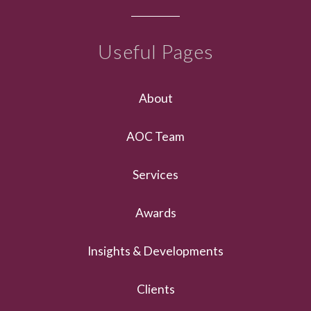
Useful Pages
About
AOC Team
Services
Awards
Insights & Developments
Clients