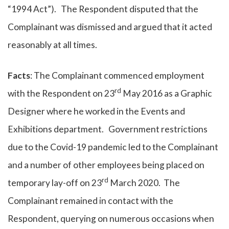
“1994 Act”). The Respondent disputed that the
Complainant was dismissed and argued that it acted
reasonably at all times.
Facts
: The Complainant commenced employment
rd
with the Respondent on 23
May 2016 as a Graphic
Designer where he worked in the Events and
Exhibitions department. Government restrictions
due to the Covid-19 pandemic led to the Complainant
and a number of other employees being placed on
rd
temporary lay-off on 23
March 2020. The
Complainant remained in contact with the
Respondent, querying on numerous occasions when