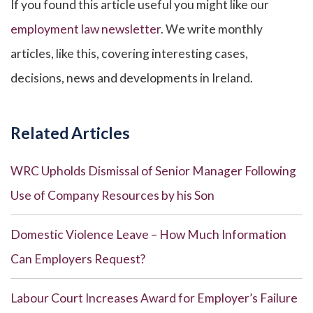
If you found this article useful you might like our
employment law newsletter
. We write monthly
articles, like this, covering interesting cases,
decisions, news and developments in Ireland.
Related Articles
WRC Upholds Dismissal of Senior Manager Following
Use of Company Resources by his Son
Domestic Violence Leave – How Much Information
Can Employers Request?
Labour Court Increases Award for Employer’s Failure