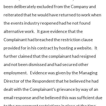
been deliberately excluded from the Company and
reiterated that he would have returned to work when
the events industry reopened had he not found
alternative work. It gave evidence that the
Complainant had breached the restriction clause
provided for in his contract by hosting a website. It
further claimed that the complainant had resigned
and not been dismissed and had secured other
employment. Evidence was given by the Managing
Director of the Respondent that he believed he had
dealt with the Complainant’s grievance by way of an
email response and he believed this was sufficient due
to the government restrictions in place at the time.