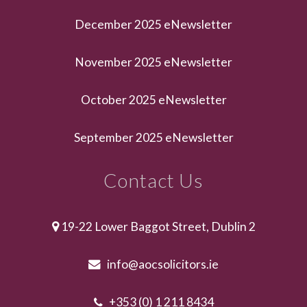
December 2025 eNewsletter
November 2025 eNewsletter
October 2025 eNewsletter
September 2025 eNewsletter
Contact Us
19-22 Lower Baggot Street, Dublin 2
info@aocsolicitors.ie
+353 (0) 1 211 8434