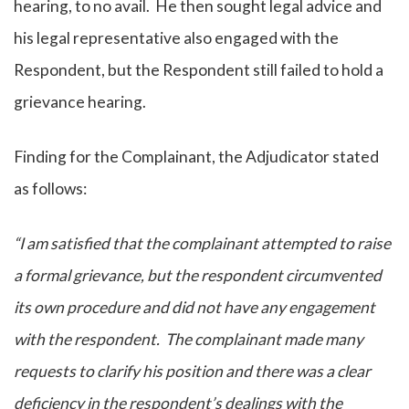
hearing, to no avail. He then sought legal advice and
his legal representative also engaged with the
Respondent, but the Respondent still failed to hold a
grievance hearing.
Finding for the Complainant, the Adjudicator stated
as follows:
“I am satisfied that the complainant attempted to raise
a formal grievance, but the respondent circumvented
its own procedure and did not have any engagement
with the respondent. The complainant made many
requests to clarify his position and there was a clear
deficiency in the respondent’s dealings with the