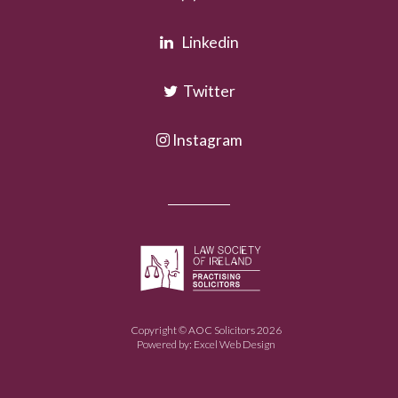
Linkedin
Twitter
Instagram
Copyright © AOC Solicitors 2026
Powered by:
Excel Web Design