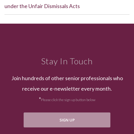
under the Unfair Dismissals Acts
Stay In Touch
Join hundreds of other senior professionals who
receive our e-newsletter every month.
*
Please click the sign up button below
SIGN UP