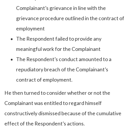
Complainant’s grievance in line with the
grievance procedure outlined in the contract of
employment
The Respondent failed to provide any
meaningful work for the Complainant
The Respondent’s conduct amounted to a
repudiatory breach of the Complainant’s
contract of employment.
He then turned to consider whether or not the
Complainant was entitled to regard himself
constructively dismissed because of the cumulative
effect of the Respondent’s actions.