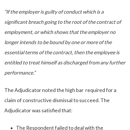
“If the employer is guilty of conduct which is a
significant breach going to the root of the contract of
employment, or which shows that the employer no
longer intends to be bound by one or more of the
essential terms of the contract, then the employee is
entitled to treat himself as discharged from any further
performance.”
The Adjudicator noted the high bar required for a
claim of constructive dismissal to succeed. The
Adjudicator was satisfied that:
The Respondent failed to deal with the