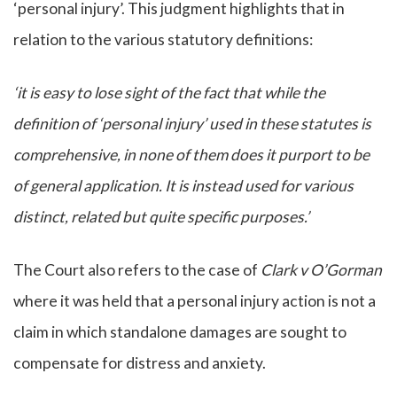
‘personal injury’. This judgment highlights that in
relation to the various statutory definitions:
‘it is easy to lose sight of the fact that while the
definition of ‘personal injury’ used in these statutes is
comprehensive, in none of them does it purport to be
of general application. It is instead used for various
distinct, related but quite specific purposes.’
The Court also refers to the case of
Clark v O’Gorman
where it was held that a personal injury action is not a
claim in which standalone damages are sought to
compensate for distress and anxiety.