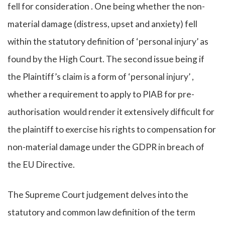
fell for consideration . One being whether the non-
material damage (distress, upset and anxiety) fell
within the statutory definition of ‘personal injury’ as
found by the High Court. The second issue being if
the Plaintiff’s claim is a form of ‘personal injury’ ,
whether a requirement to apply to PIAB for pre-
authorisation would render it extensively difficult for
the plaintiff to exercise his rights to compensation for
non-material damage under the GDPR in breach of
the EU Directive.
The Supreme Court judgement delves into the
statutory and common law definition of the term