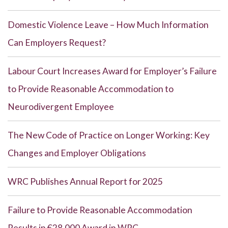
Domestic Violence Leave – How Much Information
Can Employers Request?
Labour Court Increases Award for Employer’s Failure
to Provide Reasonable Accommodation to
Neurodivergent Employee
The New Code of Practice on Longer Working: Key
Changes and Employer Obligations
WRC Publishes Annual Report for 2025
Failure to Provide Reasonable Accommodation
Results in €28,000 Award in WRC