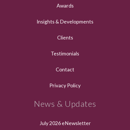
Awards
Insights & Developments
Clients
Testimonials
Contact
Privacy Policy
News & Updates
July 2026 eNewsletter