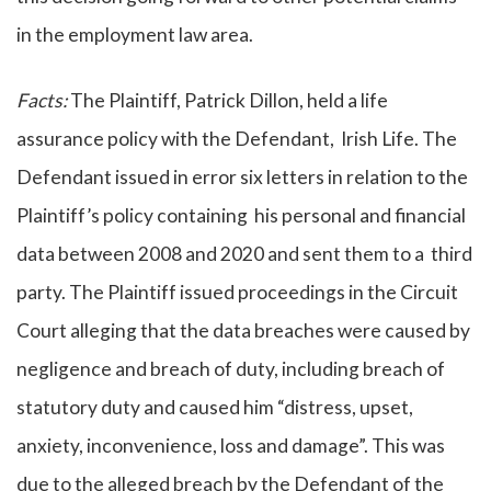
in the employment law area.
Facts:
The Plaintiff, Patrick Dillon, held a life
assurance policy with the Defendant, Irish Life. The
Defendant issued in error six letters in relation to the
Plaintiff’s policy containing his personal and financial
data between 2008 and 2020 and sent them to a third
party. The Plaintiff issued proceedings in the Circuit
Court alleging that the data breaches were caused by
negligence and breach of duty, including breach of
statutory duty and caused him “distress, upset,
anxiety, inconvenience, loss and damage”. This was
due to the alleged breach by the Defendant of the