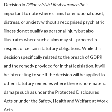
Decision in
Dillon v Irish Life Assurance Plc
is
important to note where claims for emotional upset,
distress, or anxiety without a recognised psychiatric
illness do not qualify as personal injury but also
illustrates where such claims may still proceed in
respect of certain statutory obligations. While this
decision specifically related to the breach of GDPR
and the remedy provided for in that legislation, it will
be interesting to see if the decision will be applied to
other statutory remedies where there is non-material
damage such as under the Protected Disclosures
Acts or under the Safety, Health and Welfare at Work
Acts.