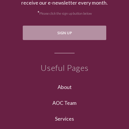
receive our e-newsletter every month.
*
Please click the sign up button below
SIGN UP
Useful Pages
About
AOC Team
Services