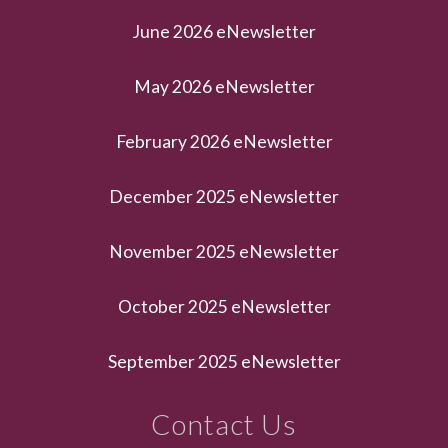
June 2026 eNewsletter
May 2026 eNewsletter
February 2026 eNewsletter
December 2025 eNewsletter
November 2025 eNewsletter
October 2025 eNewsletter
September 2025 eNewsletter
Contact Us