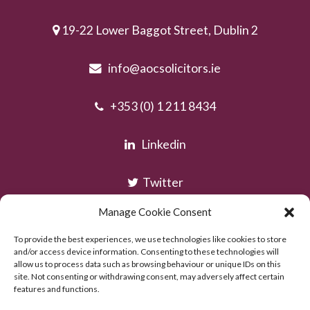
19-22 Lower Baggot Street, Dublin 2
info@aocsolicitors.ie
+353 (0) 1 211 8434
Linkedin
Twitter
Manage Cookie Consent
Instagram
To provide the best experiences, we use technologies like cookies to store
and/or access device information. Consenting to these technologies will
allow us to process data such as browsing behaviour or unique IDs on this
site. Not consenting or withdrawing consent, may adversely affect certain
features and functions.