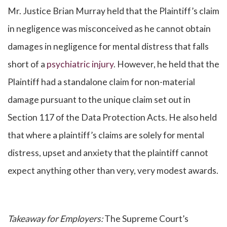
Mr. Justice Brian Murray held that the Plaintiff’s claim
in negligence was misconceived as he cannot obtain
damages in negligence for mental distress that falls
short of a
psychiatric injury
. However, he held that the
Plaintiff had a standalone claim for non-material
damage pursuant to the unique claim set out in
Section 117 of the Data Protection Acts. He also held
that where a plaintiff’s claims are solely for mental
distress, upset and anxiety that the plaintiff cannot
expect anything other than very, very modest awards.
Takeaway for Employers:
The Supreme Court’s