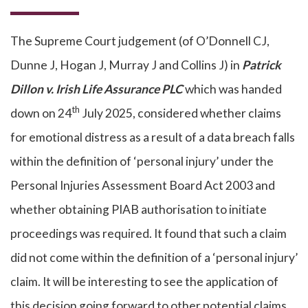
The Supreme Court judgement (of O’Donnell CJ,
Dunne J, Hogan J, Murray J and Collins J) in
Patrick
Dillon v. Irish Life Assurance PLC
which was handed
th
down on 24
July 2025, considered whether claims
for emotional distress as a result of a data breach falls
within the definition of ‘personal injury’ under the
Personal Injuries Assessment Board Act 2003 and
whether obtaining PIAB authorisation to initiate
proceedings was required. It found that such a claim
did not come within the definition of a ‘personal injury’
claim. It will be interesting to see the application of
this decision going forward to other potential claims