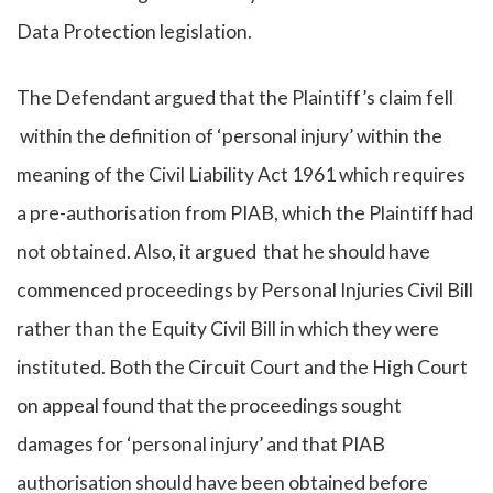
Data Protection legislation.
The Defendant argued that the Plaintiff’s claim fell
within the definition of ‘personal injury’ within the
meaning of the Civil Liability Act 1961 which requires
a pre-authorisation from PIAB, which the Plaintiff had
not obtained. Also, it argued that he should have
commenced proceedings by Personal Injuries Civil Bill
rather than the Equity Civil Bill in which they were
instituted. Both the Circuit Court and the High Court
on appeal found that the proceedings sought
damages for ‘personal injury’ and that PIAB
authorisation should have been obtained before