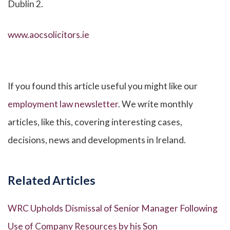
Dublin 2.
www.aocsolicitors.ie
If you found this article useful you might like our
employment law newsletter
. We write monthly
articles, like this, covering interesting cases,
decisions, news and developments in Ireland.
Related Articles
WRC Upholds Dismissal of Senior Manager Following
Use of Company Resources by his Son