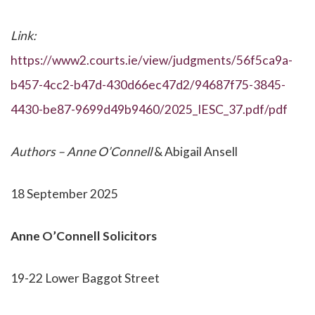
Link:
https://www2.courts.ie/view/judgments/56f5ca9a-
b457-4cc2-b47d-430d66ec47d2/94687f75-3845-
4430-be87-9699d49b9460/2025_IESC_37.pdf/pdf
Authors – Anne O’Connell
& Abigail Ansell
18 September 2025
Anne O’Connell Solicitors
19-22 Lower Baggot Street