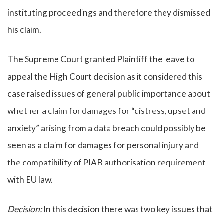
instituting proceedings and therefore they dismissed
his claim.
The Supreme Court granted Plaintiff the leave to
appeal the High Court decision as it considered this
case raised issues of general public importance about
whether a claim for damages for “distress, upset and
anxiety” arising from a data breach could possibly be
seen as a claim for damages for personal injury and
the compatibility of PIAB authorisation requirement
with EU law.
Decision:
In this decision there was two key issues that