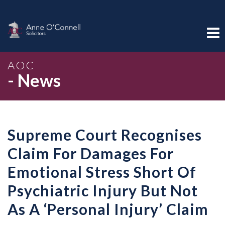
AOC
- News
Supreme Court Recognises
Claim For Damages For
Emotional Stress Short Of
Psychiatric Injury But Not
As A ‘Personal Injury’ Claim