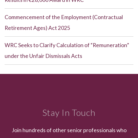
Commencement of the Employment (Contractual
Retirement Ages) Act 2025
WRC Seeks to Clarify Calculation of “Remuneration”
under the Unfair Dismissals Acts
Stay In Touch
Join hundreds of other senior professionals who