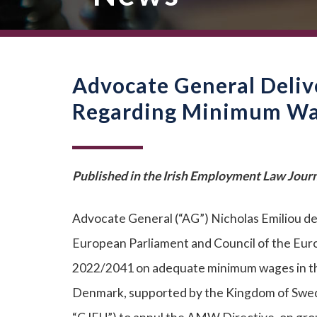
Advocate General Deliv
Regarding Minimum Wag
Published in the Irish Employment Law Journ
Advocate General (“AG”) Nicholas Emiliou de
European Parliament and Council of the Euro
2022/2041 on adequate minimum wages in th
Denmark, supported by the Kingdom of Swede