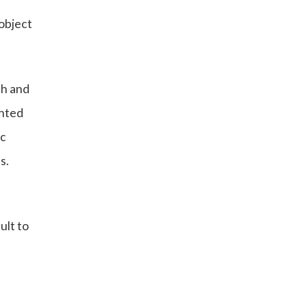
 object
sh and
ented
ic
s.
ult to