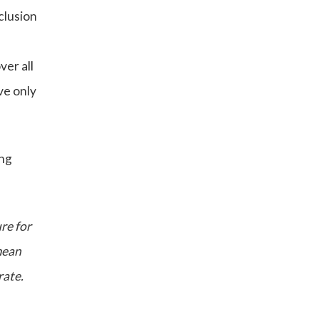
clusion
ver all
ve only
ing
ure for
mean
rate.