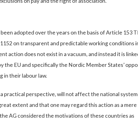
clusions on pay and the right of association.
been adopted over the years on the basis of Article 153 
/1152 on transparent and predictable working conditions i
 action does not exist in a vacuum, and instead it is linke
 the EU and specifically the Nordic Member States’ oppo
 in their labour law.
practical perspective, will not affect the national system
reat extent and that one may regard this action as a mere
, the AG considered the motivations of these countries as