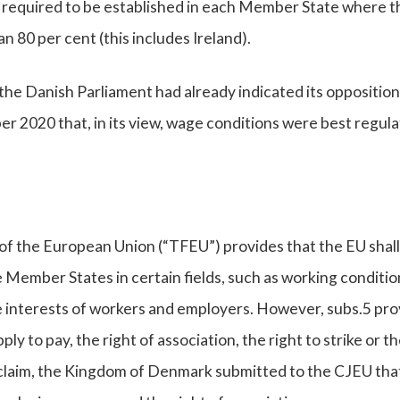
s required to be established in each Member State where t
an 80 per cent (this includes Ireland).
the Danish Parliament had already indicated its opposition
 2020 that, in its view, wage conditions were best regula
 of the European Union (“TFEU”) provides that the EU shall
 Member States in certain fields, such as working conditio
e interests of workers and employers. However, subs.5 pro
pply to pay, the right of association, the right to strike or th
of claim, the Kingdom of Denmark submitted to the CJEU tha