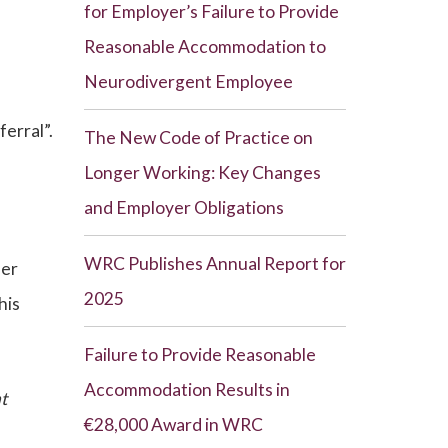
for Employer’s Failure to Provide
Reasonable Accommodation to
Neurodivergent Employee
ferral”.
The New Code of Practice on
Longer Working: Key Changes
and Employer Obligations
WRC Publishes Annual Report for
ber
2025
his
Failure to Provide Reasonable
Accommodation Results in
nt
€28,000 Award in WRC