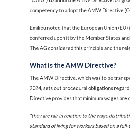
“CJEU”) to annul the AMW Directive, on gro
competency to adopt the AMW Directive (C
Emiliou noted that the European Union (EU) i
conferred upon it by the Member States and se
The AG considered this principle and the rel
What is the AMW Directive?
The AMW Directive, which was to be transpo
2024, sets out procedural obligations regar
Directive provides that minimum wages are 
“they are fair in relation to the wage distribu
standard of living for workers based on a full