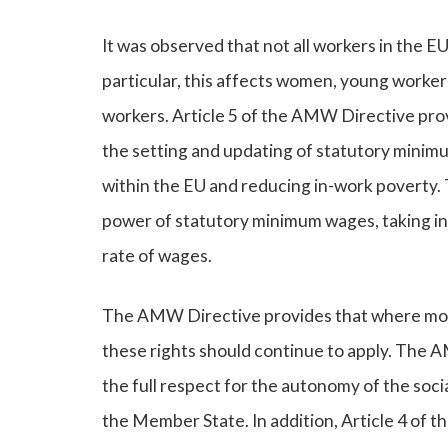
It was observed that not all workers in the 
particular, this affects women, young workers
workers. Article 5 of the AMW Directive prov
the setting and updating of statutory minimu
within the EU and reducing in-work poverty. 
power of statutory minimum wages, taking in
rate of wages.
The AMW Directive provides that where more 
these rights should continue to apply. The A
the full respect for the autonomy of the soci
the Member State. In addition, Article 4 of