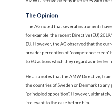
AMW Directive directly interferes with the ex
The Opinion
The AG noted that several instruments have 
for example, the recent Directive (EU) 2019
EU. However, the AG observed that the current
broader perception of “competence creep” by
to EU actions which they regard as interfering
He also notes that the AMW Directive, from a 
the countries of Sweden or Denmark to any g
“principled opposition”. However, ultimately
irrelevant to the case before him.