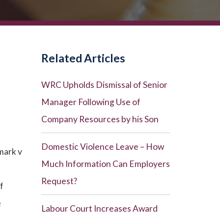
Related Articles
WRC Upholds Dismissal of Senior
Manager Following Use of
Company Resources by his Son
Domestic Violence Leave – How
mark v
Much Information Can Employers
Request?
f
e
Labour Court Increases Award