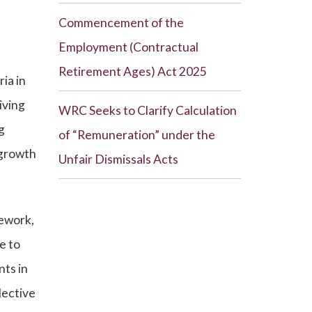
Commencement of the
Employment (Contractual
Retirement Ages) Act 2025
ia in
iving
WRC Seeks to Clarify Calculation
g
of “Remuneration” under the
 growth
Unfair Dismissals Acts
mework,
e to
nts in
lective