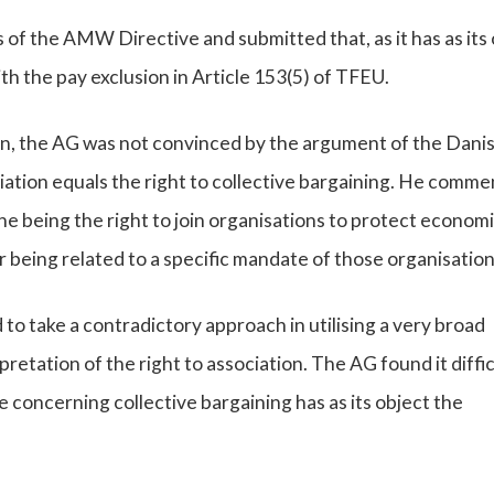
 of the AMW Directive and submitted that, as it has as its
with the pay exclusion in Article 153(5) of TFEU.
sion, the AG was not convinced by the argument of the Dani
iation equals the right to collective bargaining. He comm
one being the right to join organisations to protect econom
r being related to a specific mandate of those organisation
 to take a contradictory approach in utilising a very broad
retation of the right to association. The AG found it diffic
 concerning collective bargaining has as its object the