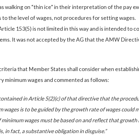
walking on “thin ice” in their interpretation of the pay ex
s to the level of wages, not procedures for setting wages.
ticle 153(5) is not limited in this way and is intended to co
ems. It was not accepted by the AG that the AMW Directi
 criteria that Member States shall consider when establish
ory minimum wages and commented as follows:
contained in Article 5(2)(c) of that directive that the proced
m wages is to be guided by the growth rate of wages could 
of minimum wages must be based on and reflect that growth 
 in fact, a substantive obligation in disguise.”