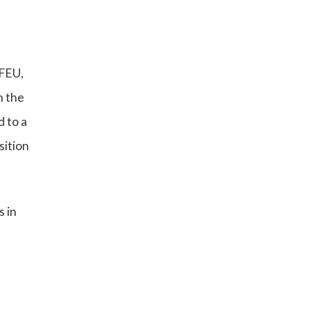
TFEU,
n the
d to a
sition
s in