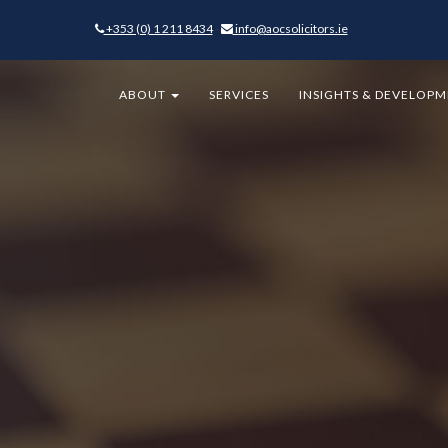
+353 (0) 1 211 8434
-
info@aocsolicitors.ie
-
ABOUT
SERVICES
INSIGHTS & DEVELOP