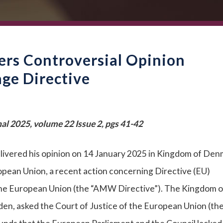
ers Controversial Opinion
e Directive
al 2025, volume 22 Issue 2, pgs 41-42
livered his opinion on 14 January 2025 in Kingdom of Den
pean Union, a recent action concerning Directive (EU)
e European Union (the “AMW Directive”). The Kingdom o
n, asked the Court of Justice of the European Union (th