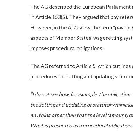
The AG described the European Parliament as 
in Article 153(5). They argued that pay refer
However, in the AG’s view, the term “pay” in Ar
aspects of Member States’ wagesetting syst
imposes procedural obligations.
The AG referred to Article 5, which outlines
procedures for setting and updating statut
“I do not see how, for example, the obligation 
the setting and updating of statutory minimu
anything other than that the level (amount) 
What is presented as a procedural obligation is,