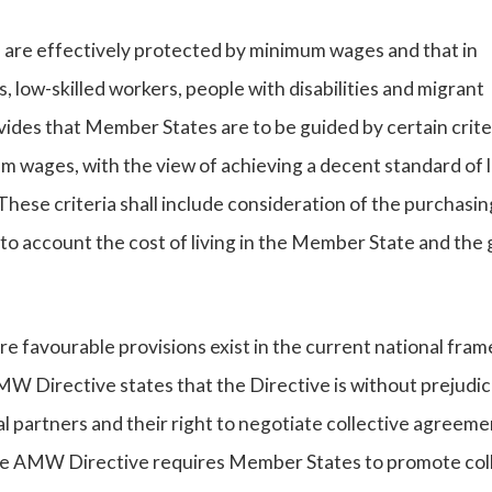
EU are effectively protected by minimum wages and that in
, low-skilled workers, people with disabilities and migrant
ides that Member States are to be guided by certain criter
m wages, with the view of achieving a decent standard of l
These criteria shall include consideration of the purchasin
to account the cost of living in the Member State and the
favourable provisions exist in the current national fra
MW Directive states that the Directive is without prejudic
al partners and their right to negotiate collective agreeme
 the AMW Directive requires Member States to promote col