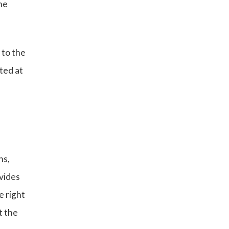
he
 to the
ted at
ns,
vides
e right
t the