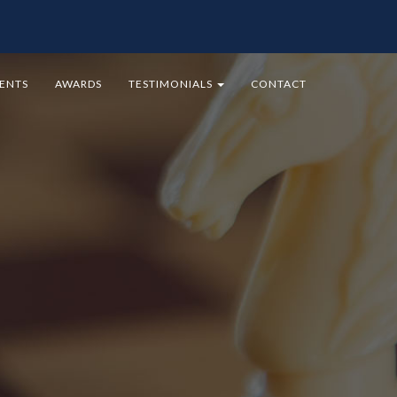
MENTS
AWARDS
TESTIMONIALS
CONTACT