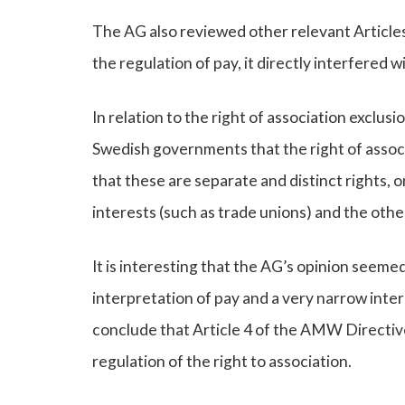
The AG also reviewed other relevant Articles
the regulation of pay, it directly interfered 
In relation to the right of association exclu
Swedish governments that the right of assoc
that these are separate and distinct rights, 
interests (such as trade unions) and the othe
It is interesting that the AG’s opinion seemed
interpretation of pay and a very narrow interp
conclude that Article 4 of the AMW Directive
regulation of the right to association.