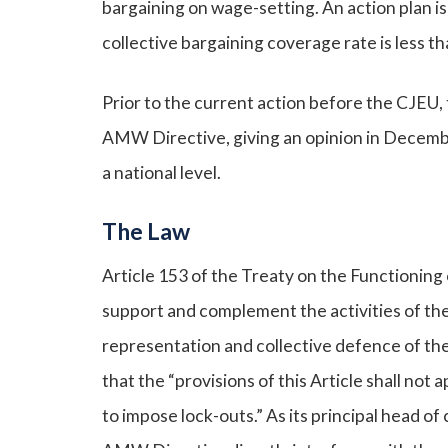
bargaining on wage-setting. An action plan i
collective bargaining coverage rate is less th
Prior to the current action before the CJEU, 
AMW Directive, giving an opinion in December
a national level.
The Law
Article 153 of the Treaty on the Functioning
support and complement the activities of the
representation and collective defence of th
that the “provisions of this Article shall not a
to impose lock-outs.” As its principal head 