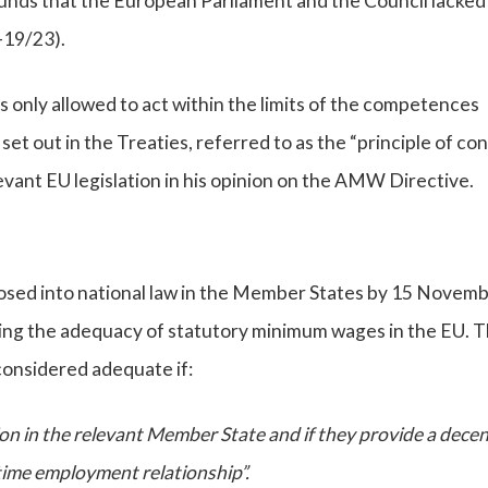
unds that the European Parliament and the Council lacked
-19/23).
s only allowed to act within the limits of the competences
t out in the Treaties, referred to as the “principle of con
evant EU legislation in his opinion on the AMW Directive.
sed into national law in the Member States by 15 Novem
ding the adequacy of statutory minimum wages in the EU. T
considered adequate if:
tion in the relevant Member State and if they provide a dece
-time employment relationship”.