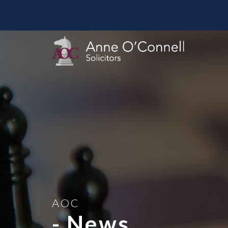
AOC
- News