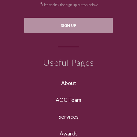
*
Please click the sign up button below
SIGN UP
Useful Pages
About
AOC Team
Services
Awards