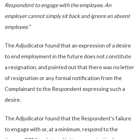
Respondent to engage with the employee. An
employer cannot simply sit back and ignore an absent
employee.”
The Adjudicator found that an expression of a desire
to end employment in the future does not constitute
a resignation, and pointed out that there was no letter
of resignation or any formal notification from the
Complainant to the Respondent expressing such a
desire.
The Adjudicator found that the Respondent’s failure
to engage with or, at a minimum, respond to the