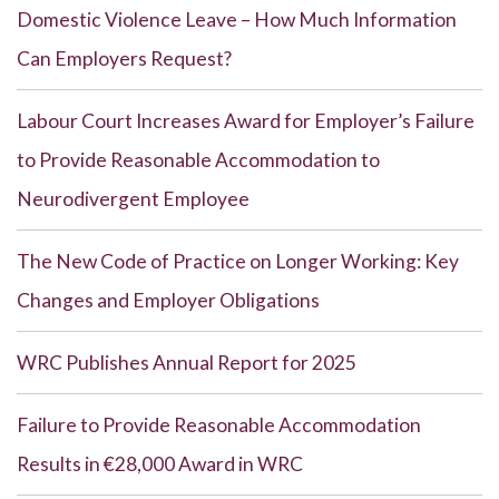
Domestic Violence Leave – How Much Information
Can Employers Request?
Labour Court Increases Award for Employer’s Failure
to Provide Reasonable Accommodation to
Neurodivergent Employee
The New Code of Practice on Longer Working: Key
Changes and Employer Obligations
WRC Publishes Annual Report for 2025
Failure to Provide Reasonable Accommodation
Results in €28,000 Award in WRC