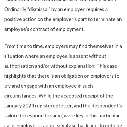
Ordinarily “dismissal” by an employer requires a
positive action on the employer’s part to terminate an
employee’s contract of employment.
From time to time, employers may find themselves in a
situation where an employee is absent without
authorisation and/or without explanation. This case
highlights that there is an obligation on employers to
try and engage with an employee in such
circumstances. While the accepted receipt of the
January 2024 registered letter, and the Respondent’s
failure to respond to same, were key in this particular
case, employers cannot simply sit back and do nothing