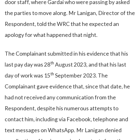
door staff, where Gardai who were passing by asked
the parties to move along. Mr Lanigan, Director of the
Respondent, told the WRC that he expected an
apology for what happened that night.
The Complainant submitted in his evidence that his
th
last pay day was 28
August 2023, and that his last
th
day of work was 15
September 2023. The
Complainant gave evidence that, since that date, he
had not received any communication from the
Respondent, despite his numerous attempts to
contact him, including via Facebook, telephone and
text messages on WhatsApp. Mr Lanigan denied