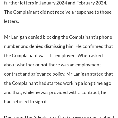
further letters in January 2024 and February 2024.
The Complainant did not receive a response to those
letters.
Mr Lanigan denied blocking the Complainant’s phone
number and denied dismissing him. He confirmed that
the Complainant was still employed. When asked
about whether or not there was an employment
contract and grievance policy, Mr Lanigan stated that
the Complainant had started working a long time ago
and that, while he was provided with a contract, he
had refused to sign it.
Decision:
The Adjudicator,Úna Glazier-Farmer, upheld