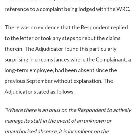
reference to a complaint being lodged with the WRC.
There was no evidence that the Respondent replied
to the letter or took any steps to rebut the claims
therein. The Adjudicator found this particularly
surprising in circumstances where the Complainant, a
long-term employee, had been absent since the
previous September without explanation. The
Adjudicator stated as follows:
“Where there is an onus on the Respondent to actively
manage its staff in the event of an unknown or
unauthorised absence, it is incumbent on the