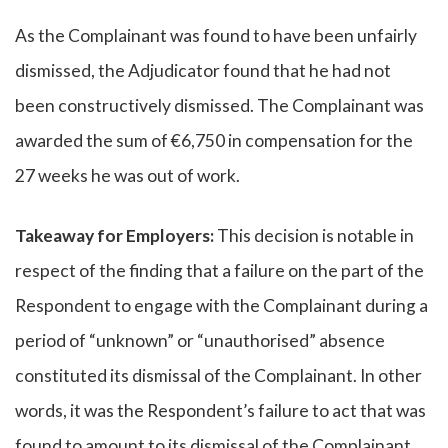
As the Complainant was found to have been unfairly
dismissed, the Adjudicator found that he had not
been constructively dismissed. The Complainant was
awarded the sum of €6,750 in compensation for the
27 weeks he was out of work.
Takeaway for Employers:
This decision is notable in
respect of the finding that a failure on the part of the
Respondent to engage with the Complainant during a
period of “unknown” or “unauthorised” absence
constituted its dismissal of the Complainant. In other
words, it was the Respondent’s failure to act that was
found to amount to its dismissal of the Complainant.