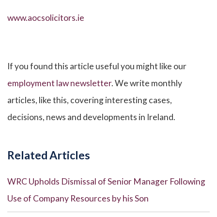
www.aocsolicitors.ie
If you found this article useful you might like our
employment law newsletter
. We write monthly
articles, like this, covering interesting cases,
decisions, news and developments in Ireland.
Related Articles
WRC Upholds Dismissal of Senior Manager Following
Use of Company Resources by his Son