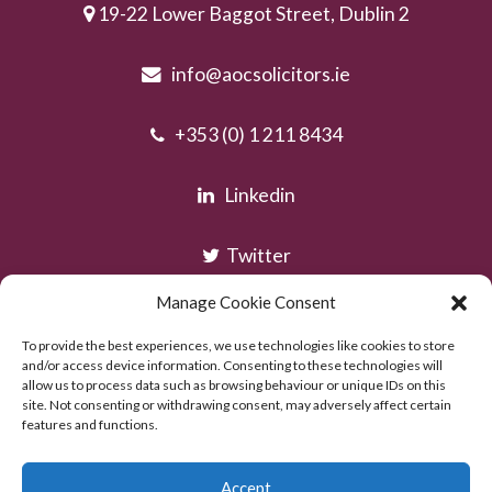
19-22 Lower Baggot Street, Dublin 2
info@aocsolicitors.ie
+353 (0) 1 211 8434
Linkedin
Twitter
Manage Cookie Consent
Instagram
To provide the best experiences, we use technologies like cookies to store
and/or access device information. Consenting to these technologies will
allow us to process data such as browsing behaviour or unique IDs on this
site. Not consenting or withdrawing consent, may adversely affect certain
features and functions.
Accept