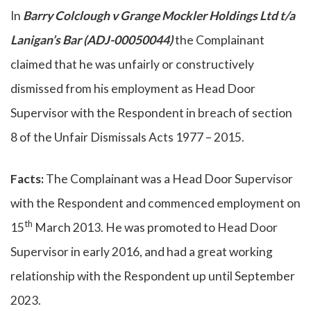
In
Barry Colclough v Grange Mockler Holdings Ltd t/a
Lanigan’s Bar (
ADJ-00050044)
the Complainant
claimed that he was unfairly or constructively
dismissed from his employment as Head Door
Supervisor with the Respondent in breach of section
8 of the Unfair Dismissals Acts 1977 – 2015.
Facts:
The Complainant was a Head Door Supervisor
with the Respondent and commenced employment on
th
15
March 2013. He was promoted to Head Door
Supervisor in early 2016, and had a great working
relationship with the Respondent up until September
2023.