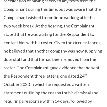
recollection of having received any texts from the
Complainant during this time, but was aware that the
Complainant wished to continue working after his
two-week break. At the hearing, the Complainant
stated that he was waiting for the Respondent to
contact him with his roster. Given the circumstances,
he believed that another company was now supplying
door staff and that he had been removed from the
roster. The Complainant gave evidence that he sent
th
the Respondent three letters: one dated 24
October 2023 in which he requested a written
statement outlining the reason for his dismissal and
requiring a response within 14 days, followed by