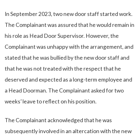
In September 2023, two new door staff started work.
The Complainant was assured that he would remain in
his role as Head Door Supervisor. However, the
Complainant was unhappy with the arrangement, and
stated that he was bullied by the new door staff and
that he was not treated with the respect that he
deserved and expected as a long-term employee and
a Head Doorman. The Complainant asked for two
weeks’ leave to reflect on his position.
The Complainant acknowledged that he was
subsequently involved in an altercation with the new