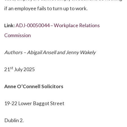
if an employee fails to turn up to work.
Link:
ADJ-00050044 – Workplace Relations
Commission
Authors – Abigail Ansell and Jenny Wakely
st
21
July 2025
Anne O’Connell Solicitors
19-22 Lower Baggot Street
Dublin 2.