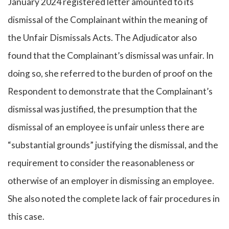
January 2024 registered letter amounted to its
dismissal of the Complainant within the meaning of
the Unfair Dismissals Acts. The Adjudicator also
found that the Complainant’s dismissal was unfair. In
doing so, she referred to the burden of proof on the
Respondent to demonstrate that the Complainant’s
dismissal was justified, the presumption that the
dismissal of an employee is unfair unless there are
“substantial grounds” justifying the dismissal, and the
requirement to consider the reasonableness or
otherwise of an employer in dismissing an employee.
She also noted the complete lack of fair procedures in
this case.