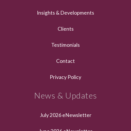
Insights & Developments
Clients
Testimonials
Contact
Privacy Policy
News & Updates
July 2026 eNewsletter