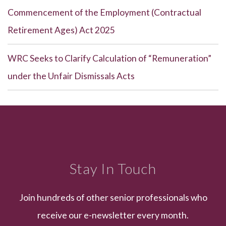
Commencement of the Employment (Contractual
Retirement Ages) Act 2025
WRC Seeks to Clarify Calculation of “Remuneration”
under the Unfair Dismissals Acts
Stay In Touch
Join hundreds of other senior professionals who
receive our e-newsletter every month.