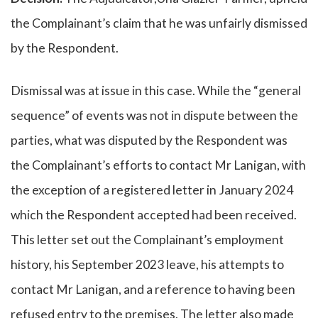
the Complainant’s claim that he was unfairly dismissed
by the Respondent.
Dismissal was at issue in this case. While the “general
sequence” of events was not in dispute between the
parties, what was disputed by the Respondent was
the Complainant’s efforts to contact Mr Lanigan, with
the exception of a registered letter in January 2024
which the Respondent accepted had been received.
This letter set out the Complainant’s employment
history, his September 2023 leave, his attempts to
contact Mr Lanigan, and a reference to having been
refused entry to the premises. The letter also made