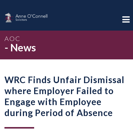
AOC
- News
WRC Finds Unfair Dismissal
where Employer Failed to
Engage with Employee
during Period of Absence