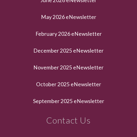
June 2026 eNewsletter
May 2026 eNewsletter
February 2026 eNewsletter
December 2025 eNewsletter
November 2025 eNewsletter
October 2025 eNewsletter
September 2025 eNewsletter
Contact Us