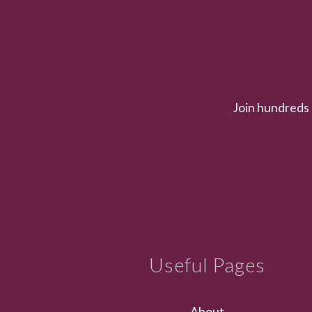
Join hundreds 
Useful Pages
About