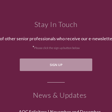
Stay In Touch
of other senior professionals who receive our e-newslett
*
Please click the sign up button below
SIGN UP
News & Updates
AOC Solicitors | November and December