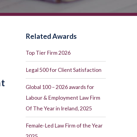
Related Awards
Top Tier Firm 2026
Legal 500 for Client Satisfaction
nt
Global 100 – 2026 awards for
Labour & Employment Law Firm
Of The Year in Ireland, 2025
Female-Led Law Firm of the Year
2025