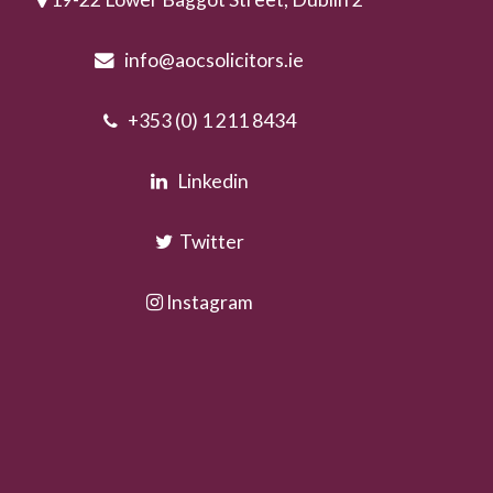
info@aocsolicitors.ie
+353 (0) 1 211 8434
Linkedin
Twitter
Instagram