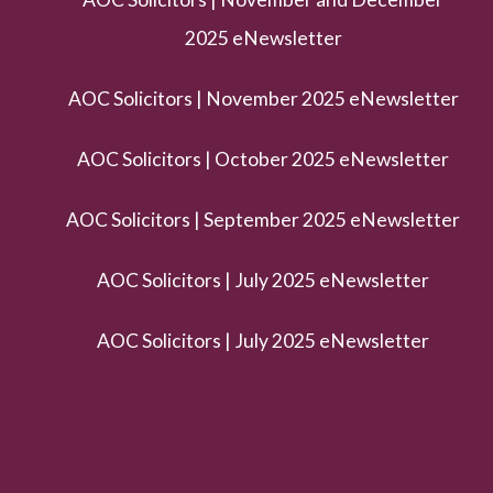
2025 eNewsletter
AOC Solicitors | November 2025 eNewsletter
AOC Solicitors | October 2025 eNewsletter
AOC Solicitors | September 2025 eNewsletter
AOC Solicitors | July 2025 eNewsletter
AOC Solicitors | July 2025 eNewsletter