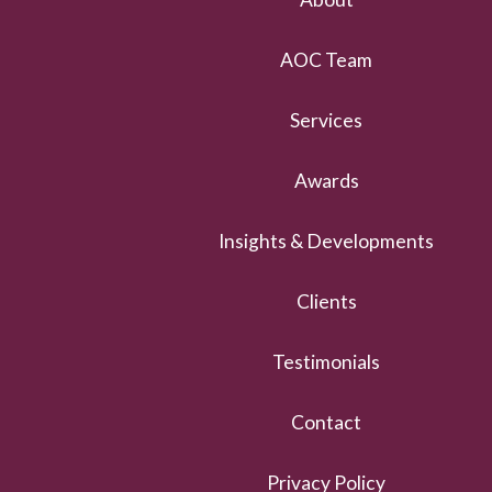
AOC Team
Services
Awards
Insights & Developments
Clients
Testimonials
Contact
Privacy Policy