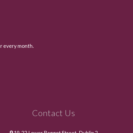
er every month.
Contact Us
19-22 Lower Baggot Street, Dublin 2