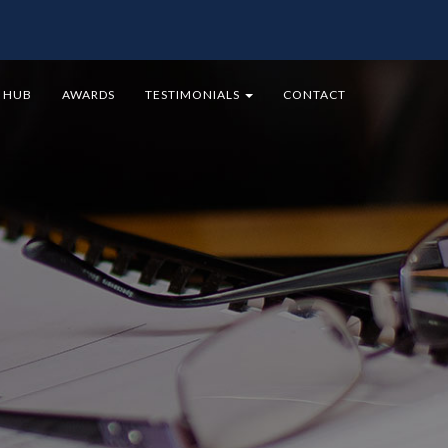
9 HUB
AWARDS
TESTIMONIALS
CONTACT