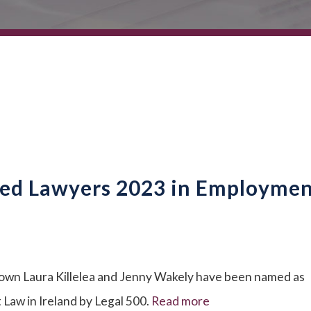
ed Lawyers 2023 in Employme
 own Laura Killelea and Jenny Wakely have been named as
w in Ireland by Legal 500.
Read more