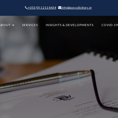
+353 (0) 1 211 8434
-
info@aocsolicitors.ie
-
ABOUT
SERVICES
INSIGHTS & DEVELOPMENTS
COVID-1