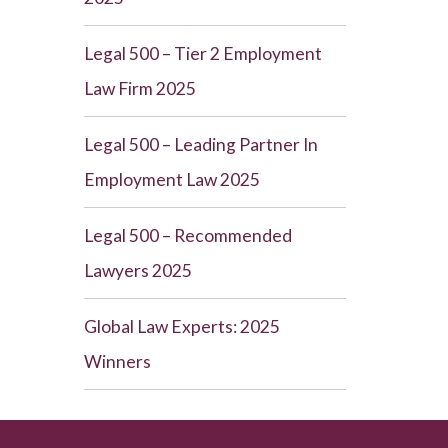
Legal 500 – Tier 2 Employment
Law Firm 2025
Legal 500 – Leading Partner In
Employment Law 2025
Legal 500 – Recommended
Lawyers 2025
Global Law Experts: 2025
Winners