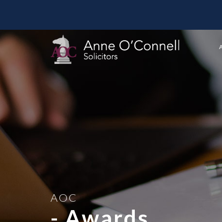
AOC
- Awards