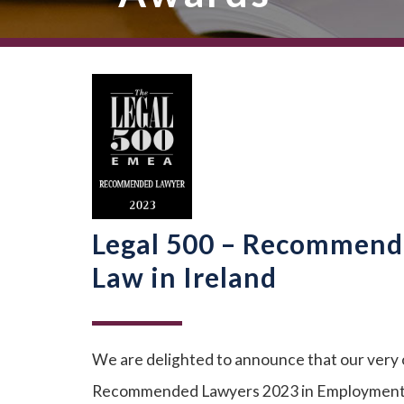
Legal 500 – Recommend
Law in Ireland
We are delighted to announce that our very
Recommended Lawyers 2023 in Employment La