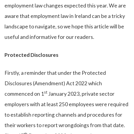
employment law changes expected this year. We are
aware that employment law in Ireland can be a tricky
landscape to navigate, so we hope this article will be
useful and informative for our readers.
Protected Disclosures
Firstly, a reminder that under the Protected
Disclosures (Amendment) Act 2022 which
st
commenced on 1
January 2023, private sector
employers with at least 250 employees were required
to establish reporting channels and procedures for
their workers to report wrongdoings from that date.