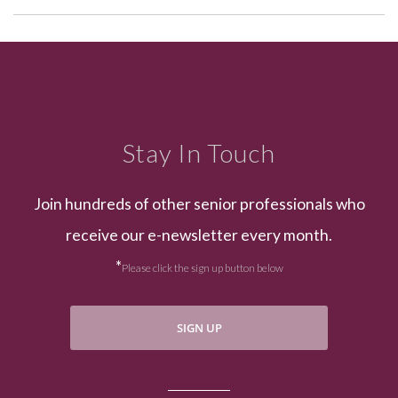
Stay In Touch
Join hundreds of other senior professionals who
receive our e-newsletter every month.
*
Please click the sign up button below
SIGN UP