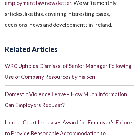
employment law newsletter
. We write monthly
articles, like this, covering interesting cases,
decisions, news and developments in Ireland.
Related Articles
WRC Upholds Dismissal of Senior Manager Following
Use of Company Resources by his Son
Domestic Violence Leave – How Much Information
Can Employers Request?
Labour Court Increases Award for Employer’s Failure
to Provide Reasonable Accommodation to