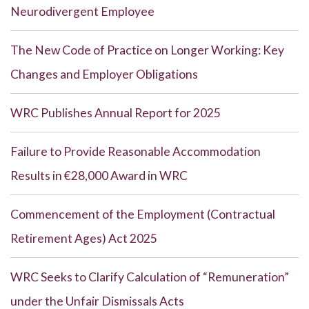
Neurodivergent Employee
The New Code of Practice on Longer Working: Key
Changes and Employer Obligations
WRC Publishes Annual Report for 2025
Failure to Provide Reasonable Accommodation
Results in €28,000 Award in WRC
Commencement of the Employment (Contractual
Retirement Ages) Act 2025
WRC Seeks to Clarify Calculation of “Remuneration”
under the Unfair Dismissals Acts