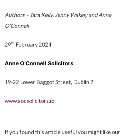
Authors – Tara Kelly, Jenny Wakely and Anne
O’Connell
th
29
February 2024
Anne O’Connell
Solicitors
19-22 Lower Baggot Street, Dublin 2
www.aocsolicitors.ie
If you found this article useful you might like our