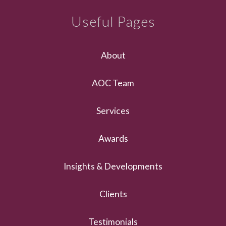
Useful Pages
About
AOC Team
Services
Awards
Insights & Developments
Clients
Testimonials