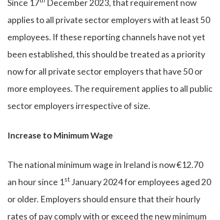
th
Since 17
December 2023, that requirement now
applies to all private sector employers with at least 50
employees. If these reporting channels have not yet
been established, this should be treated as a priority
now for all private sector employers that have 50 or
more employees. The requirement applies to all public
sector employers irrespective of size.
Increase to Minimum Wage
The national minimum wage in Ireland is now €12.70
st
an hour since 1
January 2024 for employees aged 20
or older. Employers should ensure that their hourly
rates of pay comply with or exceed the new minimum