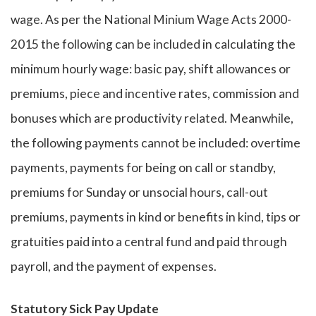
wage. As per the National Minium Wage Acts 2000-
2015 the following can be included in calculating the
minimum hourly wage: basic pay, shift allowances or
premiums, piece and incentive rates, commission and
bonuses which are productivity related. Meanwhile,
the following payments cannot be included: overtime
payments, payments for being on call or standby,
premiums for Sunday or unsocial hours, call-out
premiums, payments in kind or benefits in kind, tips or
gratuities paid into a central fund and paid through
payroll, and the payment of expenses.
Statutory Sick Pay Update