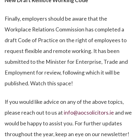
New Draft Remote Working Code
Finally, employers should be aware that the
Workplace Relations Commission has completed a
draft Code of Practice on the right of employees to
request flexible and remote working. It has been
submitted to the Minister for Enterprise, Trade and
Employment for review, following which it will be
published. Watch this space!
If you would like advice on any of the above topics,
please reach out to us at
info@aocsolicitors.ie
and we
would be happy to assist you. For further updates
throughout the year, keep an eye on our newsletter!