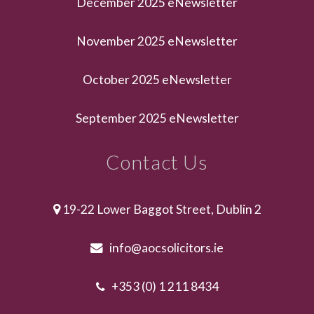
December 2025 eNewsletter
November 2025 eNewsletter
October 2025 eNewsletter
September 2025 eNewsletter
Contact Us
19-22 Lower Baggot Street, Dublin 2
info@aocsolicitors.ie
+353 (0) 1 211 8434