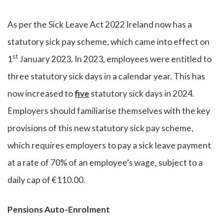
As per the Sick Leave Act 2022 Ireland now has a
statutory sick pay scheme, which came into effect on
st
1
January 2023. In 2023, employees were entitled to
three statutory sick days in a calendar year. This has
now increased to
five
statutory sick days in 2024.
Employers should familiarise themselves with the key
provisions of this new statutory sick pay scheme,
which requires employers to pay a sick leave payment
at a rate of 70% of an employee’s wage, subject to a
daily cap of €110.00.
Pensions Auto-Enrolment