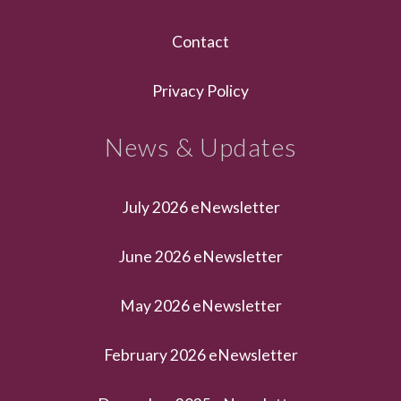
Contact
Privacy Policy
News & Updates
July 2026 eNewsletter
June 2026 eNewsletter
May 2026 eNewsletter
February 2026 eNewsletter