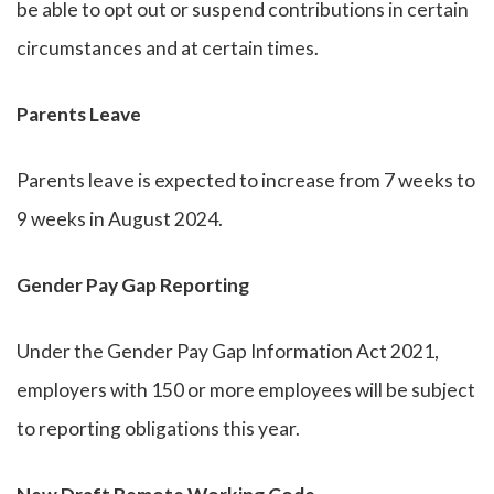
be able to opt out or suspend contributions in certain
circumstances and at certain times.
Parents Leave
Parents leave is expected to increase from 7 weeks to
9 weeks in August 2024.
Gender Pay Gap Reporting
Under the Gender Pay Gap Information Act 2021,
employers with 150 or more employees will be subject
to reporting obligations this year.