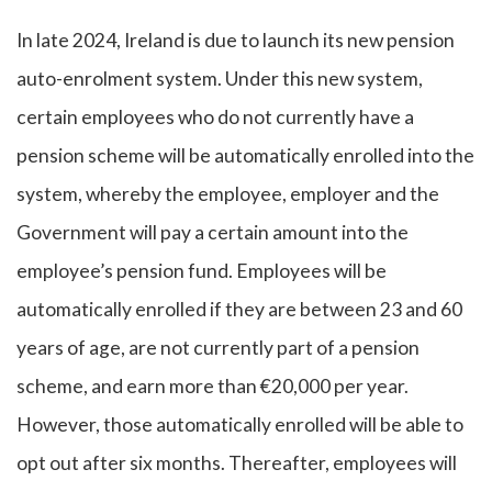
In late 2024, Ireland is due to launch its new pension
auto-enrolment system. Under this new system,
certain employees who do not currently have a
pension scheme will be automatically enrolled into the
system, whereby the employee, employer and the
Government will pay a certain amount into the
employee’s pension fund. Employees will be
automatically enrolled if they are between 23 and 60
years of age, are not currently part of a pension
scheme, and earn more than €20,000 per year.
However, those automatically enrolled will be able to
opt out after six months. Thereafter, employees will