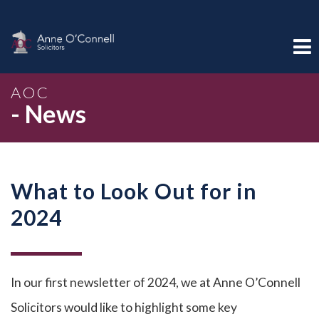
AOC
- News
What to Look Out for in
2024
In our first newsletter of 2024, we at Anne O’Connell
Solicitors would like to highlight some key