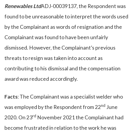
Renewables Ltd
ADJ-00039137, the Respondent was
found to be unreasonable to interpret the words used
by the Complainant as words of resignation and the
Complainant was found to have been unfairly
dismissed. However, the Complainant’s previous
threats to resign was taken into account as
contributing to his dismissal and the compensation
award was reduced accordingly.
Facts
: The Complainant was a specialist welder who
nd
was employed by the Respondent from 22
June
rd
2020. On 23
November 2021 the Complainant had
become frustrated in relation to the work he was