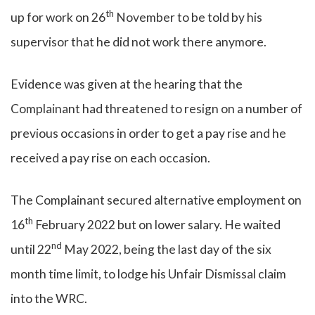
th
up for work on 26
November to be told by his
supervisor that he did not work there anymore.
Evidence was given at the hearing that the
Complainant had threatened to resign on a number of
previous occasions in order to get a pay rise and he
received a pay rise on each occasion.
The Complainant secured alternative employment on
th
16
February 2022 but on lower salary. He waited
nd
until 22
May 2022, being the last day of the six
month time limit, to lodge his Unfair Dismissal claim
into the WRC.