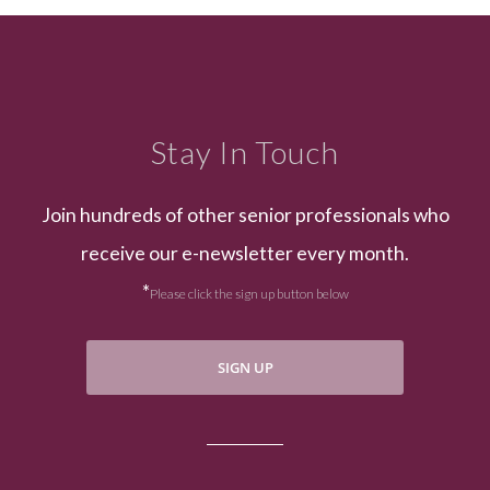
Stay In Touch
Join hundreds of other senior professionals who
receive our e-newsletter every month.
*
Please click the sign up button below
SIGN UP