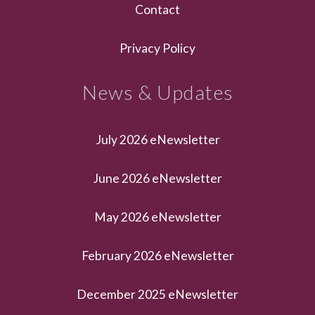
Contact
Privacy Policy
News & Updates
July 2026 eNewsletter
June 2026 eNewsletter
May 2026 eNewsletter
February 2026 eNewsletter
December 2025 eNewsletter