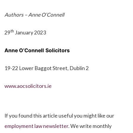
Authors – Anne O’Connell
th
29
January 2023
Anne O’Connell
Solicitors
19-22 Lower Baggot Street, Dublin 2
www.aocsolicitors.ie
If you found this article useful you might like our
employment law newsletter
. We write monthly