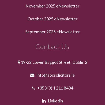
November 2025 eNewsletter
October 2025 eNewsletter
September 2025 eNewsletter
Contact Us
19-22 Lower Baggot Street, Dublin 2
info@aocsolicitors.ie
+353 (0) 1 211 8434
Linkedin