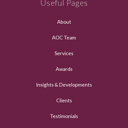
Useful Pages
About
AOC Team
Services
Awards
Insights & Developments
Clients
Testimonials