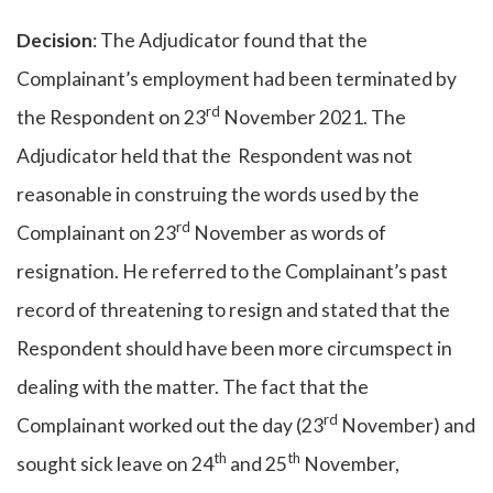
Decision
: The Adjudicator found that the
Complainant’s employment had been terminated by
rd
the Respondent on 23
November 2021. The
Adjudicator held that the Respondent was not
reasonable in construing the words used by the
rd
Complainant on 23
November as words of
resignation. He referred to the Complainant’s past
record of threatening to resign and stated that the
Respondent should have been more circumspect in
dealing with the matter. The fact that the
rd
Complainant worked out the day (23
November) and
th
th
sought sick leave on 24
and 25
November,