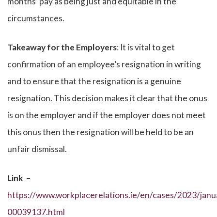
months’ pay as being just and equitable in the
circumstances.
Takeaway for the Employers
: It is vital to get
confirmation of an employee’s resignation in writing
and to ensure that the resignation is a genuine
resignation. This decision makes it clear that the onus
is on the employer and if the employer does not meet
this onus then the resignation will be held to be an
unfair dismissal.
Link
–
https://www.workplacerelations.ie/en/cases/2023/janua
00039137.html