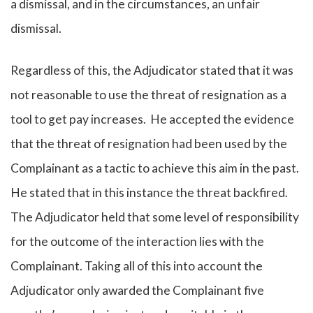
a dismissal, and in the circumstances, an unfair
dismissal.
Regardless of this, the Adjudicator stated that it was
not reasonable to use the threat of resignation as a
tool to get pay increases. He accepted the evidence
that the threat of resignation had been used by the
Complainant as a tactic to achieve this aim in the past.
He stated that in this instance the threat backfired.
The Adjudicator held that some level of responsibility
for the outcome of the interaction lies with the
Complainant. Taking all of this into account the
Adjudicator only awarded the Complainant five