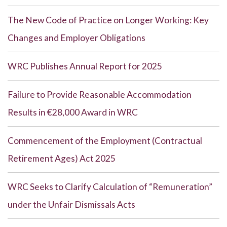
The New Code of Practice on Longer Working: Key
Changes and Employer Obligations
WRC Publishes Annual Report for 2025
Failure to Provide Reasonable Accommodation
Results in €28,000 Award in WRC
Commencement of the Employment (Contractual
Retirement Ages) Act 2025
WRC Seeks to Clarify Calculation of “Remuneration”
under the Unfair Dismissals Acts