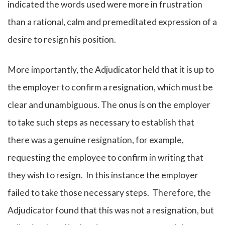
indicated the words used were more in frustration
than a rational, calm and premeditated expression of a
desire to resign his position.
More importantly, the Adjudicator held that it is up to
the employer to confirm a resignation, which must be
clear and unambiguous. The onus is on the employer
to take such steps as necessary to establish that
there was a genuine resignation, for example,
requesting the employee to confirm in writing that
they wish to resign. In this instance the employer
failed to take those necessary steps. Therefore, the
Adjudicator found that this was not a resignation, but