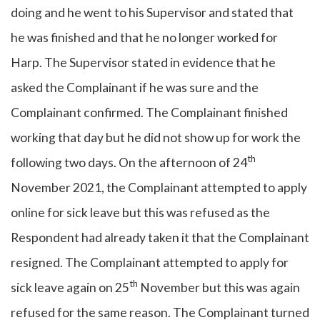
doing and he went to his Supervisor and stated that
he was finished and that he no longer worked for
Harp. The Supervisor stated in evidence that he
asked the Complainant if he was sure and the
Complainant confirmed. The Complainant finished
working that day but he did not show up for work the
th
following two days. On the afternoon of 24
November 2021, the Complainant attempted to apply
online for sick leave but this was refused as the
Respondent had already taken it that the Complainant
resigned. The Complainant attempted to apply for
th
sick leave again on 25
November but this was again
refused for the same reason. The Complainant turned