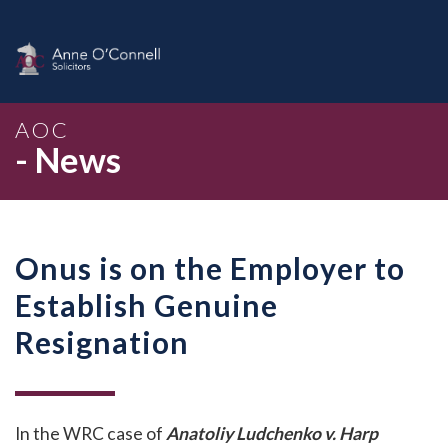
AOC
- News
Onus is on the Employer to
Establish Genuine
Resignation
In the WRC case of
Anatoliy Ludchenko v. Harp