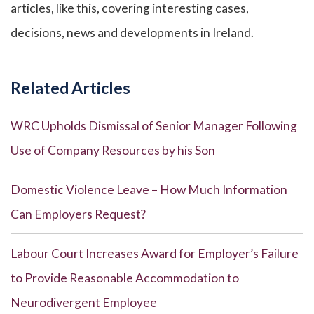
articles, like this, covering interesting cases,
decisions, news and developments in Ireland.
Related Articles
WRC Upholds Dismissal of Senior Manager Following
Use of Company Resources by his Son
Domestic Violence Leave – How Much Information
Can Employers Request?
Labour Court Increases Award for Employer’s Failure
to Provide Reasonable Accommodation to
Neurodivergent Employee