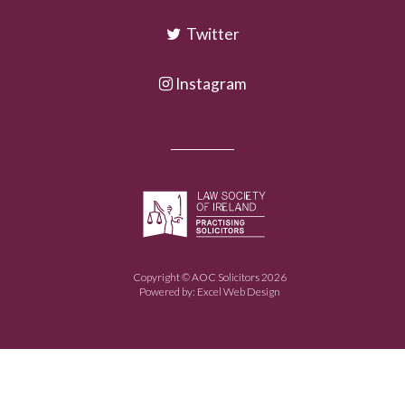
Twitter
Instagram
Copyright © AOC Solicitors 2026
Powered by:
Excel Web Design