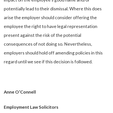
potentially lead to their dismissal. Where this does
arise the employer should consider offering the
employee the right to have legal representation
present against the risk of the potential
consequences of not doing so. Nevertheless,
employers should hold off amending policies in this
regard until we see if this decision is followed.
Anne O’Connell
Employment Law Solicitors