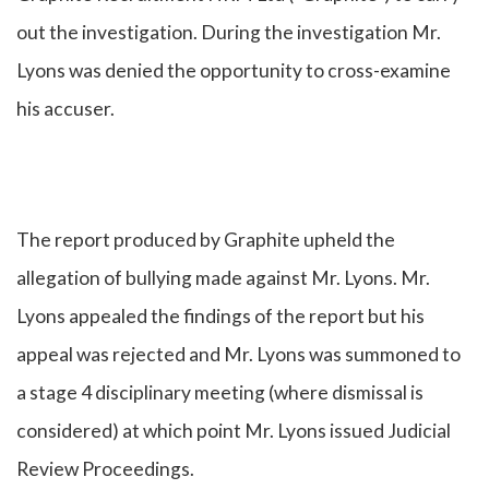
out the investigation. During the investigation Mr.
Lyons was denied the opportunity to cross-examine
his accuser.
The report produced by Graphite upheld the
allegation of bullying made against Mr. Lyons. Mr.
Lyons appealed the findings of the report but his
appeal was rejected and Mr. Lyons was summoned to
a stage 4 disciplinary meeting (where dismissal is
considered) at which point Mr. Lyons issued Judicial
Review Proceedings.