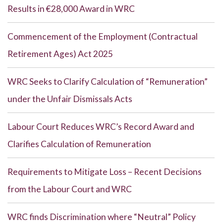
Results in €28,000 Award in WRC
Commencement of the Employment (Contractual
Retirement Ages) Act 2025
WRC Seeks to Clarify Calculation of “Remuneration”
under the Unfair Dismissals Acts
Labour Court Reduces WRC’s Record Award and
Clarifies Calculation of Remuneration
Requirements to Mitigate Loss – Recent Decisions
from the Labour Court and WRC
WRC finds Discrimination where “Neutral” Policy