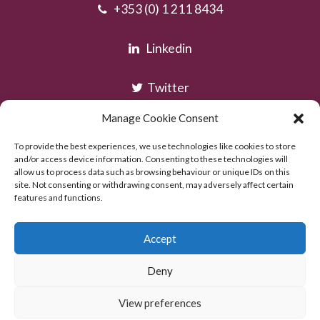
+353 (0) 1 211 8434
Linkedin
Twitter
Manage Cookie Consent
Instagram
To provide the best experiences, we use technologies like cookies to store
and/or access device information. Consenting to these technologies will
allow us to process data such as browsing behaviour or unique IDs on this
site. Not consenting or withdrawing consent, may adversely affect certain
features and functions.
Accept
Deny
Copyright © AOC Solicitors 2026
Powered by:
Excel Web Design
View preferences