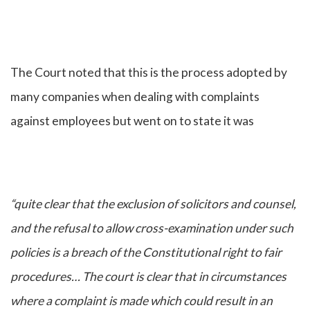
The Court noted that this is the process adopted by
many companies when dealing with complaints
against employees but went on to state it was
“quite clear that the exclusion of solicitors and counsel,
and the refusal to allow cross-examination under such
policies is a breach of the Constitutional right to fair
procedures… The court is clear that in circumstances
where a complaint is made which could result in an