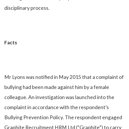
disciplinary process.
Facts
Mr Lyons was notified in May 2015 that a complaint of
bullying had been made against him by a female
colleague. An investigation was launched into the
complaint in accordance with the respondent’s
Bullying Prevention Policy. The respondent engaged
Graphite Recruitment HRM Ltd (“Graphite”) to carry