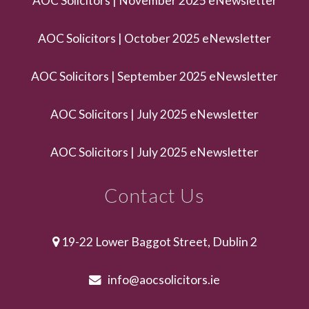
AOC Solicitors | November 2025 eNewsletter
AOC Solicitors | October 2025 eNewsletter
AOC Solicitors | September 2025 eNewsletter
AOC Solicitors | July 2025 eNewsletter
AOC Solicitors | July 2025 eNewsletter
Contact Us
19-22 Lower Baggot Street, Dublin 2
info@aocsolicitors.ie