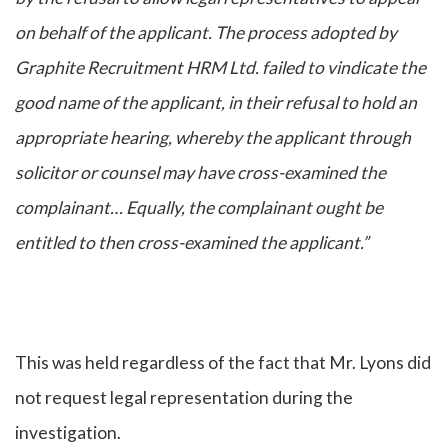
on behalf of the applicant. The process adopted by
Graphite Recruitment HRM Ltd. failed to vindicate the
good name of the applicant, in their refusal to hold an
appropriate hearing, whereby the applicant through
solicitor or counsel may have cross-examined the
complainant… Equally, the complainant ought be
entitled to then cross-examined the applicant.”
This was held regardless of the fact that Mr. Lyons did
not request legal representation during the
investigation.