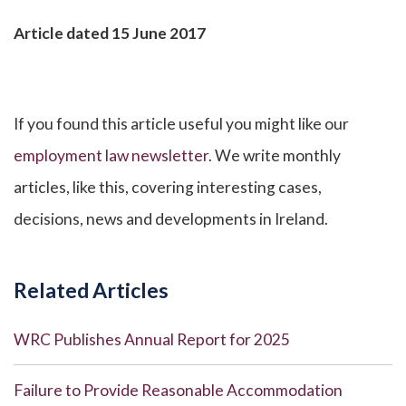
Article dated 15 June 2017
If you found this article useful you might like our
employment law newsletter
. We write monthly
articles, like this, covering interesting cases,
decisions, news and developments in Ireland.
Related Articles
WRC Publishes Annual Report for 2025
Failure to Provide Reasonable Accommodation