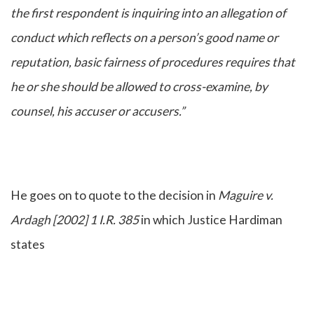
the first respondent is inquiring into an allegation of
conduct which reflects on a person’s good name or
reputation, basic fairness of procedures requires that
he or she should be allowed to cross-examine, by
counsel, his accuser or accusers.”
He goes on to quote to the decision in
Maguire v.
Ardagh [2002] 1 I.R. 385
in which Justice Hardiman
states