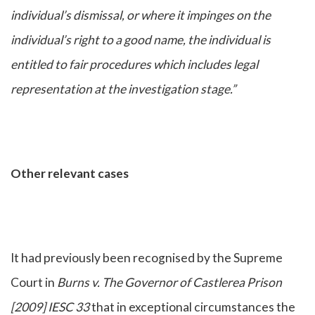
individual’s dismissal, or where it impinges on the
individual’s right to a good name, the individual is
entitled to fair procedures which includes legal
representation at the investigation stage.”
Other relevant cases
It had previously been recognised by the Supreme
Court in
Burns v. The Governor of Castlerea Prison
[2009] IESC 33
that in exceptional circumstances the