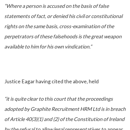
“Where a person is accused on the basis of false
statements of fact, or denied his civil or constitutional
rights on the same basis, cross-examination of the
perpetrators of these falsehoods is the great weapon
available to him for his own vindication.”
Justice Eagar having cited the above, held
“it is quite clear to this court that the proceedings
adopted by Graphite Recruitment HRM Ltd is in breach
of Article 40(3)(1) and (2) of the Constitution of Ireland
by the refusal to allow legal representatives to appear