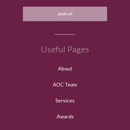
SIGN UP
Useful Pages
About
AOC Team
Services
Awards