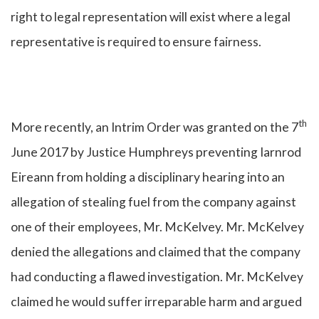
right to legal representation will exist where a legal
representative is required to ensure fairness.
th
More recently, an Intrim Order was granted on the 7
June 2017 by Justice Humphreys preventing Iarnrod
Eireann from holding a disciplinary hearing into an
allegation of stealing fuel from the company against
one of their employees, Mr. McKelvey. Mr. McKelvey
denied the allegations and claimed that the company
had conducting a flawed investigation. Mr. McKelvey
claimed he would suffer irreparable harm and argued