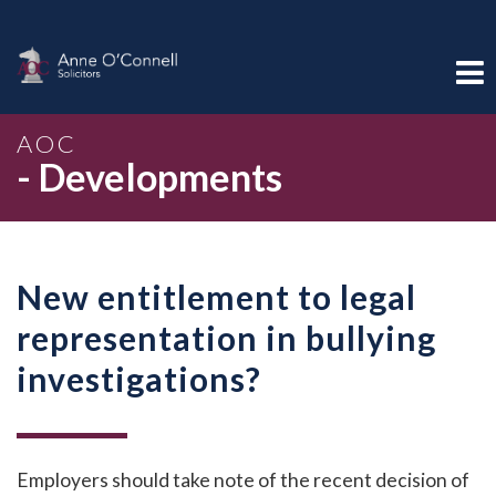
AOC
- Developments
New entitlement to legal
representation in bullying
investigations?
Employers should take note of the recent decision of