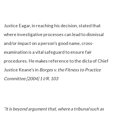
Justice Eagar, in reaching his decision, stated that
where investigative processes can lead to dismissal
and/or impact on a person’s good name, cross-
examination is a vital safeguard to ensure fair
procedures. He makes reference to the dicta of Chief
Justice Keane’s in
Borges v. the Fitness to Practice
Committee [2004] 1 I/R. 103
“it is beyond argument that, where a tribunal such as