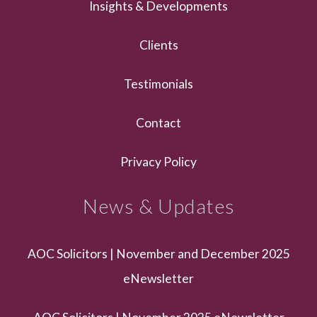
Insights & Developments
Clients
Testimonials
Contact
Privacy Policy
News & Updates
AOC Solicitors | November and December 2025
eNewsletter