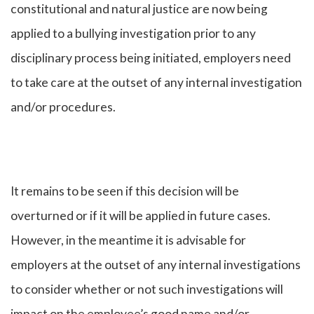
constitutional and natural justice are now being
applied to a bullying investigation prior to any
disciplinary process being initiated, employers need
to take care at the outset of any internal investigation
and/or procedures.
It remains to be seen if this decision will be
overturned or if it will be applied in future cases.
However, in the meantime it is advisable for
employers at the outset of any internal investigations
to consider whether or not such investigations will
impact on the employee’s good name and/or