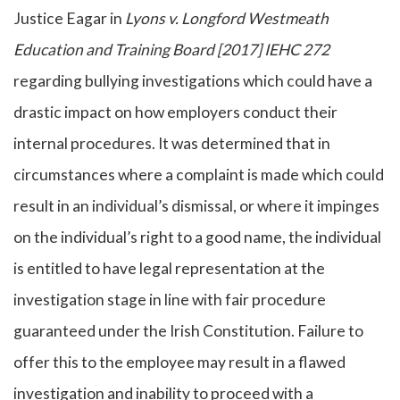
Justice Eagar in
Lyons v. Longford Westmeath
Education and Training Board [2017] IEHC 272
regarding bullying investigations which could have a
drastic impact on how employers conduct their
internal procedures. It was determined that in
circumstances where a complaint is made which could
result in an individual’s dismissal, or where it impinges
on the individual’s right to a good name, the individual
is entitled to have legal representation at the
investigation stage in line with fair procedure
guaranteed under the Irish Constitution. Failure to
offer this to the employee may result in a flawed
investigation and inability to proceed with a