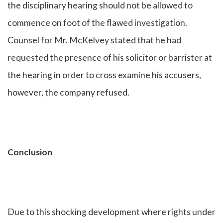
the disciplinary hearing should not be allowed to
commence on foot of the flawed investigation.
Counsel for Mr. McKelvey stated that he had
requested the presence of his solicitor or barrister at
the hearing in order to cross examine his accusers,
however, the company refused.
Conclusion
Due to this shocking development where rights under