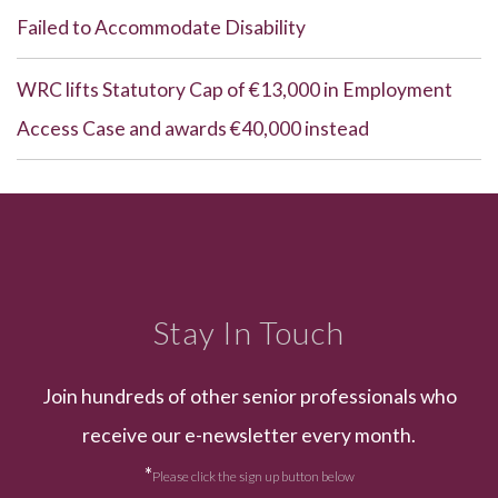
Failed to Accommodate Disability
WRC lifts Statutory Cap of €13,000 in Employment
Access Case and awards €40,000 instead
Stay In Touch
Join hundreds of other senior professionals who
receive our e-newsletter every month.
*
Please click the sign up button below