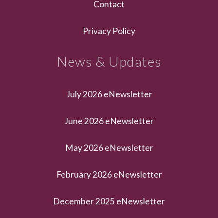
Contact
Privacy Policy
News & Updates
July 2026 eNewsletter
June 2026 eNewsletter
May 2026 eNewsletter
February 2026 eNewsletter
December 2025 eNewsletter