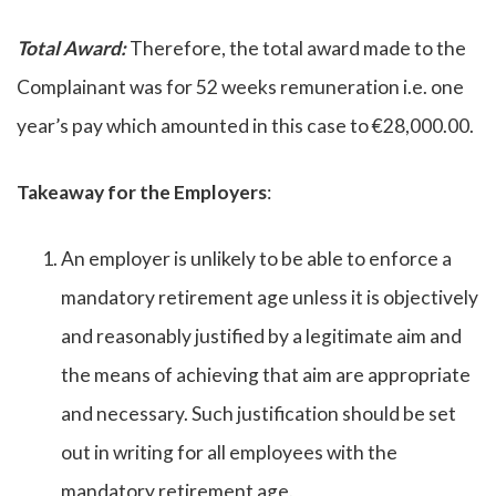
Total Award:
Therefore, the total award made to the
Complainant was for 52 weeks remuneration i.e. one
year’s pay which amounted in this case to €28,000.00.
Takeaway for the Employers
:
An employer is unlikely to be able to enforce a
mandatory retirement age unless it is objectively
and reasonably justified by a legitimate aim and
the means of achieving that aim are appropriate
and necessary. Such justification should be set
out in writing for all employees with the
mandatory retirement age.