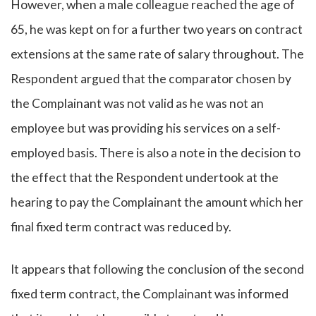
However, when a male colleague reached the age of
65, he was kept on for a further two years on contract
extensions at the same rate of salary throughout. The
Respondent argued that the comparator chosen by
the Complainant was not valid as he was not an
employee but was providing his services on a self-
employed basis. There is also a note in the decision to
the effect that the Respondent undertook at the
hearing to pay the Complainant the amount which her
final fixed term contract was reduced by.
It appears that following the conclusion of the second
fixed term contract, the Complainant was informed