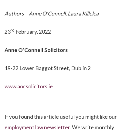
Authors – Anne O’Connell, Laura Killelea
rd
23
February, 2022
Anne O’Connell
Solicitors
19-22 Lower Baggot Street, Dublin 2
www.aocsolicitors.ie
If you found this article useful you might like our
employment law newsletter
. We write monthly