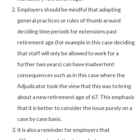
Employers should be mindful that adopting
general practices or rules of thumb around
deciding time periods for extensions past
retirement age (for example in this case deciding
that staff will only be allowed to work for a
further two years) can have inadvertent
consequences such as in this case where the
Adjudicator took the view that this was to bring
about a new retirement age of 67. This emphasis
that it is better to consider the issue purely on a
case by case basis.
It is also a reminder for employers that