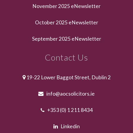
November 2025 eNewsletter
October 2025 eNewsletter
September 2025 eNewsletter
Contact Us
19-22 Lower Baggot Street, Dublin 2
info@aocsolicitors.ie
+353 (0) 1 211 8434
Linkedin