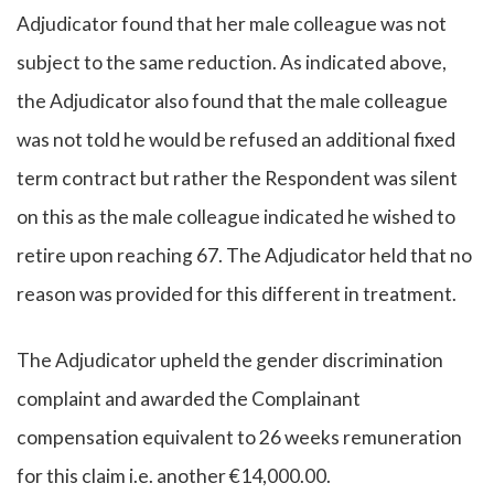
Adjudicator found that her male colleague was not
subject to the same reduction. As indicated above,
the Adjudicator also found that the male colleague
was not told he would be refused an additional fixed
term contract but rather the Respondent was silent
on this as the male colleague indicated he wished to
retire upon reaching 67. The Adjudicator held that no
reason was provided for this different in treatment.
The Adjudicator upheld the gender discrimination
complaint and awarded the Complainant
compensation equivalent to 26 weeks remuneration
for this claim i.e. another €14,000.00.