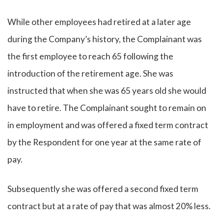
While other employees had retired at a later age
during the Company’s history, the Complainant was
the first employee to reach 65 following the
introduction of the retirement age. She was
instructed that when she was 65 years old she would
have to retire. The Complainant sought to remain on
in employment and was offered a fixed term contract
by the Respondent for one year at the same rate of
pay.
Subsequently she was offered a second fixed term
contract but at a rate of pay that was almost 20% less.