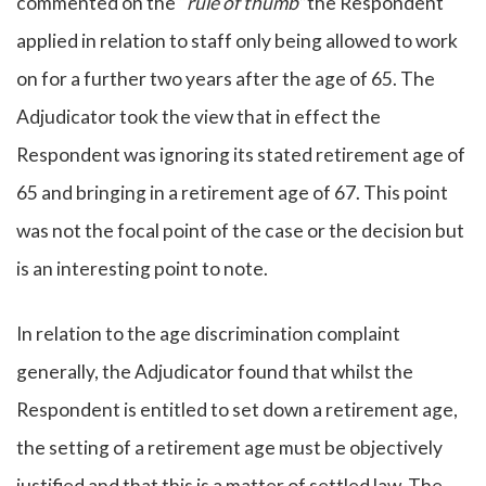
commented on the “
rule of thumb”
the Respondent
applied in relation to staff only being allowed to work
on for a further two years after the age of 65. The
Adjudicator took the view that in effect the
Respondent was ignoring its stated retirement age of
65 and bringing in a retirement age of 67. This point
was not the focal point of the case or the decision but
is an interesting point to note.
In relation to the age discrimination complaint
generally, the Adjudicator found that whilst the
Respondent is entitled to set down a retirement age,
the setting of a retirement age must be objectively
justified and that this is a matter of settled law. The