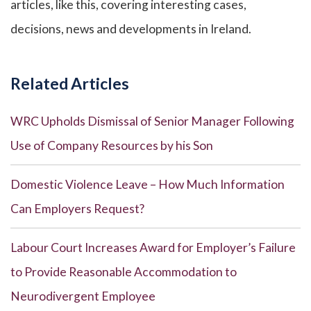
articles, like this, covering interesting cases,
decisions, news and developments in Ireland.
Related Articles
WRC Upholds Dismissal of Senior Manager Following
Use of Company Resources by his Son
Domestic Violence Leave – How Much Information
Can Employers Request?
Labour Court Increases Award for Employer’s Failure
to Provide Reasonable Accommodation to
Neurodivergent Employee