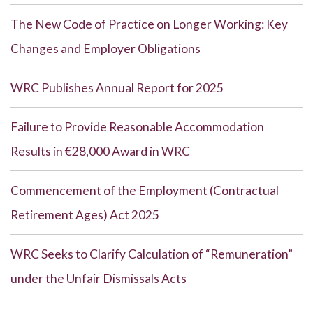
The New Code of Practice on Longer Working: Key
Changes and Employer Obligations
WRC Publishes Annual Report for 2025
Failure to Provide Reasonable Accommodation
Results in €28,000 Award in WRC
Commencement of the Employment (Contractual
Retirement Ages) Act 2025
WRC Seeks to Clarify Calculation of “Remuneration”
under the Unfair Dismissals Acts