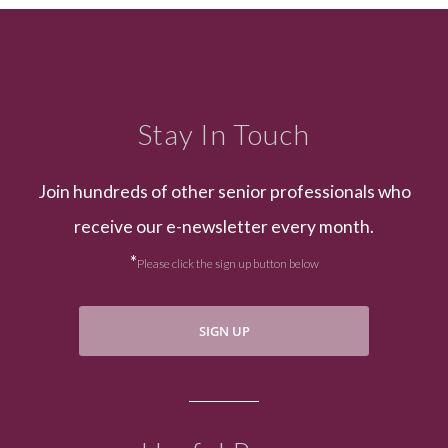
Stay In Touch
Join hundreds of other senior professionals who
receive our e-newsletter every month.
*
Please click the sign up button below
SIGN UP