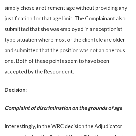
simply chose a retirement age without providing any
justification for that age limit. The Complainant also
submitted that she was employed in a receptionist
type situation where most of the clientele are older
and submitted that the position was not an onerous
one. Both of these points seem to have been
accepted by the Respondent.
Decision
:
Complaint of discrimination on the grounds of age
Interestingly, in the WRC decision the Adjudicator