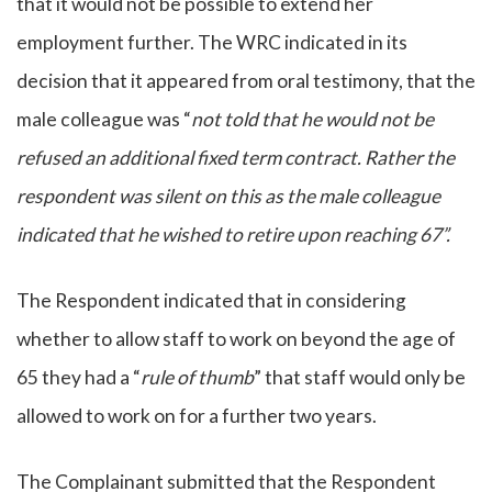
that it would not be possible to extend her
employment further. The WRC indicated in its
decision that it appeared from oral testimony, that the
male colleague was “
not told that he would not be
refused an additional fixed term contract. Rather the
respondent was silent on this as the male colleague
indicated that he wished to retire upon reaching 67”.
The Respondent indicated that in considering
whether to allow staff to work on beyond the age of
65 they had a “
rule of thumb
” that staff would only be
allowed to work on for a further two years.
The Complainant submitted that the Respondent