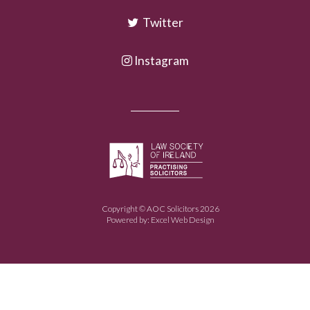
Twitter
Instagram
Copyright © AOC Solicitors 2026
Powered by:
Excel Web Design