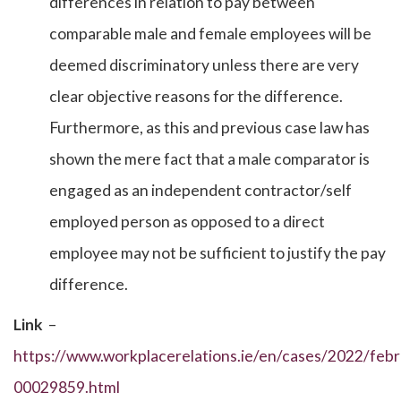
differences in relation to pay between
comparable male and female employees will be
deemed discriminatory unless there are very
clear objective reasons for the difference.
Furthermore, as this and previous case law has
shown the mere fact that a male comparator is
engaged as an independent contractor/self
employed person as opposed to a direct
employee may not be sufficient to justify the pay
difference.
Link
–
https://www.workplacerelations.ie/en/cases/2022/febr
00029859.html