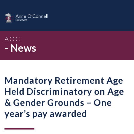
AOC
- News
Mandatory Retirement Age
Held Discriminatory on Age
& Gender Grounds – One
year’s pay awarded