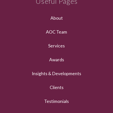
Useful Pages
About
AOC Team
Services
Awards
Insights & Developments
Clients
Testimonials