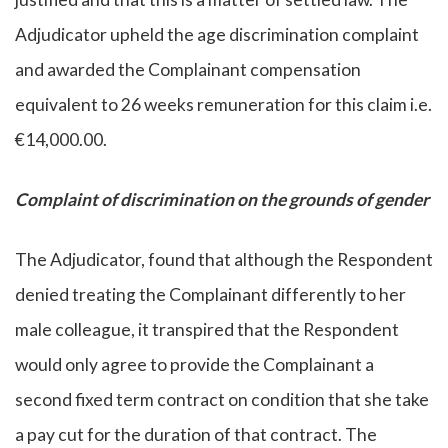
Adjudicator upheld the age discrimination complaint
and awarded the Complainant compensation
equivalent to 26 weeks remuneration for this claim i.e.
€14,000.00.
Complaint of discrimination on the grounds of gender
The Adjudicator, found that although the Respondent
denied treating the Complainant differently to her
male colleague, it transpired that the Respondent
would only agree to provide the Complainant a
second fixed term contract on condition that she take
a pay cut for the duration of that contract. The