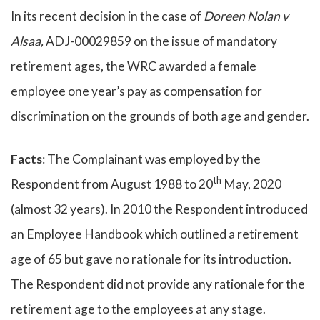
In its recent decision in the case of
Doreen Nolan v
Alsaa,
ADJ-00029859 on the issue of mandatory
retirement ages, the WRC awarded a female
employee one year’s pay as compensation for
discrimination on the grounds of both age and gender.
Facts
: The Complainant was employed by the
th
Respondent from August 1988 to 20
May, 2020
(almost 32 years). In 2010 the Respondent introduced
an Employee Handbook which outlined a retirement
age of 65 but gave no rationale for its introduction.
The Respondent did not provide any rationale for the
retirement age to the employees at any stage.