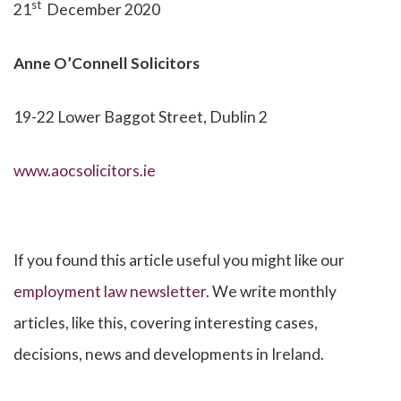
st
21
December 2020
Anne O’Connell
Solicitors
19-22 Lower Baggot Street, Dublin 2
www.aocsolicitors.ie
If you found this article useful you might like our
employment law newsletter
. We write monthly
articles, like this, covering interesting cases,
decisions, news and developments in Ireland.