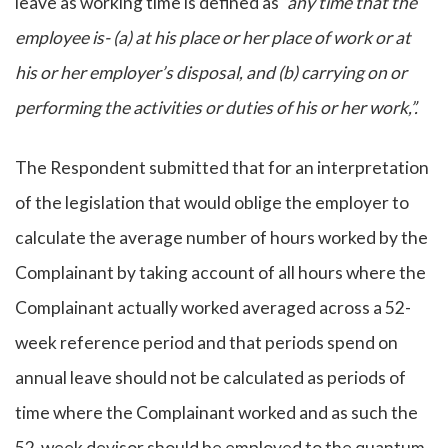
leave as working time is defined as
“any time that the
employee is- (a) at his place or her place of work or at
his or her employer’s disposal, and (b) carrying on or
performing the activities or duties of his or her work,”.
The Respondent submitted that for an interpretation
of the legislation that would oblige the employer to
calculate the average number of hours worked by the
Complainant by taking account of all hours where the
Complainant actually worked averaged across a 52-
week reference period and that periods spend on
annual leave should not be calculated as periods of
time where the Complainant worked and as such the
52-week devisor should be employed to the quantum