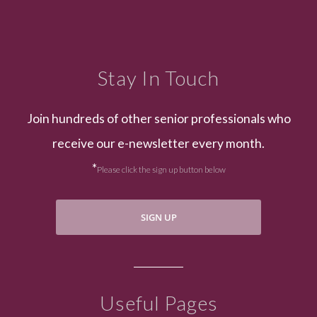
Stay In Touch
Join hundreds of other senior professionals who
receive our e-newsletter every month.
*
Please click the sign up button below
SIGN UP
Useful Pages