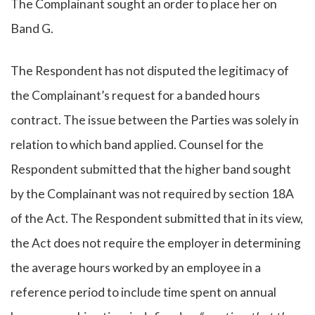
The Complainant sought an order to place her on
Band G.
The Respondent has not disputed the legitimacy of
the Complainant’s request for a banded hours
contract. The issue between the Parties was solely in
relation to which band applied. Counsel for the
Respondent submitted that the higher band sought
by the Complainant was not required by section 18A
of the Act. The Respondent submitted that in its view,
the Act does not require the employer in determining
the average hours worked by an employee in a
reference period to include time spent on annual