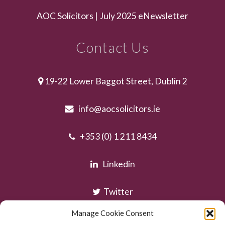
AOC Solicitors | July 2025 eNewsletter
Contact Us
19-22 Lower Baggot Street, Dublin 2
info@aocsolicitors.ie
+353 (0) 1 211 8434
Linkedin
Twitter
Manage Cookie Consent
Instagram