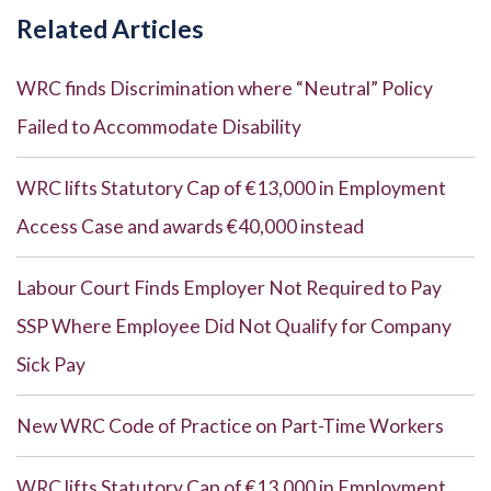
Related Articles
WRC finds Discrimination where “Neutral” Policy
Failed to Accommodate Disability
WRC lifts Statutory Cap of €13,000 in Employment
Access Case and awards €40,000 instead
Labour Court Finds Employer Not Required to Pay
SSP Where Employee Did Not Qualify for Company
Sick Pay
New WRC Code of Practice on Part-Time Workers
WRC lifts Statutory Cap of €13,000 in Employment