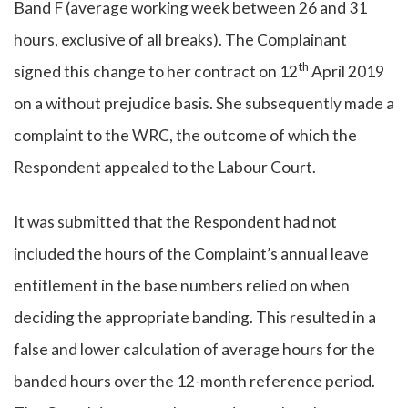
Band F (average working week between 26 and 31
hours, exclusive of all breaks). The Complainant
th
signed this change to her contract on 12
April 2019
on a without prejudice basis. She subsequently made a
complaint to the WRC, the outcome of which the
Respondent appealed to the Labour Court.
It was submitted that the Respondent had not
included the hours of the Complaint’s annual leave
entitlement in the base numbers relied on when
deciding the appropriate banding. This resulted in a
false and lower calculation of average hours for the
banded hours over the 12-month reference period.