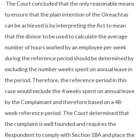
The Court concluded that the only reasonable means
to ensure that the plain intention of the Oireachtas
can be achieved is by interpreting the Act to mean
that the divisor to be used to calculate the average
number of hours worked by an employee per week
during the reference period should be determined by
excluding the number weeks spent on annual leave in
the period. Therefore, the reference period in this
case would exclude the 4 weeks spent on annual leave
by the Complainant and therefore based on a 48-
week reference period. The Court determined that
the complaint is well founded and requires the
Respondent to comply with Section 18A and place the