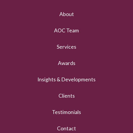
About
AOC Team
Services
Awards
Insights & Developments
Clients
Testimonials
Contact