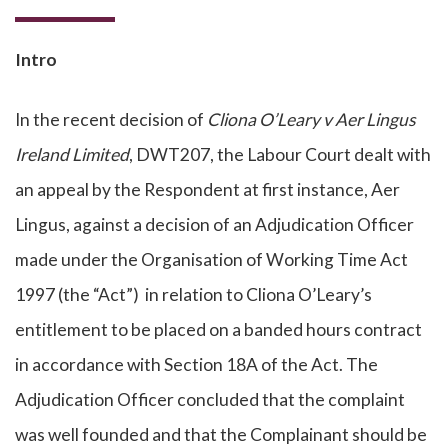
Intro
In the recent decision of
Cliona O’Leary v Aer Lingus
Ireland Limited
, DWT207, the Labour Court dealt with
an appeal by the Respondent at first instance, Aer
Lingus, against a decision of an Adjudication Officer
made under the Organisation of Working Time Act
1997 (the “Act”) in relation to Cliona O’Leary’s
entitlement to be placed on a banded hours contract
in accordance with Section 18A of the Act. The
Adjudication Officer concluded that the complaint
was well founded and that the Complainant should be