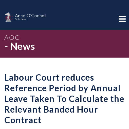
AOC
- News
Labour Court reduces
Reference Period by Annual
Leave Taken To Calculate the
Relevant Banded Hour
Contract