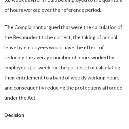
of hours worked over the reference period.
The Complainant argued that were the calculation of
the Respondent to be correct, the taking of annual
leave by employees would have the effect of
reducing the average number of hours worked by
employees per week for the purposed of calculating
their entitlement to a band of weekly working hours
and consequently reducing the protections afforded
under the Act.
Decision