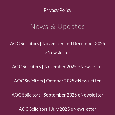
Privacy Policy
News & Updates
AOC Solicitors | November and December 2025
eNewsletter
AOC Solicitors | November 2025 eNewsletter
AOC Solicitors | October 2025 eNewsletter
AOC Solicitors | September 2025 eNewsletter
AOC Solicitors | July 2025 eNewsletter