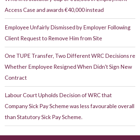
Access Case and awards €40,000 instead
Employee Unfairly Dismissed by Employer Following
Client Request to Remove Him from Site
One TUPE Transfer, Two Different WRC Decisions re
Whether Employee Resigned When Didn’t Sign New
Contract
Labour Court Upholds Decision of WRC that
Company Sick Pay Scheme was less favourable overall
than Statutory Sick Pay Scheme.