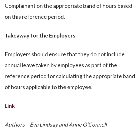
Complainant on the appropriate band of hours based
on this reference period.
Takeaway for the Employers
Employers should ensure that they do not include
annual leave taken by employees as part of the
reference period for calculating the appropriate band
of hours applicable to the employee.
Link
Authors – Eva Lindsay and Anne O’Connell