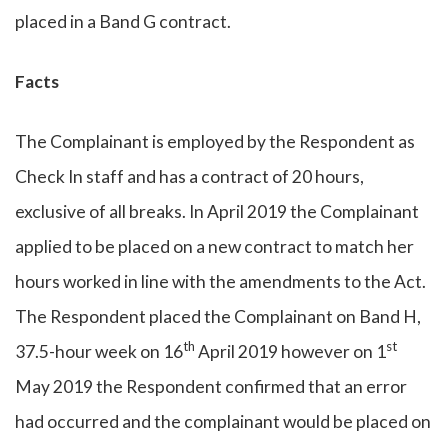
placed in a Band G contract.
Facts
The Complainant is employed by the Respondent as
Check In staff and has a contract of 20 hours,
exclusive of all breaks. In April 2019 the Complainant
applied to be placed on a new contract to match her
hours worked in line with the amendments to the Act.
The Respondent placed the Complainant on Band H,
th
st
37.5-hour week on 16
April 2019 however on 1
May 2019 the Respondent confirmed that an error
had occurred and the complainant would be placed on