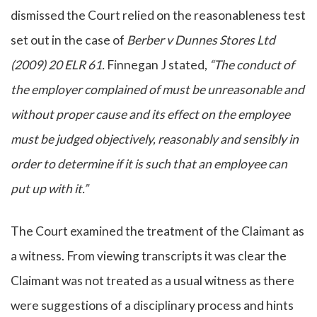
dismissed the Court relied on the reasonableness test
set out in the case of
Berber v Dunnes Stores Ltd
(2009) 20 ELR 61.
Finnegan J stated,
“The conduct of
the employer complained of must be unreasonable and
without proper cause and its effect on the employee
must be judged objectively, reasonably and sensibly in
order to determine if it is such that an employee can
put up with it.”
The Court examined the treatment of the Claimant as
a witness. From viewing transcripts it was clear the
Claimant was not treated as a usual witness as there
were suggestions of a disciplinary process and hints