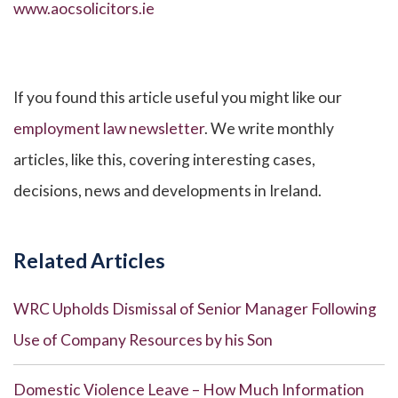
www.aocsolicitors.ie
If you found this article useful you might like our
employment law newsletter
. We write monthly
articles, like this, covering interesting cases,
decisions, news and developments in Ireland.
Related Articles
WRC Upholds Dismissal of Senior Manager Following
Use of Company Resources by his Son
Domestic Violence Leave – How Much Information