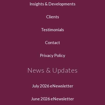
Insights & Developments
Clients
Testimonials
Contact
Privacy Policy
News & Updates
July 2026 eNewsletter
June 2026 eNewsletter