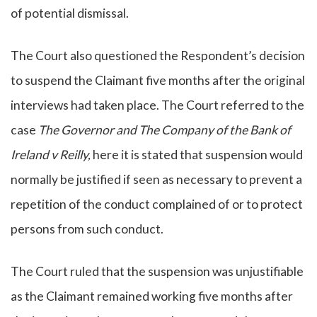
of potential dismissal.
The Court also questioned the Respondent’s decision
to suspend the Claimant five months after the original
interviews had taken place. The Court referred to the
case
The Governor and The Company of the Bank of
Ireland v Reilly,
here it is stated that suspension would
normally be justified if seen as necessary to prevent a
repetition of the conduct complained of or to protect
persons from such conduct.
The Court ruled that the suspension was unjustifiable
as the Claimant remained working five months after