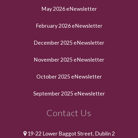
May 2026 eNewsletter
February 2026 eNewsletter
December 2025 eNewsletter
November 2025 eNewsletter
October 2025 eNewsletter
September 2025 eNewsletter
Contact Us
19-22 Lower Baggot Street, Dublin 2