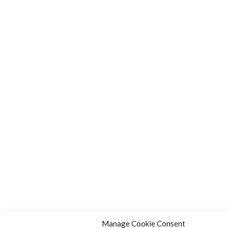
Manage Cookie Consent