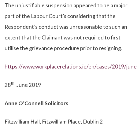
The unjustifiable suspension appeared to be a major
part of the Labour Court’s considering that the
Respondent’s conduct was unreasonable to such an
extent that the Claimant was not required to first
utilise the grievance procedure prior to resigning.
https://www.workplacerelations.ie/en/cases/2019/jun
th
28
June 2019
Anne O’Connell Solicitors
Fitzwilliam Hall, Fitzwilliam Place, Dublin 2