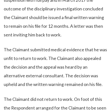
suspension with full pay and in March 2017 the
outcome of the disciplinary investigation concluded
the Claimant should be issued a final written warning
to remain on his file for 12 months. A letter was then
sent inviting him back to work.
The Claimant submitted medical evidence that he was
unfit to return to work. The Claimant also appealed
the decision and the appeal was heard by an
alternative external consultant. The decision was
upheld and the written warning remained on his file.
The Claimant did not return to work. On foot of this
the Respondent arranged for the Claimant to be seen