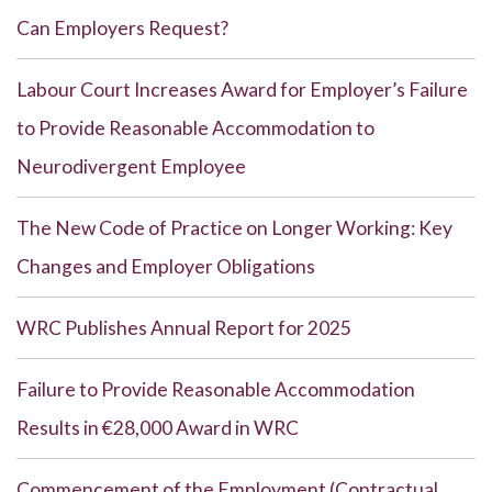
Can Employers Request?
Labour Court Increases Award for Employer’s Failure
to Provide Reasonable Accommodation to
Neurodivergent Employee
The New Code of Practice on Longer Working: Key
Changes and Employer Obligations
WRC Publishes Annual Report for 2025
Failure to Provide Reasonable Accommodation
Results in €28,000 Award in WRC
Commencement of the Employment (Contractual