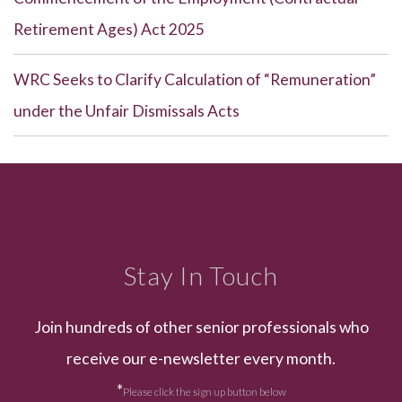
Retirement Ages) Act 2025
WRC Seeks to Clarify Calculation of “Remuneration”
under the Unfair Dismissals Acts
Stay In Touch
Join hundreds of other senior professionals who
receive our e-newsletter every month.
*
Please click the sign up button below