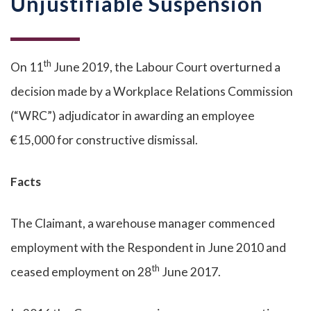
Unjustifiable Suspension
th
On 11
June 2019, the Labour Court overturned a
decision made by a Workplace Relations Commission
(“WRC”) adjudicator in awarding an employee
€15,000 for constructive dismissal.
Facts
The Claimant, a warehouse manager commenced
employment with the Respondent in June 2010 and
th
ceased employment on 28
June 2017.