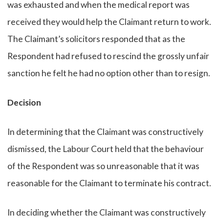
was exhausted and when the medical report was
received they would help the Claimant return to work.
The Claimant’s solicitors responded that as the
Respondent had refused to rescind the grossly unfair
sanction he felt he had no option other than to resign.
Decision
In determining that the Claimant was constructively
dismissed, the Labour Court held that the behaviour
of the Respondent was so unreasonable that it was
reasonable for the Claimant to terminate his contract.
In deciding whether the Claimant was constructively