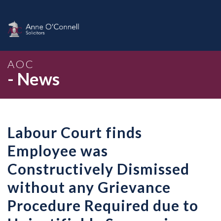
AOC
- News
Labour Court finds
Employee was
Constructively Dismissed
without any Grievance
Procedure Required due to