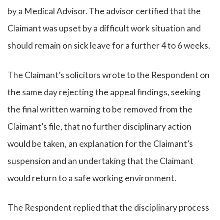
by a Medical Advisor. The advisor certified that the
Claimant was upset by a difficult work situation and
should remain on sick leave for a further 4 to 6 weeks.
The Claimant’s solicitors wrote to the Respondent on
the same day rejecting the appeal findings, seeking
the final written warning to be removed from the
Claimant’s file, that no further disciplinary action
would be taken, an explanation for the Claimant’s
suspension and an undertaking that the Claimant
would return to a safe working environment.
The Respondent replied that the disciplinary process