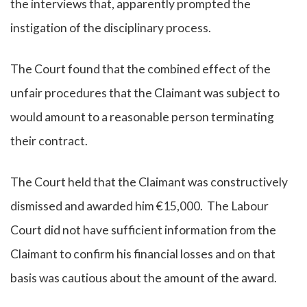
the interviews that, apparently prompted the
instigation of the disciplinary process.
The Court found that the combined effect of the
unfair procedures that the Claimant was subject to
would amount to a reasonable person terminating
their contract.
The Court held that the Claimant was constructively
dismissed and awarded him €15,000. The Labour
Court did not have sufficient information from the
Claimant to confirm his financial losses and on that
basis was cautious about the amount of the award.