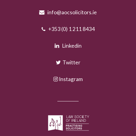
info@aocsolicitors.ie
+353 (0) 1 211 8434
Linkedin
Twitter
Instagram