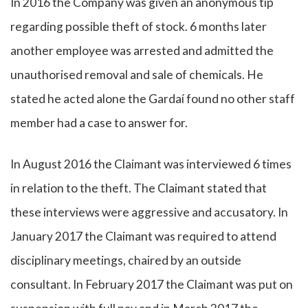
In 2016 the Company was given an anonymous tip
regarding possible theft of stock. 6 months later
another employee was arrested and admitted the
unauthorised removal and sale of chemicals. He
stated he acted alone the Gardaí found no other staff
member had a case to answer for.
In August 2016 the Claimant was interviewed 6 times
in relation to the theft. The Claimant stated that
these interviews were aggressive and accusatory. In
January 2017 the Claimant was required to attend
disciplinary meetings, chaired by an outside
consultant. In February 2017 the Claimant was put on