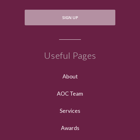
SIGN UP
Useful Pages
About
AOC Team
Services
Awards