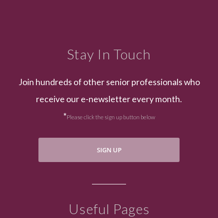
Stay In Touch
Join hundreds of other senior professionals who
receive our e-newsletter every month.
*
Please click the sign up button below
SIGN UP
Useful Pages