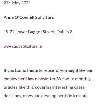
th
27
May 2021
Anne O’Connell
Solicitors
19-22 Lower Baggot Street, Dublin 2
www.aocsolicitors.ie
If you found this article useful you might like our
employment law newsletter
. We write monthly
articles, like this, covering interesting cases,
decisions, news and developments in Ireland.