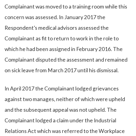
Complainant was moved to a training room while this
concern was assessed. In January 2017 the
Respondent’s medical advisors assessed the
Complainant as fit to return to work in the role to
which he had been assigned in February 2016. The
Complainant disputed the assessment and remained
on sick leave from March 2017 until his dismissal.
In April 2017 the Complainant lodged grievances
against two manages, neither of which were upheld
and the subsequent appeal was not upheld. The
Complainant lodged a claim under the Industrial
Relations Act which was referred to the Workplace