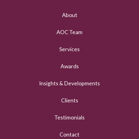
About
AOC Team
Services
Awards
Insights & Developments
Clients
Testimonials
Contact