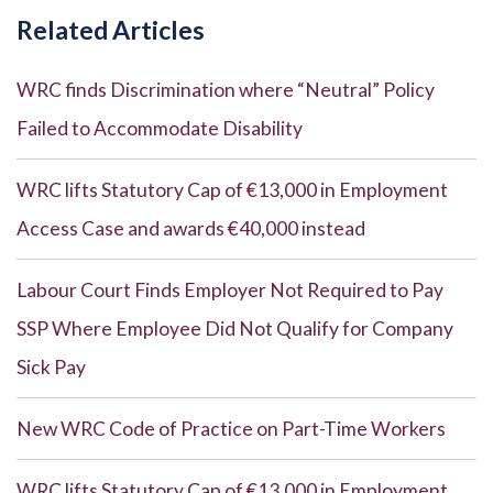
Related Articles
WRC finds Discrimination where “Neutral” Policy
Failed to Accommodate Disability
WRC lifts Statutory Cap of €13,000 in Employment
Access Case and awards €40,000 instead
Labour Court Finds Employer Not Required to Pay
SSP Where Employee Did Not Qualify for Company
Sick Pay
New WRC Code of Practice on Part-Time Workers
WRC lifts Statutory Cap of €13,000 in Employment