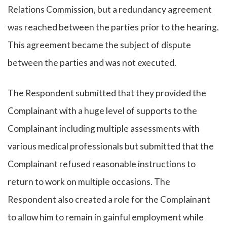
Relations Commission, but a redundancy agreement
was reached between the parties prior to the hearing.
This agreement became the subject of dispute
between the parties and was not executed.
The Respondent submitted that they provided the
Complainant with a huge level of supports to the
Complainant including multiple assessments with
various medical professionals but submitted that the
Complainant refused reasonable instructions to
return to work on multiple occasions. The
Respondent also created a role for the Complainant
to allow him to remain in gainful employment while