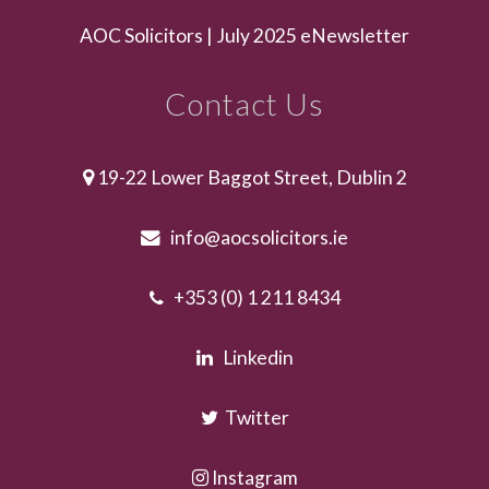
AOC Solicitors | July 2025 eNewsletter
Contact Us
19-22 Lower Baggot Street, Dublin 2
info@aocsolicitors.ie
+353 (0) 1 211 8434
Linkedin
Twitter
Instagram