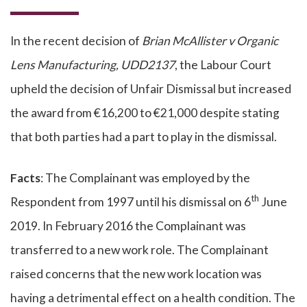
In the recent decision of
Brian McAllister v Organic
Lens Manufacturing, UDD2137
, the Labour Court
upheld the decision of Unfair Dismissal but increased
the award from €16,200 to €21,000 despite stating
that both parties had a part to play in the dismissal.
Facts
: The Complainant was employed by the
th
Respondent from 1997 until his dismissal on 6
June
2019. In February 2016 the Complainant was
transferred to a new work role. The Complainant
raised concerns that the new work location was
having a detrimental effect on a health condition. The