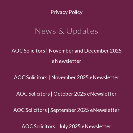
Privacy Policy
News & Updates
AOC Solicitors | November and December 2025
eNewsletter
AOC Solicitors | November 2025 eNewsletter
AOC Solicitors | October 2025 eNewsletter
AOC Solicitors | September 2025 eNewsletter
AOC Solicitors | July 2025 eNewsletter