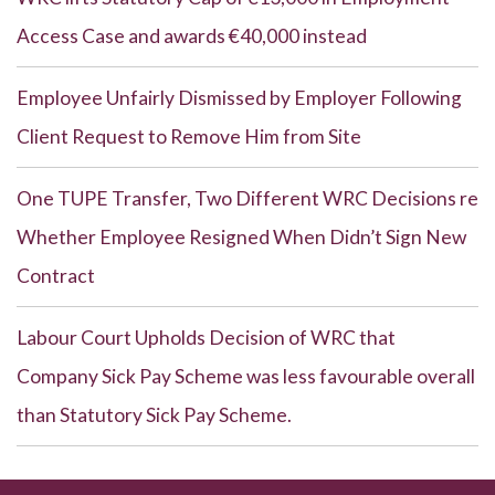
Access Case and awards €40,000 instead
Employee Unfairly Dismissed by Employer Following
Client Request to Remove Him from Site
One TUPE Transfer, Two Different WRC Decisions re
Whether Employee Resigned When Didn’t Sign New
Contract
Labour Court Upholds Decision of WRC that
Company Sick Pay Scheme was less favourable overall
than Statutory Sick Pay Scheme.