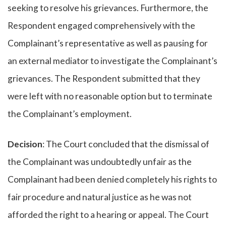
seeking to resolve his grievances. Furthermore, the
Respondent engaged comprehensively with the
Complainant’s representative as well as pausing for
an external mediator to investigate the Complainant’s
grievances. The Respondent submitted that they
were left with no reasonable option but to terminate
the Complainant’s employment.
Decision
: The Court concluded that the dismissal of
the Complainant was undoubtedly unfair as the
Complainant had been denied completely his rights to
fair procedure and natural justice as he was not
afforded the right to a hearing or appeal. The Court