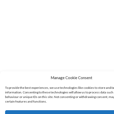
Manage Cookie Consent
To provide the best experiences, we use technologies like cookies to store and/o
information. Consenting to these technologies will allow us to process data such
behaviour or unique IDs on this site. Not consenting or withdrawing consent, may
certain features and functions.