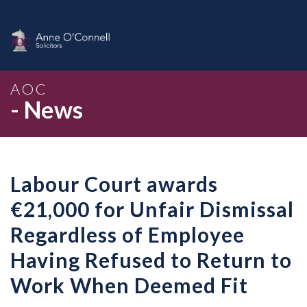
AOC
- News
Labour Court awards
€21,000 for Unfair Dismissal
Regardless of Employee
Having Refused to Return to
Work When Deemed Fit