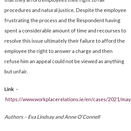
procedures and natural justice. Despite the employee
frustrating the process and the Respondent having
spent a considerable amount of time and recourses to
resolve this issue ultimately their failure to afford the
employee the right to answer a charge and then
refuse him an appeal could not be viewed as anything
but unfair.
Link
–
https://www.workplacerelations.ie/en/cases/2021/ma
Authors – Eva Lindsay and Anne O’Connell