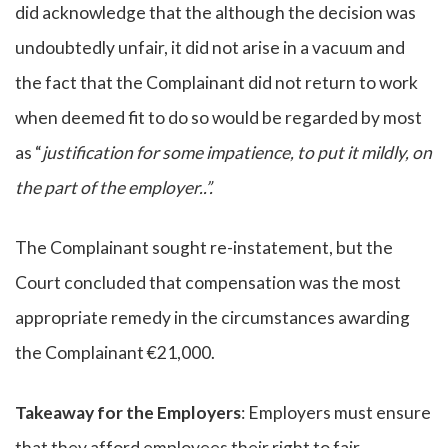
did acknowledge that the although the decision was
undoubtedly unfair, it did not arise in a vacuum and
the fact that the Complainant did not return to work
when deemed fit to do so would be regarded by most
as “
justification for some impatience, to put it mildly, on
the part of the employer..”.
The Complainant sought re-instatement, but the
Court concluded that compensation was the most
appropriate remedy in the circumstances awarding
the Complainant €21,000.
Takeaway for the Employers
: Employers must ensure
that they afford employees their right to fair