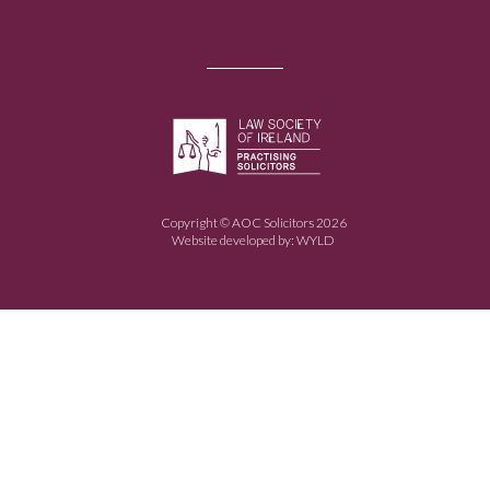
Copyright © AOC Solicitors 2026
Website developed by:
WYLD