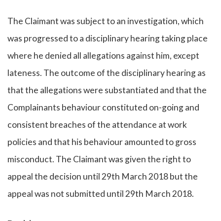
The Claimant was subject to an investigation, which
was progressed to a disciplinary hearing taking place
where he denied all allegations against him, except
lateness. The outcome of the disciplinary hearing as
that the allegations were substantiated and that the
Complainants behaviour constituted on-going and
consistent breaches of the attendance at work
policies and that his behaviour amounted to gross
misconduct. The Claimant was given the right to
appeal the decision until 29th March 2018 but the
appeal was not submitted until 29th March 2018.