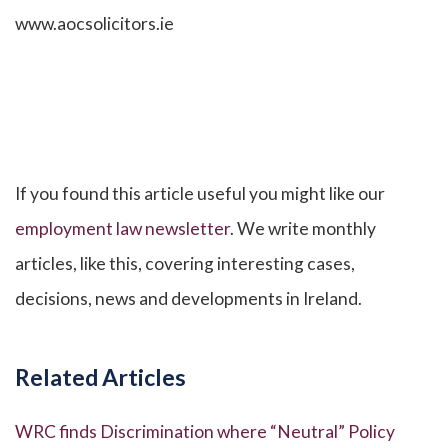
www.aocsolicitors.ie
If you found this article useful you might like our
employment law newsletter
. We write monthly
articles, like this, covering interesting cases,
decisions, news and developments in Ireland.
Related Articles
WRC finds Discrimination where “Neutral” Policy