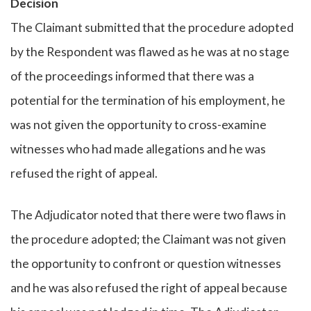
Decision
The Claimant submitted that the procedure adopted
by the Respondent was flawed as he was at no stage
of the proceedings informed that there was a
potential for the termination of his employment, he
was not given the opportunity to cross-examine
witnesses who had made allegations and he was
refused the right of appeal.
The Adjudicator noted that there were two flaws in
the procedure adopted; the Claimant was not given
the opportunity to confront or question witnesses
and he was also refused the right of appeal because