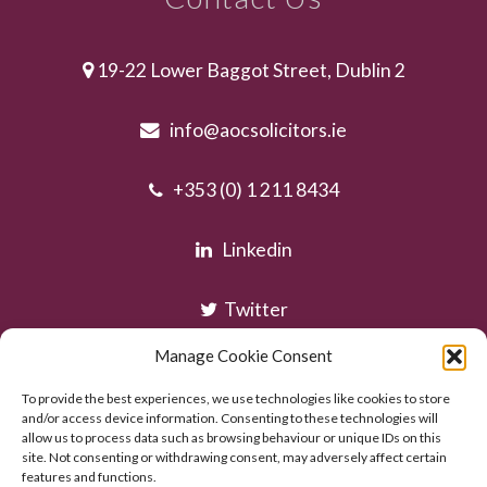
19-22 Lower Baggot Street, Dublin 2
info@aocsolicitors.ie
+353 (0) 1 211 8434
Linkedin
Twitter
Manage Cookie Consent
Instagram
To provide the best experiences, we use technologies like cookies to store
and/or access device information. Consenting to these technologies will
allow us to process data such as browsing behaviour or unique IDs on this
site. Not consenting or withdrawing consent, may adversely affect certain
features and functions.