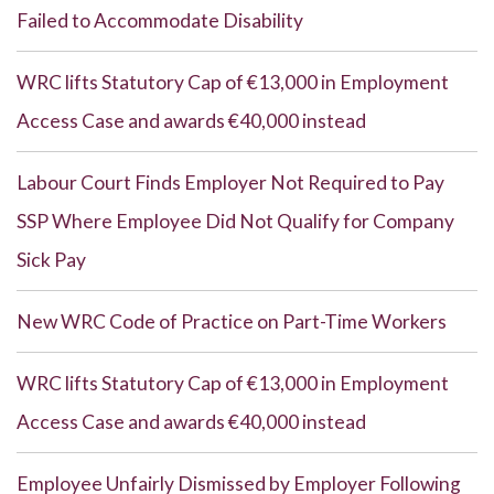
Failed to Accommodate Disability
WRC lifts Statutory Cap of €13,000 in Employment
Access Case and awards €40,000 instead
Labour Court Finds Employer Not Required to Pay
SSP Where Employee Did Not Qualify for Company
Sick Pay
New WRC Code of Practice on Part-Time Workers
WRC lifts Statutory Cap of €13,000 in Employment
Access Case and awards €40,000 instead
Employee Unfairly Dismissed by Employer Following