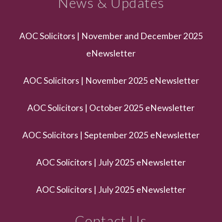
News & Updates
AOC Solicitors | November and December 2025
eNewsletter
AOC Solicitors | November 2025 eNewsletter
AOC Solicitors | October 2025 eNewsletter
AOC Solicitors | September 2025 eNewsletter
AOC Solicitors | July 2025 eNewsletter
AOC Solicitors | July 2025 eNewsletter
Contact Us