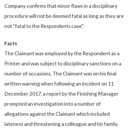
Company confirms that minor flaws in a disciplinary
procedure will not be deemed fatal as long as they are
not “fatal to the Respondents case”.
Facts
The Claimant was employed by the Respondent as a
Printer and was subject to disciplinary sanctions on a
number of occasions. The Claimant was on his final
written warning when following an incident on 11
December 2017, a report by the Finishing Manager
prompted an investigation into a number of
allegations against the Claimant which included
lateness and threatening a colleague and his family.