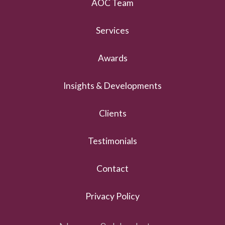
AOC Team
Services
Awards
Insights & Developments
Clients
Testimonials
Contact
Privacy Policy