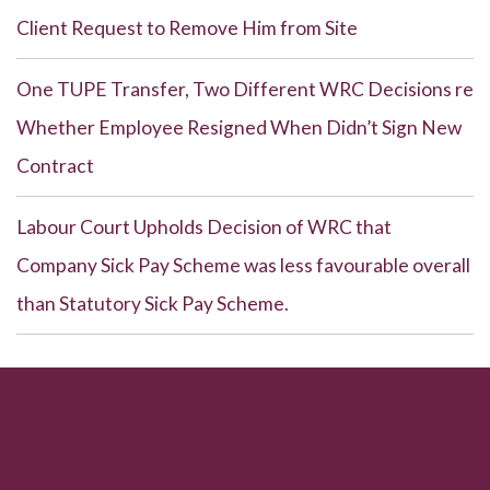
Client Request to Remove Him from Site
One TUPE Transfer, Two Different WRC Decisions re
Whether Employee Resigned When Didn’t Sign New
Contract
Labour Court Upholds Decision of WRC that
Company Sick Pay Scheme was less favourable overall
than Statutory Sick Pay Scheme.