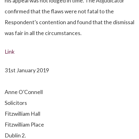
his appeal was not lodged in time. The Adjudicator
confirmed that the flaws were not fatal to the
Respondent’s contention and found that the dismissal
was fair in all the circumstances.
Link
31st January 2019
Anne O’Connell
Solicitors
Fitzwilliam Hall
Fitzwilliam Place
Dublin 2.