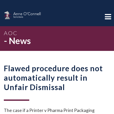
AOC
- News
Flawed procedure does not
automatically result in
Unfair Dismissal
The case if a Printer v Pharma Print Packaging