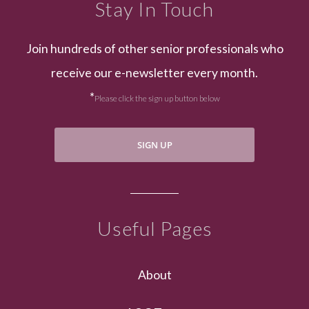
Stay In Touch
Join hundreds of other senior professionals who
receive our e-newsletter every month.
*
Please click the sign up button below
SIGN UP
Useful Pages
About