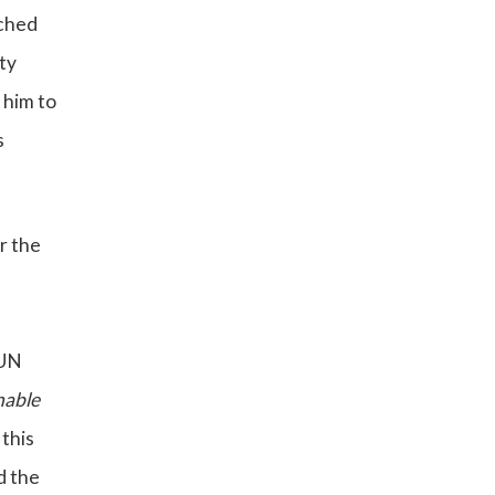
ached
ty
 him to
s
r the
 UN
nable
 this
d the