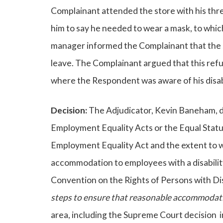
Complainant attended the store with his thr
him to say he needed to wear a mask, to whic
manager informed the Complainant that the 
leave. The Complainant argued that this refu
where the Respondent was aware of his disabi
Decision:
The Adjudicator, Kevin Baneham, di
Employment Equality Acts or the Equal Status 
Employment Equality Act and the extent to 
accommodation to employees with a disability
Convention on the Rights of Persons with Di
steps to ensure that reasonable accommodatio
area, including the Supreme Court decision 