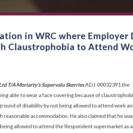
nation in WRC where Employer 
h Claustrophobia to Attend W
td T/A Moriarty’s Supervalu Skerries
ADJ-00032391 the
eing able to wear a face covering because of claustrophob
round of disability by not being allowed to attend work an
th reasonable accommodation. He also claimed that he was
ot being allowed to attend the Respondent supermarket as a