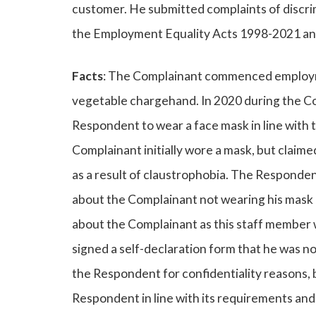
customer. He submitted complaints of discr
the Employment Equality Acts 1998-2021 an
Facts
: The Complainant commenced employmen
vegetable chargehand. In 2020 during the C
Respondent to wear a face mask in line with 
Complainant initially wore a mask, but claim
as a result of claustrophobia. The Responde
about the Complainant not wearing his mask 
about the Complainant as this staff member 
signed a self-declaration form that he was not 
the Respondent for confidentiality reasons, 
Respondent in line with its requirements a