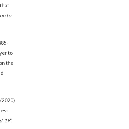
that
son to
485-
yer to
 on the
nd
6/2020)
ress
id-19
”.