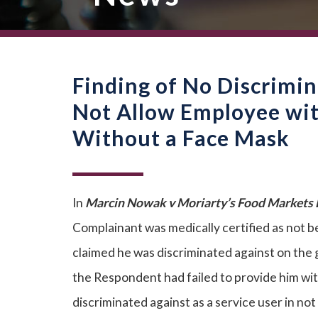
Finding of No Discrimi
Not Allow Employee wit
Without a Face Mask
In
Marcin Nowak v Moriarty’s Food Markets L
Complainant was medically certified as not b
claimed he was discriminated against on the g
the Respondent had failed to provide him wi
discriminated against as a service user in n