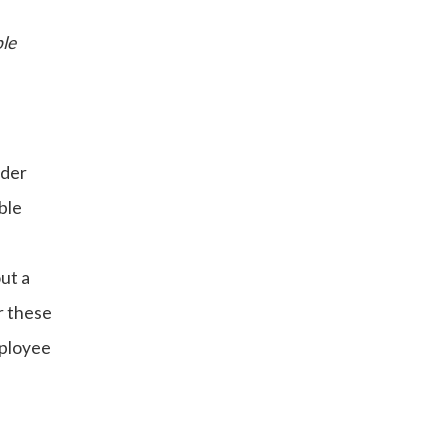
ble
nder
ble
ut a
r these
mployee