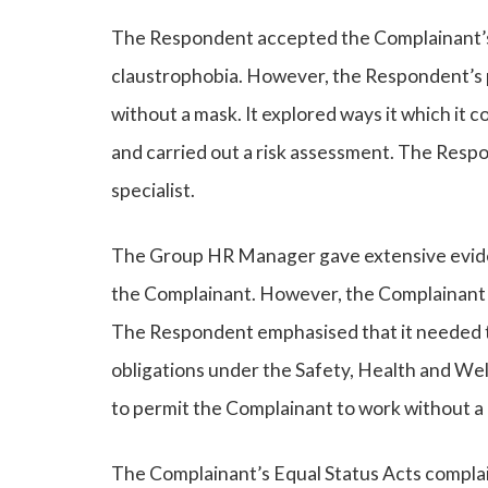
The Respondent accepted the Complainant’s 
claustrophobia. However, the Respondent’s p
without a mask. It explored ways it which i
and carried out a risk assessment. The Resp
specialist.
The Group HR Manager gave extensive eviden
the Complainant. However, the Complainant w
The Respondent emphasised that it needed to 
obligations under the Safety, Health and We
to permit the Complainant to work without a
The Complainant’s Equal Status Acts complain