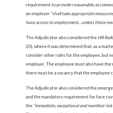
requirement to provide reasonable accommoda
an employer
“
shall take appropriate measures
have access to employment…unless these mea
The Adjudicator also considered the
HR Rail
20), where it was determined that, as a mat
consider other roles for the employee, but n
employer. The employee must also have the 
there must be a vacancy that the employee can
The Adjudicator also considered the emergen
and the mandatory requirement for face cove
the
“immediate, exceptional and manifest risk