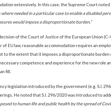
tion extensively. In this case, the Supreme Court noted 
 where needed in a particular case to enable a disabled per
sures would impose a disproportionate burden.”
decision of the Court of Justice of the European Union (C-
ter of EU law, reasonable accommodation requires an emplo
ot to the extent that it imposes a disproportionate burden
necessary competence and experience for the new role a
 fill.
cy legislation introduced by the government (e.g. S.I. 29
rings. He noted that S.I. 296/2020 was introduced to add
 posed to human life and public health by the spread of Cov