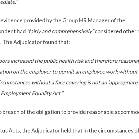
ediate.”
”
evidence provided by the Group HR Manager of the
pondent had
“fairly and comprehensively”
considered other 
. The Adjudicator found that:
ndoors increased the public health risk and therefore reasona
tion on the employer to permit an employee work without 
ircumstances without a face covering is not an ‘appropriate
e Employment Equality Act.”
o breach of the obligation to provide reasonable accommo
us Acts, the Adjudicator held that in the circumstances of