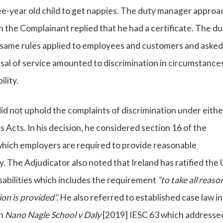
ee-year old child to get nappies. The duty manager appro
h the Complainant replied that he had a certificate. The du
same rules applied to employees and customers and asked
sal of service amounted to discrimination in circumstance
lity.
d not uphold the complaints of discrimination under eithe
Acts. In his decision, he considered section 16 of the
which employers are required to provide reasonable
. The Adjudicator also noted that Ireland has ratified the
sabilities which includes the requirement
“to take all reaso
n is provided”.
He also referred to established case law in
in
Nano Nagle School v Daly
[2019] IESC 63 which addresse