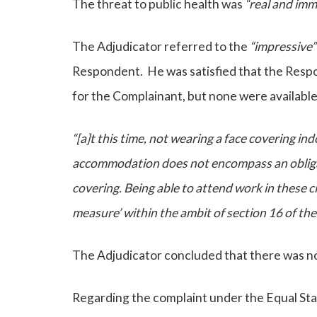
The threat to public health was
“real and imm
The Adjudicator referred to the
“impressive
Respondent. He was satisfied that the Res
for the Complainant, but none were available
“[a]t this time, not wearing a face covering i
accommodation does not encompass an obliga
covering. Being able to attend work in these c
measure’ within the ambit of section 16 of th
The Adjudicator concluded that there was n
Regarding the complaint under the Equal Stat