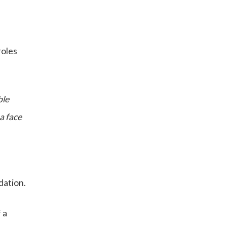
roles
ble
a face
dation.
 a