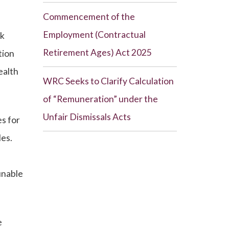
Commencement of the
Employment (Contractual
rk
Retirement Ages) Act 2025
tion
ealth
WRC Seeks to Clarify Calculation
of “Remuneration” under the
Unfair Dismissals Acts
s for
les.
unable
e