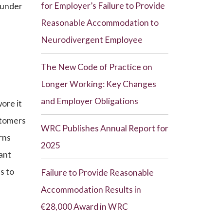
for Employer’s Failure to Provide
 under
Reasonable Accommodation to
Neurodivergent Employee
The New Code of Practice on
Longer Working: Key Changes
and Employer Obligations
ore it
stomers
WRC Publishes Annual Report for
rns
2025
ant
s to
Failure to Provide Reasonable
Accommodation Results in
€28,000 Award in WRC