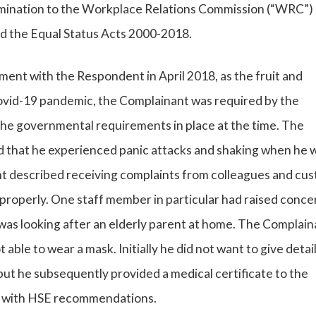
imination to the Workplace Relations Commission (“WRC”)
d the Equal Status Acts 2000-2018.
t with the Respondent in April 2018, as the fruit and
ovid-19 pandemic, the Complainant was required by the
the governmental requirements in place at the time. The
ed that he experienced panic attacks and shaking when he w
nt described receiving complaints from colleagues and cu
properly. One staff member in particular had raised conce
was looking after an elderly parent at home. The Complain
able to wear a mask. Initially he did not want to give detail
but he subsequently provided a medical certificate to the
nd with HSE recommendations.