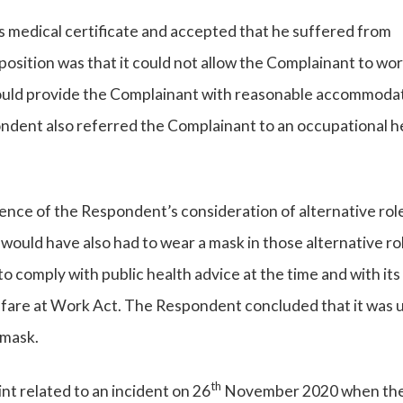
medical certificate and accepted that he suffered from
osition was that it could not allow the Complainant to wo
t could provide the Complainant with reasonable accommoda
ondent also referred the Complainant to an occupational h
ce of the Respondent’s consideration of alternative role
ould have also had to wear a mask in those alternative ro
comply with public health advice at the time and with its
lfare at Work Act. The Respondent concluded that it was 
 mask.
th
t related to an incident on 26
November 2020 when th