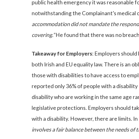
public health emergency it was reasonable f
notwithstanding the Complainant’s medical 
accommodation did not mandate the responden
covering.”
He found that there was no breach 
Takeaway for Employers
: Employers should 
both Irish and EU equality law. There is an 
those with disabilities to have access to emp
reported only 36% of people with a disabilit
disability who are working in the same age ra
legislative protections. Employers should t
with a disability. However, there are limits. I
involves a fair balance between the needs of t