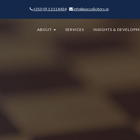
+353 (0) 1 211 8434
-
info@aocsolicitors.ie
-
ABOUT
SERVICES
INSIGHTS & DEVELOP