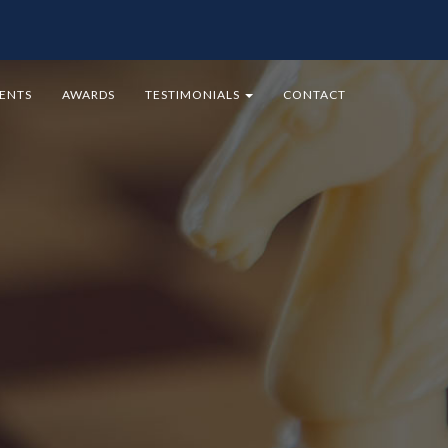
MENTS
AWARDS
TESTIMONIALS
CONTACT