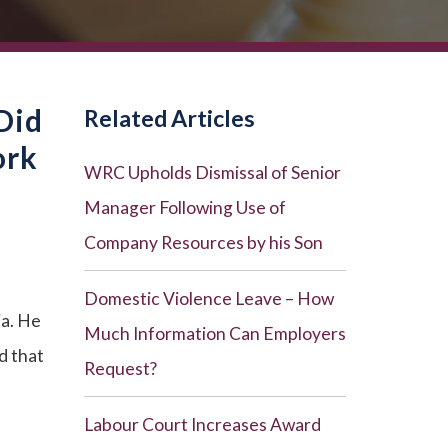
Did
Related Articles
ork
WRC Upholds Dismissal of Senior
Manager Following Use of
Company Resources by his Son
Domestic Violence Leave – How
ia. He
Much Information Can Employers
d that
Request?
Labour Court Increases Award