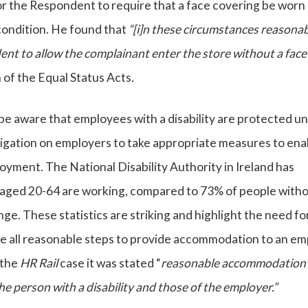
or the Respondent to require that a face covering be worn
condition. He found that
“[i]n these circumstances reasona
t to allow the complainant enter the store without a face
of the Equal Status Acts.
be aware that employees with a disability are protected u
obligation on employers to take appropriate measures to ena
loyment. The National Disability Authority in Ireland has
y aged 20-64 are working, compared to 73% of people witho
nge. These statistics are striking and highlight the need fo
ake all reasonable steps to provide accommodation to an e
n the
HR Rail
case it was stated “
reasonable accommodation
he person with a disability and those of the employer.”