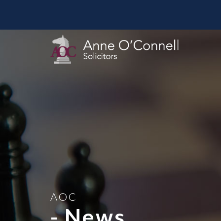
AOC
- News