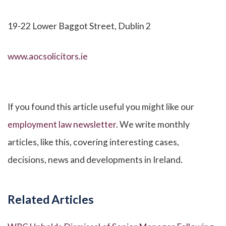
19-22 Lower Baggot Street, Dublin 2
www.aocsolicitors.ie
If you found this article useful you might like our
employment law newsletter
. We write monthly
articles, like this, covering interesting cases,
decisions, news and developments in Ireland.
Related Articles