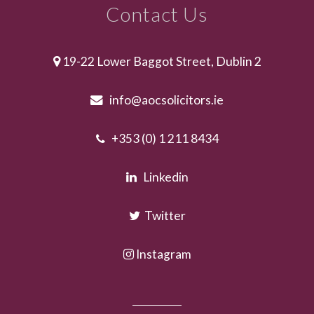
Contact Us
19-22 Lower Baggot Street, Dublin 2
info@aocsolicitors.ie
+353 (0) 1 211 8434
Linkedin
Twitter
Instagram