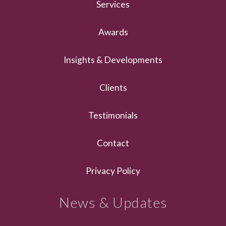
Services
Awards
Insights & Developments
Clients
Testimonials
Contact
Privacy Policy
News & Updates