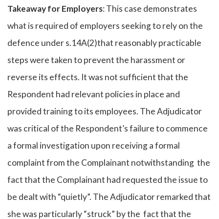
Takeaway for Employers
: This case demonstrates
what is required of employers seeking to rely on the
defence under s.14A(2)that reasonably practicable
steps were taken to prevent the harassment or
reverse its effects. It was not sufficient that the
Respondent had relevant policies in place and
provided training to its employees. The Adjudicator
was critical of the Respondent’s failure to commence
a formal investigation upon receiving a formal
complaint from the Complainant notwithstanding the
fact that the Complainant had requested the issue to
be dealt with “quietly”. The Adjudicator remarked that
she was particularly “struck” by the fact that the