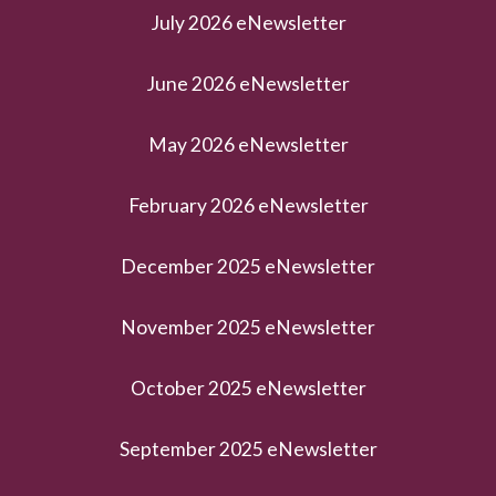
July 2026 eNewsletter
June 2026 eNewsletter
May 2026 eNewsletter
February 2026 eNewsletter
December 2025 eNewsletter
November 2025 eNewsletter
October 2025 eNewsletter
September 2025 eNewsletter