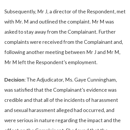
Subsequently, Mr J, a director of the Respondent, met
with Mr. M and outlined the complaint. Mr M was
asked to stay away from the Complainant. Further
complaints were received from the Complainant and,
following another meeting between Mr J and Mr M,
Mr M left the Respondent’s employment.
Decision
: The Adjudicator, Ms. Gaye Cunningham,
was satisfied that the Complainant’s evidence was
credible and that all of the incidents of harassment
and sexual harassment alleged had occurred, and
were serious in nature regarding the impact and the