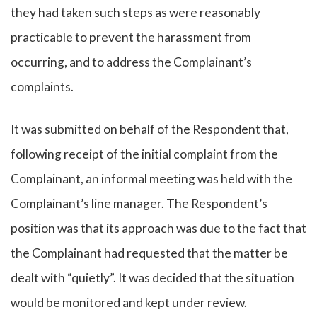
they had taken such steps as were reasonably
practicable to prevent the harassment from
occurring, and to address the Complainant’s
complaints.
It was submitted on behalf of the Respondent that,
following receipt of the initial complaint from the
Complainant, an informal meeting was held with the
Complainant’s line manager. The Respondent’s
position was that its approach was due to the fact that
the Complainant had requested that the matter be
dealt with “quietly”. It was decided that the situation
would be monitored and kept under review.