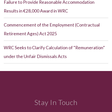
Failure to Provide Reasonable Accommodation
Results in €28,000 Award in WRC
Commencement of the Employment (Contractual
Retirement Ages) Act 2025
WRC Seeks to Clarify Calculation of “Remuneration”
under the Unfair Dismissals Acts
Stay In Touch