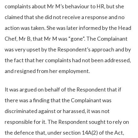
complaints about Mr M’s behaviour to HR, but she
claimed that she did not receive a response and no
action was taken. She was later informed by the Head
Chef, Mr B, that Mr M was “gone”. The Complainant
was very upset by the Respondent’s approach and by
the fact that her complaints had not been addressed,
and resigned from her employment.
It was argued on behalf of the Respondent that if
there was a finding that the Complainant was
discriminated against or harassed, it was not
responsible for it. The Respondent sought to rely on
the defence that, under section 14A(2) of the Act,