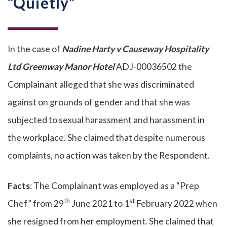
“Quietly”
In the case of
Nadine Harty v Causeway Hospitality
Ltd Greenway Manor Hotel
ADJ-00036502 the
Complainant alleged that she was discriminated
against on grounds of gender and that she was
subjected to sexual harassment and harassment in
the workplace. She claimed that despite numerous
complaints, no action was taken by the Respondent.
Facts
: The Complainant was employed as a “Prep
th
st
Chef” from 29
June 2021 to 1
February 2022 when
she resigned from her employment. She claimed that