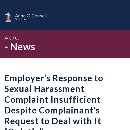
AOC
- News
Employer’s Response to
Sexual Harassment
Complaint Insufficient
Despite Complainant’s
Request to Deal with It