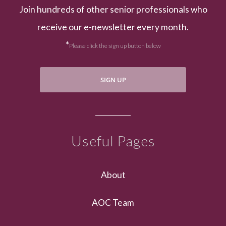
Join hundreds of other senior professionals who
receive our e-newsletter every month.
*
Please click the sign up button below
SIGN UP
Useful Pages
About
AOC Team