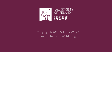
Copyright © AOC Solicitors 2026
Powered by:
Excel Web Design