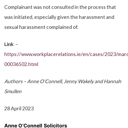
Complainant was not consulted in the process that
was initiated, especially given the harassment and
sexual harassment complained of.
Link
–
https://www.workplacerelations.ie/en/cases/2023/marc
00036502.html
Authors – Anne O’Connell, Jenny Wakely and Hannah
Smullen
28 April 2023
Anne O’Connell
Solicitors