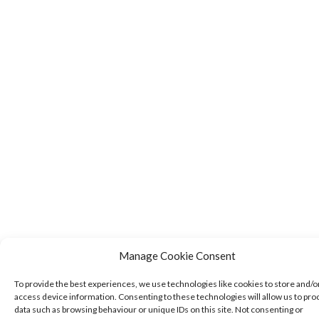
Manage Cookie Consent
To provide the best experiences, we use technologies like cookies to store and/o
access device information. Consenting to these technologies will allow us to pro
data such as browsing behaviour or unique IDs on this site. Not consenting or