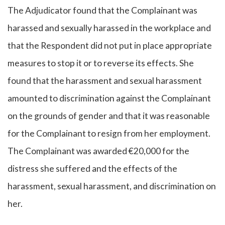
The Adjudicator found that the Complainant was
harassed and sexually harassed in the workplace and
that the Respondent did not put in place appropriate
measures to stop it or to reverse its effects. She
found that the harassment and sexual harassment
amounted to discrimination against the Complainant
on the grounds of gender and that it was reasonable
for the Complainant to resign from her employment.
The Complainant was awarded €20,000 for the
distress she suffered and the effects of the
harassment, sexual harassment, and discrimination on
her.