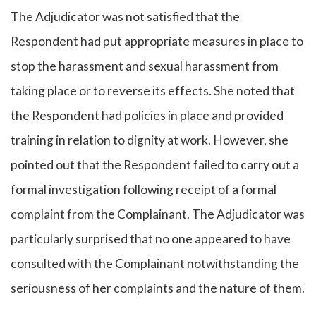
The Adjudicator was not satisfied that the
Respondent had put appropriate measures in place to
stop the harassment and sexual harassment from
taking place or to reverse its effects. She noted that
the Respondent had policies in place and provided
training in relation to dignity at work. However, she
pointed out that the Respondent failed to carry out a
formal investigation following receipt of a formal
complaint from the Complainant. The Adjudicator was
particularly surprised that no one appeared to have
consulted with the Complainant notwithstanding the
seriousness of her complaints and the nature of them.