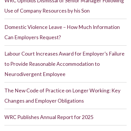
WRC Upholds Dismissal of Senior Manager Following
Use of Company Resources by his Son
Domestic Violence Leave – How Much Information
Can Employers Request?
Labour Court Increases Award for Employer’s Failure
to Provide Reasonable Accommodation to
Neurodivergent Employee
The New Code of Practice on Longer Working: Key
Changes and Employer Obligations
WRC Publishes Annual Report for 2025