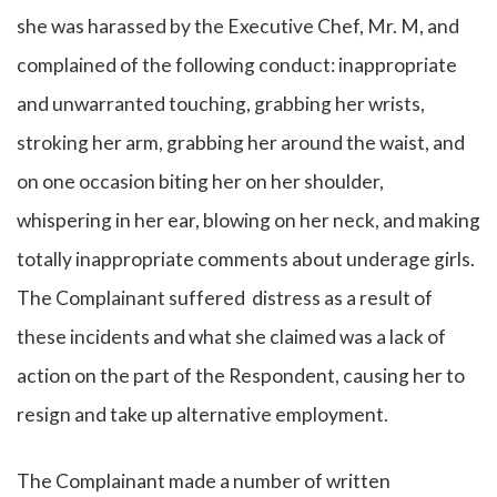
she was harassed by the Executive Chef, Mr. M, and
complained of the following conduct: inappropriate
and unwarranted touching, grabbing her wrists,
stroking her arm, grabbing her around the waist, and
on one occasion biting her on her shoulder,
whispering in her ear, blowing on her neck, and making
totally inappropriate comments about underage girls.
The Complainant suffered distress as a result of
these incidents and what she claimed was a lack of
action on the part of the Respondent, causing her to
resign and take up alternative employment.
The Complainant made a number of written