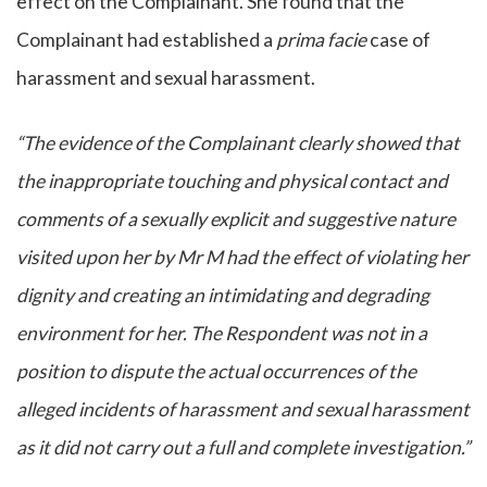
effect on the Complainant. She found that the
Complainant had established a
prima facie
case of
harassment and sexual harassment.
“The evidence of the Complainant clearly showed that
the inappropriate touching and physical contact and
comments of a sexually explicit and suggestive nature
visited upon her by Mr M had the effect of violating her
dignity and creating an intimidating and degrading
environment for her. The Respondent was not in a
position to dispute the actual occurrences of the
alleged incidents of harassment and sexual harassment
as it did not carry out a full and complete investigation.”