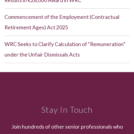
Results in €28,000 Award in WRC
Commencement of the Employment (Contractual
Retirement Ages) Act 2025
WRC Seeks to Clarify Calculation of “Remuneration”
under the Unfair Dismissals Acts
Stay In Touch
Join hundreds of other senior professionals who