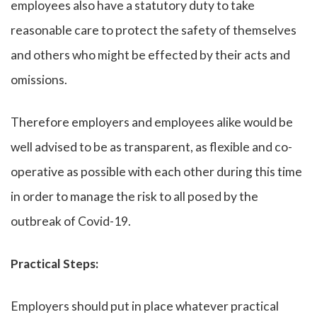
employees also have a statutory duty to take
reasonable care to protect the safety of themselves
and others who might be effected by their acts and
omissions.
Therefore employers and employees alike would be
well advised to be as transparent, as flexible and co-
operative as possible with each other during this time
in order to manage the risk to all posed by the
outbreak of Covid-19.
Practical Steps:
Employers should put in place whatever practical