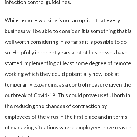
infection control guidelines.
While remote working is not an option that every
business will be able to consider, it is something that is
well worth considering in so far as it is possible to do
so. Helpfully in recent years a lot of businesses have
started implementing at least some degree of remote
working which they could potentially now look at
temporarily expanding as a control measure given the
outbreak of Covid-19. This could prove useful both in
the reducing the chances of contraction by
employees of the virus in the first place and in terms
of managing situations where employees have reason