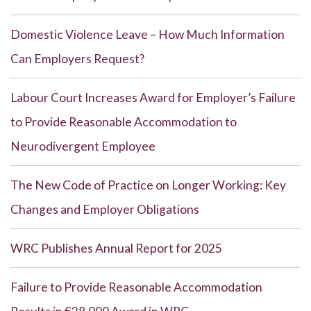
Domestic Violence Leave – How Much Information
Can Employers Request?
Labour Court Increases Award for Employer’s Failure
to Provide Reasonable Accommodation to
Neurodivergent Employee
The New Code of Practice on Longer Working: Key
Changes and Employer Obligations
WRC Publishes Annual Report for 2025
Failure to Provide Reasonable Accommodation