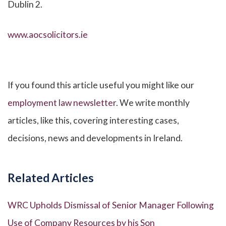
Dublin 2.
www.aocsolicitors.ie
If you found this article useful you might like our
employment law newsletter
. We write monthly
articles, like this, covering interesting cases,
decisions, news and developments in Ireland.
Related Articles
WRC Upholds Dismissal of Senior Manager Following
Use of Company Resources by his Son