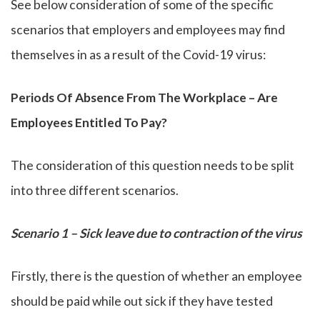
See below consideration of some of the specific
scenarios that employers and employees may find
themselves in as a result of the Covid-19 virus:
Periods Of Absence From The Workplace – Are
Employees Entitled To Pay?
The consideration of this question needs to be split
into three different scenarios.
Scenario 1 – Sick leave due to contraction of the virus
Firstly, there is the question of whether an employee
should be paid while out sick if they have tested