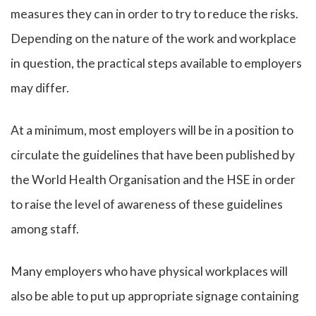
measures they can in order to try to reduce the risks.
Depending on the nature of the work and workplace
in question, the practical steps available to employers
may differ.
At a minimum, most employers will be in a position to
circulate the guidelines that have been published by
the World Health Organisation and the HSE in order
to raise the level of awareness of these guidelines
among staff.
Many employers who have physical workplaces will
also be able to put up appropriate signage containing