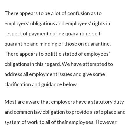
There appears to be a lot of confusion as to
employers’ obligations and employees’ rights in
respect of payment during quarantine, self-
quarantine and minding of those on quarantine.
There appears to be little stated of employees’
obligations in this regard. We have attempted to
address all employment issues and give some
clarification and guidance below.
Most are aware that employers have a statutory duty
and common law obligation to provide a safe place and
system of work to all of their employees. However,