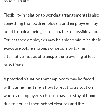
to self-isolate.
Flexibility in relation to working arrangements is also
something that both employers and employees may
need to look at being as reasonable as possible about.
For instance employees may be able to minimise their
exposure to large groups of people by taking
alternative modes of transport or travelling at less
busy times.
A practical situation that employers may be faced
with during this time is how to react to a situation
where an employee’s children have to stay at home
due to, for instance, school closures and the