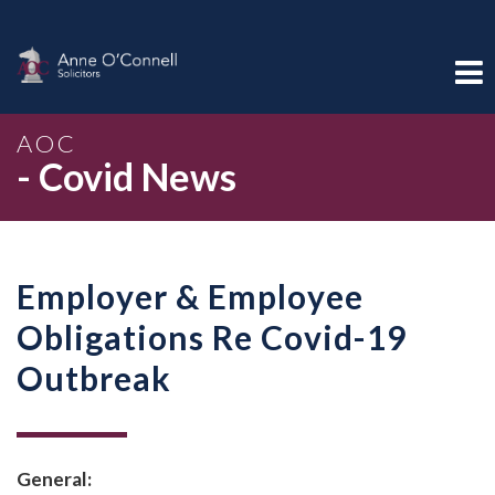
AOC
- Covid News
Employer & Employee
Obligations Re Covid-19
Outbreak
General: