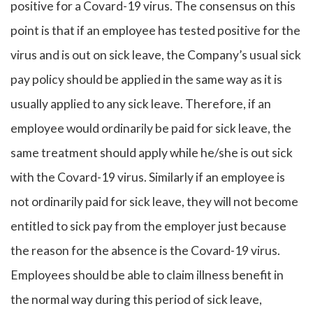
positive for a Covard-19 virus. The consensus on this
point is that if an employee has tested positive for the
virus and is out on sick leave, the Company’s usual sick
pay policy should be applied in the same way as it is
usually applied to any sick leave. Therefore, if an
employee would ordinarily be paid for sick leave, the
same treatment should apply while he/she is out sick
with the Covard-19 virus. Similarly if an employee is
not ordinarily paid for sick leave, they will not become
entitled to sick pay from the employer just because
the reason for the absence is the Covard-19 virus.
Employees should be able to claim illness benefit in
the normal way during this period of sick leave,