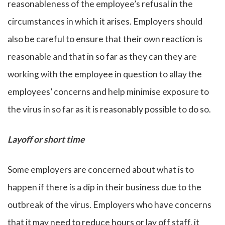
reasonableness of the employee’s refusal in the
circumstances in which it arises. Employers should
also be careful to ensure that their own reaction is
reasonable and that in so far as they can they are
working with the employee in question to allay the
employees’ concerns and help minimise exposure to
the virus in so far as it is reasonably possible to do so.
Layoff or short time
Some employers are concerned about what is to
happen if there is a dip in their business due to the
outbreak of the virus. Employers who have concerns
that it may need to reduce hours or lay off staff, it