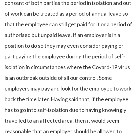
consent of both parties the period in isolation and out
of work can be treated as a period of annual leave so
that the employee can still get paid for it or a period of
authorised but unpaid leave. If an employer is in a
position to do so they may even consider paying or
part paying the employee during the period of self-
isolation in circumstances where the Covard-19 virus
is an outbreak outside of all our control. Some
employers may pay and look for the employee to work
back the time later. Having said that, if the employee
has to go into self-isolation due to having knowingly
travelled to an affected area, then it would seem
reasonable that an employer should be allowed to