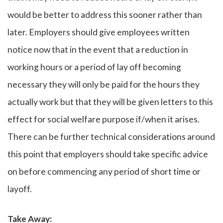
would be better to address this sooner rather than
later. Employers should give employees written
notice now that in the event that a reduction in
working hours or a period of lay off becoming
necessary they will only be paid for the hours they
actually work but that they will be given letters to this
effect for social welfare purpose if/when it arises.
There can be further technical considerations around
this point that employers should take specific advice
on before commencing any period of short time or
layoff.
Take Away
: