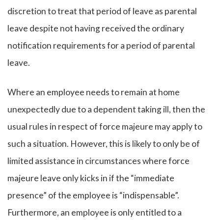
discretion to treat that period of leave as parental
leave despite not having received the ordinary
notification requirements for a period of parental
leave.
Where an employee needs to remain at home
unexpectedly due to a dependent taking ill, then the
usual rules in respect of force majeure may apply to
such a situation. However, this is likely to only be of
limited assistance in circumstances where force
majeure leave only kicks in if the “immediate
presence” of the employee is “indispensable”.
Furthermore, an employee is only entitled to a