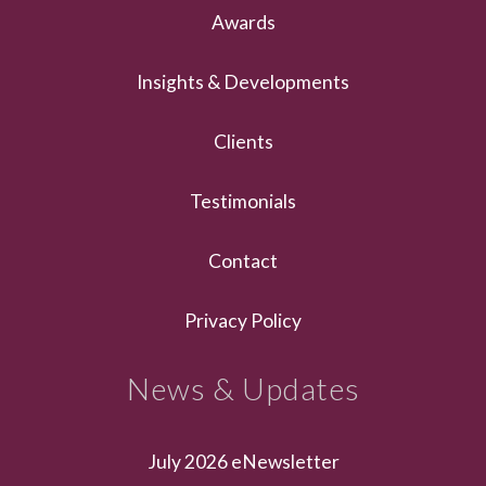
Awards
Insights & Developments
Clients
Testimonials
Contact
Privacy Policy
News & Updates
July 2026 eNewsletter