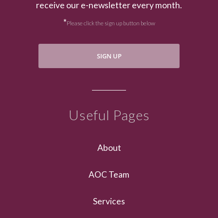
receive our e-newsletter every month.
*
Please click the sign up button below
SIGN UP
Useful Pages
About
AOC Team
Services