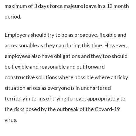
maximum of 3 days force majeure leave in a 12 month
period.
Employers should try to be as proactive, flexible and
as reasonable as they can during this time. However,
employees also have obligations and they too should
be flexible and reasonable and put forward
constructive solutions where possible where a tricky
situation arises as everyone is in unchartered
territory in terms of trying to react appropriately to
the risks posed by the outbreak of the Covard-19
virus.