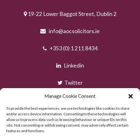
19-22 Lower Baggot Street, Dublin 2
info@aocsolicitors.ie
+353 (0) 1 211 8434
Linkedin
Twitter
Manage Cookie Consent
Instagram
To provide the best experiences, we use technologies like cookies to store
and/or access device information. Consenting to these technologies will
allow us to process data such as browsing behaviour or unique IDs on this
site. Not consenting or withdrawing consent, may adversely affect certain
features and functions.