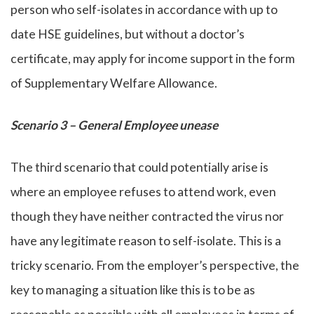
person who self-isolates in accordance with up to
date HSE guidelines, but without a doctor’s
certificate, may apply for income support in the form
of Supplementary Welfare Allowance.
Scenario 3 – General Employee unease
The third scenario that could potentially arise is
where an employee refuses to attend work, even
though they have neither contracted the virus nor
have any legitimate reason to self-isolate. This is a
tricky scenario. From the employer’s perspective, the
key to managing a situation like this is to be as