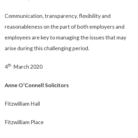
Communication, transparency, flexibility and
reasonableness on the part of both employers and
employees are key to managing the issues that may
arise during this challenging period.
th
4
March 2020
Anne O’Connell Solicitors
Fitzwilliam Hall
Fitzwilliam Place