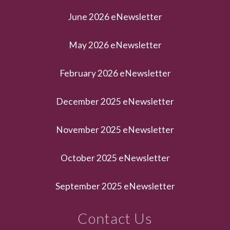
June 2026 eNewsletter
May 2026 eNewsletter
February 2026 eNewsletter
December 2025 eNewsletter
November 2025 eNewsletter
October 2025 eNewsletter
September 2025 eNewsletter
Contact Us