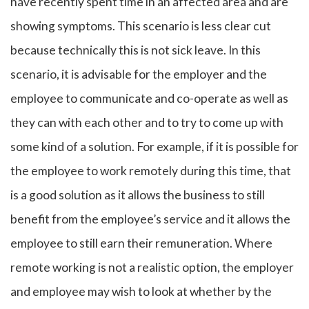
have recently spent time in an affected area and are
showing symptoms. This scenario is less clear cut
because technically this is not sick leave. In this
scenario, it is advisable for the employer and the
employee to communicate and co-operate as well as
they can with each other and to try to come up with
some kind of a solution. For example, if it is possible for
the employee to work remotely during this time, that
is a good solution as it allows the business to still
benefit from the employee’s service and it allows the
employee to still earn their remuneration. Where
remote working is not a realistic option, the employer
and employee may wish to look at whether by the