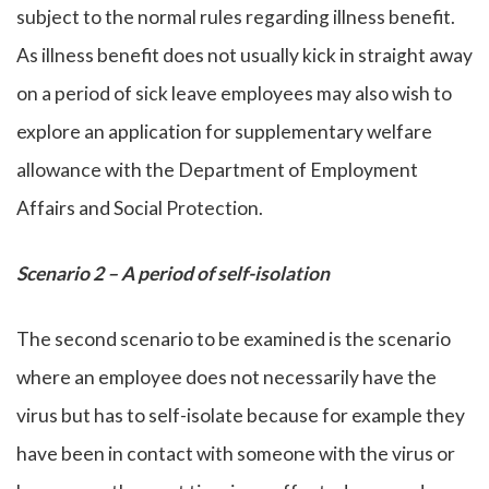
subject to the normal rules regarding illness benefit.
As illness benefit does not usually kick in straight away
on a period of sick leave employees may also wish to
explore an application for supplementary welfare
allowance with the Department of Employment
Affairs and Social Protection.
Scenario 2 – A period of self-isolation
The second scenario to be examined is the scenario
where an employee does not necessarily have the
virus but has to self-isolate because for example they
have been in contact with someone with the virus or