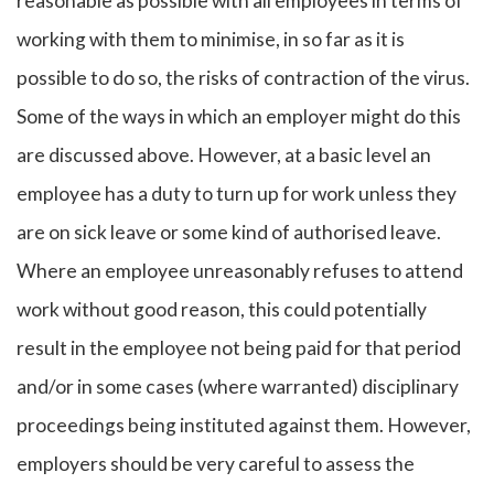
reasonable as possible with all employees in terms of
working with them to minimise, in so far as it is
possible to do so, the risks of contraction of the virus.
Some of the ways in which an employer might do this
are discussed above. However, at a basic level an
employee has a duty to turn up for work unless they
are on sick leave or some kind of authorised leave.
Where an employee unreasonably refuses to attend
work without good reason, this could potentially
result in the employee not being paid for that period
and/or in some cases (where warranted) disciplinary
proceedings being instituted against them. However,
employers should be very careful to assess the