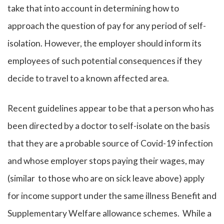
take that into account in determining how to
approach the question of pay for any period of self-
isolation. However, the employer should inform its
employees of such potential consequences if they
decide to travel to a known affected area.
Recent guidelines appear to be that a person who has
been directed by a doctor to self-isolate on the basis
that they are a probable source of Covid-19 infection
and whose employer stops paying their wages, may
(similar to those who are on sick leave above) apply
for income support under the same illness Benefit and
Supplementary Welfare allowance schemes. While a