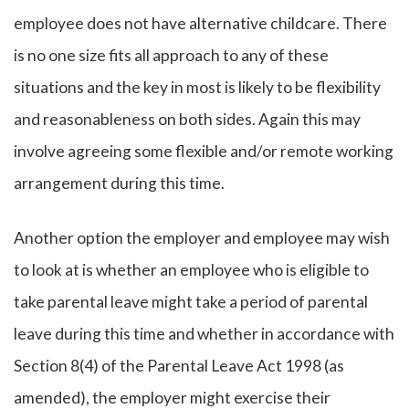
employee does not have alternative childcare. There
is no one size fits all approach to any of these
situations and the key in most is likely to be flexibility
and reasonableness on both sides. Again this may
involve agreeing some flexible and/or remote working
arrangement during this time.
Another option the employer and employee may wish
to look at is whether an employee who is eligible to
take parental leave might take a period of parental
leave during this time and whether in accordance with
Section 8(4) of the Parental Leave Act 1998 (as
amended), the employer might exercise their