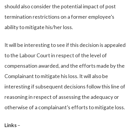
should also consider the potential impact of post
termination restrictions on a former employee’s
ability to mitigate his/her loss.
It will be interesting to see if this decision is appealed
to the Labour Court in respect of the level of
compensation awarded, and the efforts made by the
Complainant to mitigate his loss. It will also be
interesting if subsequent decisions follow this line of
reasoning in respect of assessing the adequacy or
otherwise of a complainant’s efforts to mitigate loss.
Links
–