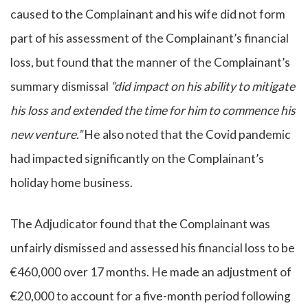
caused to the Complainant and his wife did not form
part of his assessment of the Complainant’s financial
loss, but found that the manner of the Complainant’s
summary dismissal
“did impact on his ability to mitigate
his loss and extended the time for him to commence his
new venture.”
He also noted that the Covid pandemic
had impacted significantly on the Complainant’s
holiday home business.
The Adjudicator found that the Complainant was
unfairly dismissed and assessed his financial loss to be
€460,000 over 17 months. He made an adjustment of
€20,000 to account for a five-month period following