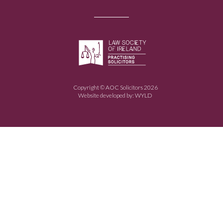
Copyright © AOC Solicitors 2026
Website developed by:
WYLD