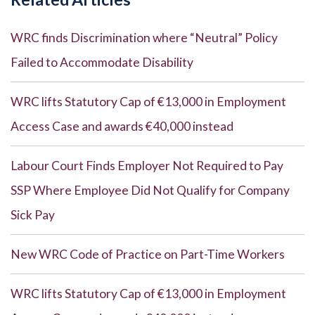
WRC finds Discrimination where “Neutral” Policy
Failed to Accommodate Disability
WRC lifts Statutory Cap of €13,000 in Employment
Access Case and awards €40,000 instead
Labour Court Finds Employer Not Required to Pay
SSP Where Employee Did Not Qualify for Company
Sick Pay
New WRC Code of Practice on Part-Time Workers
WRC lifts Statutory Cap of €13,000 in Employment