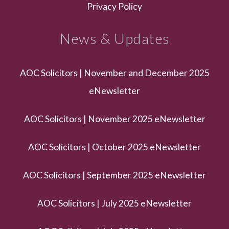
Privacy Policy
News & Updates
AOC Solicitors | November and December 2025
eNewsletter
AOC Solicitors | November 2025 eNewsletter
AOC Solicitors | October 2025 eNewsletter
AOC Solicitors | September 2025 eNewsletter
AOC Solicitors | July 2025 eNewsletter