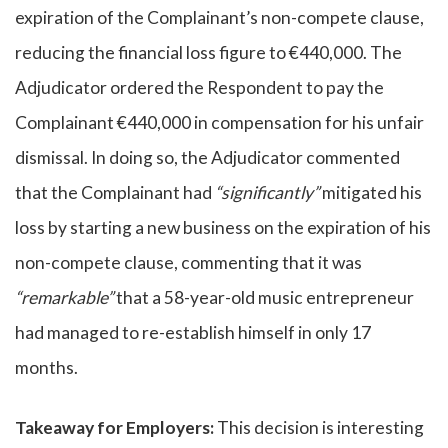
expiration of the Complainant’s non-compete clause,
reducing the financial loss figure to €440,000. The
Adjudicator ordered the Respondent to pay the
Complainant €440,000 in compensation for his unfair
dismissal. In doing so, the Adjudicator commented
that the Complainant had
“significantly”
mitigated his
loss by starting a new business on the expiration of his
non-compete clause, commenting that it was
“remarkable”
that a 58-year-old music entrepreneur
had managed to re-establish himself in only 17
months.
Takeaway for Employers:
This decision is interesting