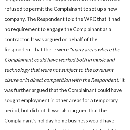
refused to permit the Complainant to set up a new
company. The Respondent told the WRC that it had
no requirement to engage the Complainant as a
contractor. It was argued on behalf of the
Respondent that there were
“many areas where the
Complainant could have worked both in music and
technology that were not subject to the covenant
clause or in direct competition with the Respondent.”
It
was further argued that the Complainant could have
sought employment in other areas for a temporary
period, but did not. It was also argued that the
Complainant’s holiday home business would have