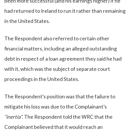
been more successful (and his earnings higher) if he
had returned to Ireland to run it rather than remaining
in the United States.
The Respondent also referred to certain other
financial matters, including an alleged outstanding
debt in respect of a loan agreement they said he had
with it, which was the subject of separate court
proceedings in the United States.
The Respondent’s position was that the failure to
mitigate his loss was due to the Complainant’s
“inertia”
. The Respondent told the WRC that the
Complainant believed that it would reach an