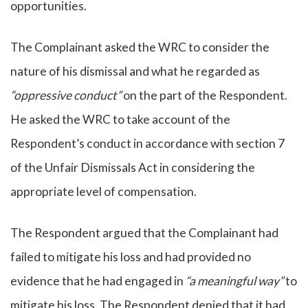
opportunities.
The Complainant asked the WRC to consider the
nature of his dismissal and what he regarded as
“oppressive conduct”
on the part of the Respondent.
He asked the WRC to take account of the
Respondent’s conduct in accordance with section 7
of the Unfair Dismissals Act in considering the
appropriate level of compensation.
The Respondent argued that the Complainant had
failed to mitigate his loss and had provided no
evidence that he had engaged in
“a meaningful way”
to
mitigate his loss. The Respondent denied that it had