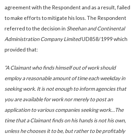
agreement with the Respondent and as a result, failed
to make efforts to mitigate his loss. The Respondent
referred to the decision in
Sheehan and Continental
Administration Company Limited
UD858/1999 which
provided that:
“A Claimant who finds himself out of work should
employ a reasonable amount of time each weekday in
seeking work. It is not enough to inform agencies that
you are available for work nor merely to post an
application to various companies seeking work…The
time that a Claimant finds on his hands is not his own,
unless he chooses it to be, but rather to be profitably