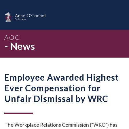
AOC
- News
Employee Awarded Highest
Ever Compensation for
Unfair Dismissal by WRC
The Workplace Relations Commission (“WRC”) has