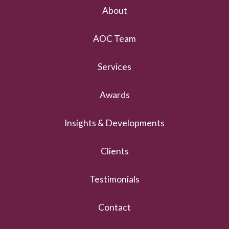
About
AOC Team
Services
Awards
Insights & Developments
Clients
Testimonials
Contact