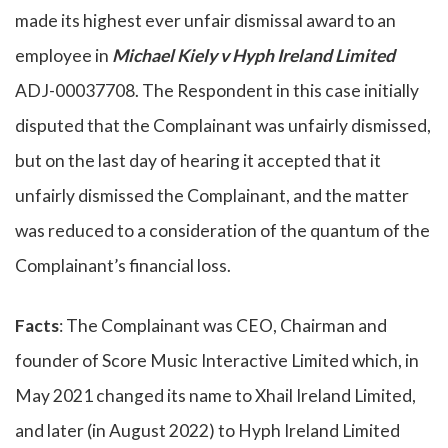
made its highest ever unfair dismissal award to an
employee in
Michael Kiely v Hyph Ireland Limited
ADJ-00037708. The Respondent in this case initially
disputed that the Complainant was unfairly dismissed,
but on the last day of hearing it accepted that it
unfairly dismissed the Complainant, and the matter
was reduced to a consideration of the quantum of the
Complainant’s financial loss.
Facts
: The Complainant was CEO, Chairman and
founder of Score Music Interactive Limited which, in
May 2021 changed its name to Xhail Ireland Limited,
and later (in August 2022) to Hyph Ireland Limited