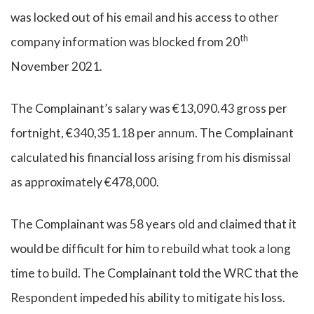
was locked out of his email and his access to other
th
company information was blocked from 20
November 2021.
The Complainant’s salary was €13,090.43 gross per
fortnight, €340,351.18 per annum. The Complainant
calculated his financial loss arising from his dismissal
as approximately €478,000.
The Complainant was 58 years old and claimed that it
would be difficult for him to rebuild what took a long
time to build. The Complainant told the WRC that the
Respondent impeded his ability to mitigate his loss.