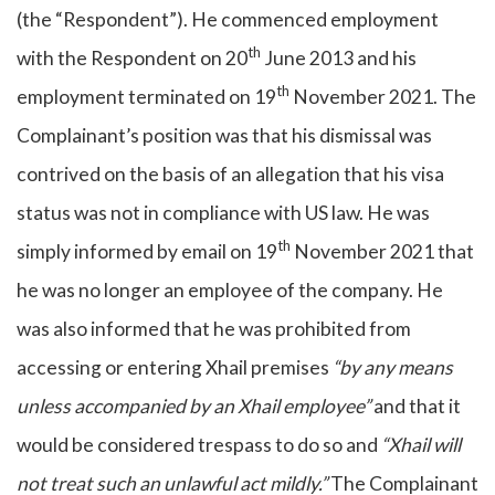
(the “Respondent”). He commenced employment
th
with the Respondent on 20
June 2013 and his
th
employment terminated on 19
November 2021. The
Complainant’s position was that his dismissal was
contrived on the basis of an allegation that his visa
status was not in compliance with US law. He was
th
simply informed by email on 19
November 2021 that
he was no longer an employee of the company. He
was also informed that he was prohibited from
accessing or entering Xhail premises
“by any means
unless accompanied by an Xhail employee”
and that it
would be considered trespass to do so and
“Xhail will
not treat such an unlawful act mildly.”
The Complainant