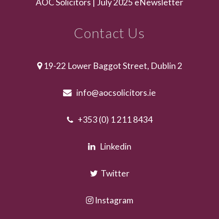
AOC Solicitors | July 2025 eNewsletter
Contact Us
19-22 Lower Baggot Street, Dublin 2
info@aocsolicitors.ie
+353 (0) 1 211 8434
Linkedin
Twitter
Instagram