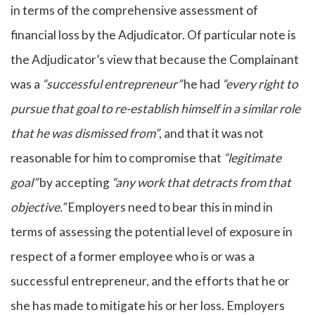
in terms of the comprehensive assessment of
financial loss by the Adjudicator. Of particular note is
the Adjudicator’s view that because the Complainant
was a
“successful entrepreneur”
he had
“every right to
pursue that goal to re-establish himself in a similar role
that he was dismissed from”
, and that it was not
reasonable for him to compromise that
“legitimate
goal”
by accepting
“any work that detracts from that
objective.”
Employers need to bear this in mind in
terms of assessing the potential level of exposure in
respect of a former employee who is or was a
successful entrepreneur, and the efforts that he or
she has made to mitigate his or her loss. Employers