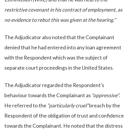
restrictive covenant in his contract of employment, as
no evidence to rebut this was given at the hearing.”
The Adjudicator also noted that the Complainant
denied that he had entered into any loan agreement
with the Respondent which was the subject of
separate court proceedings in the United States.
The Adjudicator regarded the Respondent’s
behaviour towards the Complainant as
“oppressive”
.
He referred to the
“particularly cruel”
breach by the
Respondent of the obligation of trust and confidence
towards the Complainant. He noted that the distress