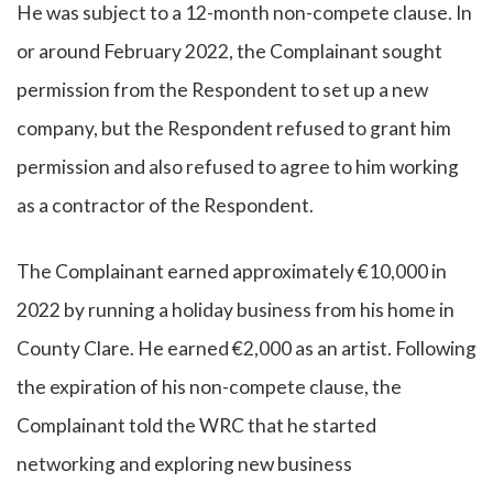
He was subject to a 12-month non-compete clause. In
or around February 2022, the Complainant sought
permission from the Respondent to set up a new
company, but the Respondent refused to grant him
permission and also refused to agree to him working
as a contractor of the Respondent.
The Complainant earned approximately €10,000 in
2022 by running a holiday business from his home in
County Clare. He earned €2,000 as an artist. Following
the expiration of his non-compete clause, the
Complainant told the WRC that he started
networking and exploring new business