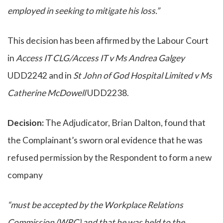
employed in seeking to mitigate his loss.”
This decision has been affirmed by the Labour Court
in
Access IT CLG/Access IT v Ms Andrea Galgey
UDD2242 and in
St John of God Hospital Limited v Ms
Catherine McDowell
UDD2238.
Decision:
The Adjudicator, Brian Dalton, found that
the Complainant’s sworn oral evidence that he was
refused permission by the Respondent to form a new
company
“must be accepted by the Workplace Relations
Commission (WRC) and that he was held to the