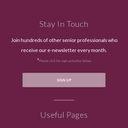
Stay In Touch
Join hundreds of other senior professionals who
receive our e-newsletter every month.
*
Please click the sign up button below
SIGN UP
Useful Pages