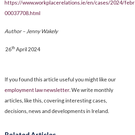
https://www.workplacerelations.ie/en/cases/2024/febr
00037708.html
Author – Jenny Wakely
th
26
April 2024
If you found this article useful you might like our
employment law newsletter
. We write monthly
articles, like this, covering interesting cases,
decisions, news and developments in Ireland.
Related Articles