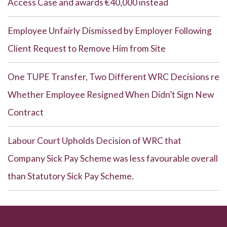
Access Case and awards €40,000 instead
Employee Unfairly Dismissed by Employer Following
Client Request to Remove Him from Site
One TUPE Transfer, Two Different WRC Decisions re
Whether Employee Resigned When Didn’t Sign New
Contract
Labour Court Upholds Decision of WRC that
Company Sick Pay Scheme was less favourable overall
than Statutory Sick Pay Scheme.