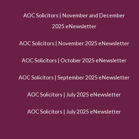
AOC Solicitors | November and December
2025 eNewsletter
AOC Solicitors | November 2025 eNewsletter
AOC Solicitors | October 2025 eNewsletter
AOC Solicitors | September 2025 eNewsletter
AOC Solicitors | July 2025 eNewsletter
AOC Solicitors | July 2025 eNewsletter