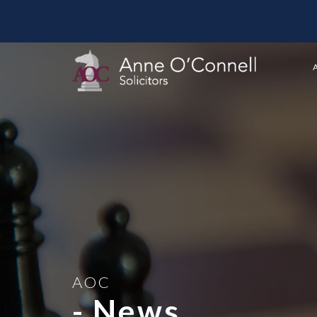
AOC
- News