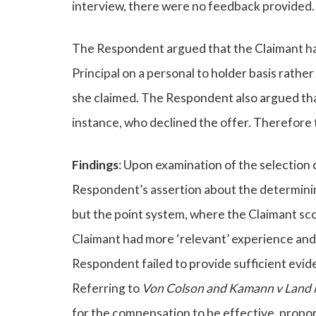
interview, there were no feedback provided.
The Respondent argued that the Claimant ha
Principal on a personal to holder basis rather
she claimed. The Respondent also argued that
instance, who declined the offer. Therefore 
Findings
: Upon examination of the selection c
Respondent’s assertion about the determinin
but the point system, where the Claimant sco
Claimant had more ‘relevant’ experience and 
Respondent failed to provide sufficient evid
Referring to
Von Colson and Kamann v Land 
for the compensation to be effective, propor