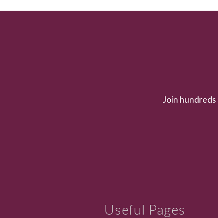
Join hundreds 
Useful Pages