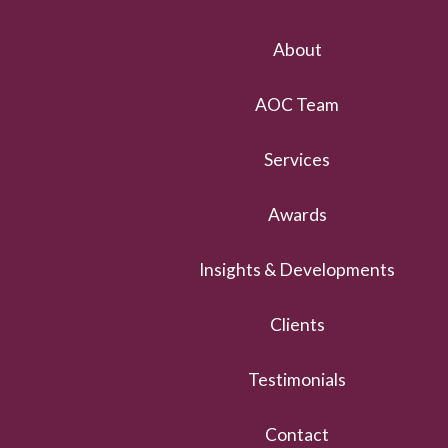
About
AOC Team
Services
Awards
Insights & Developments
Clients
Testimonials
Contact