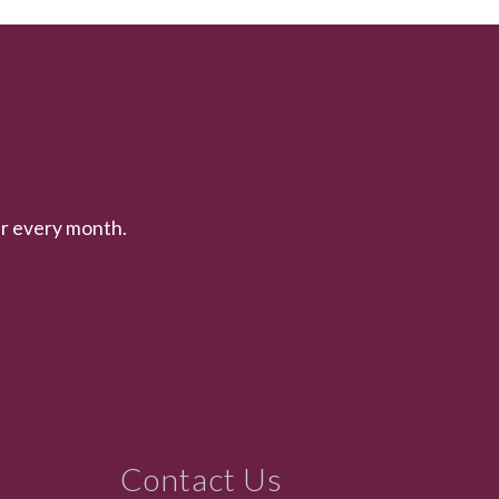
er every month.
Contact Us