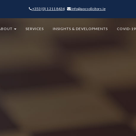
+353 (0) 1 211 8434
-
info@aocsolicitors.ie
-
ABOUT
SERVICES
INSIGHTS & DEVELOPMENTS
COVID-1