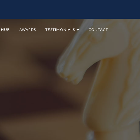
9 HUB
AWARDS
TESTIMONIALS
CONTACT