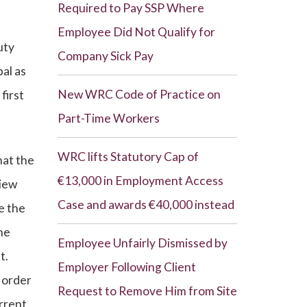
Required to Pay SSP Where
Employee Did Not Qualify for
uty
Company Sick Pay
pal as
New WRC Code of Practice on
first
Part-Time Workers
WRC lifts Statutory Cap of
hat the
€13,000 in Employment Access
view
Case and awards €40,000 instead
e the
he
Employee Unfairly Dismissed by
t.
Employer Following Client
n order
Request to Remove Him from Site
errent