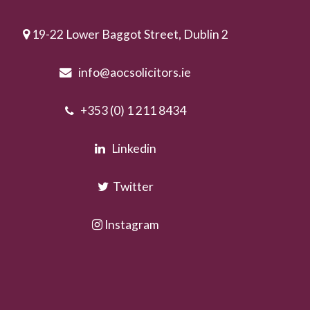
19-22 Lower Baggot Street, Dublin 2
info@aocsolicitors.ie
+353 (0) 1 211 8434
Linkedin
Twitter
Instagram