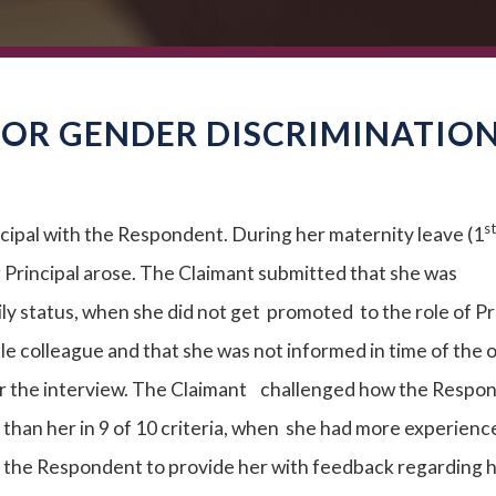
FOR GENDER DISCRIMINATIO
st
ipal with the Respondent. During her maternity leave (1
g Principal arose. The Claimant submitted that she was
ily status, when she did not get promoted to the role of Pr
ale colleague and that she was not informed in time of the
for the interview. The Claimant challenged how the Respo
than her in 9 of 10 criteria, when she had more experienc
 the Respondent to provide her with feedback regarding 