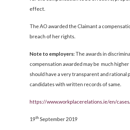
effect.
The AO awarded the Claimant a compensatio
breach of her rights.
Note to employers:
The awards in discrimina
compensation awarded may be much higher tha
should have a very transparent and rational 
candidates with written records of same.
https://www.workplacerelations.ie/en/cas
th
19
September 2019