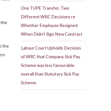
One TUPE Transfer, Two
Different WRC Decisions re
 the
Whether Employee Resigned
When Didn’t Sign New Contract
e the
Labour Court Upholds Decision
ers
of WRC that Company Sick Pay
Scheme was less favourable
overall than Statutory Sick Pay
Scheme.