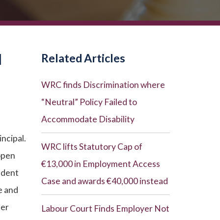
N
Related Articles
WRC finds Discrimination where
“Neutral” Policy Failed to
Accommodate Disability
incipal.
WRC lifts Statutory Cap of
 open
€13,000 in Employment Access
ndent
Case and awards €40,000 instead
e and
her
Labour Court Finds Employer Not