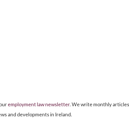
 our
employment law newsletter
. We write monthly articles,
news and developments in Ireland.