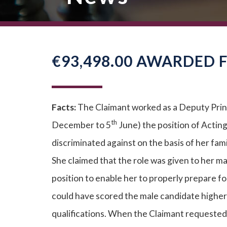
€93,498.00 AWARDED 
Facts:
The Claimant worked as a Deputy Princ
th
December to 5
June) the position of Actin
discriminated against on the basis of her fam
She claimed that the role was given to her m
position to enable her to properly prepare 
could have scored the male candidate higher 
qualifications. When the Claimant requested