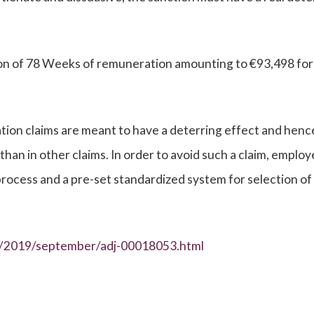
n of 78 Weeks of remuneration amounting to €93,498 for
tion claims are meant to have a deterring effect and henc
n in other claims. In order to avoid such a claim, employ
process and a pre-set standardized system for selection of
es/2019/september/adj-00018053.html