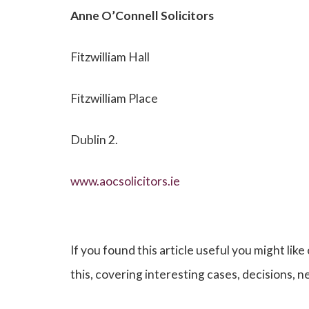
Anne O’Connell
Solicitors
Fitzwilliam Hall
Fitzwilliam Place
Dublin 2.
www.aocsolicitors.ie
If you found this article useful you might like
this, covering interesting cases, decisions, 