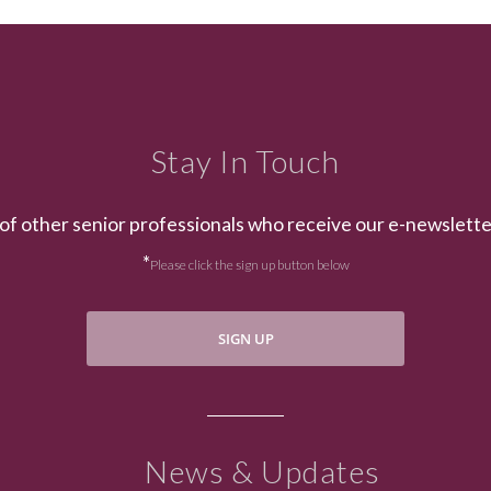
Stay In Touch
of other senior professionals who receive our e-newslett
*
Please click the sign up button below
SIGN UP
News & Updates