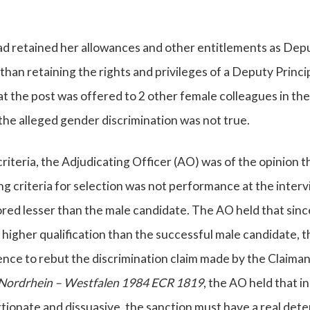
d retained her allowances and other entitlements as Dep
 than retaining the rights and privileges of a Deputy Princi
 the post was offered to 2 other female colleagues in the 
the alleged gender discrimination was not true.
riteria, the Adjudicating Officer (AO) was of the opinion t
g criteria for selection was not performance at the inter
red lesser than the male candidate. The AO held that sinc
higher qualification than the successful male candidate, t
ence to rebut the discrimination claim made by the Claiman
Nordrhein – Westfalen 1984 ECR 1819
, the AO held that i
tionate and dissuasive, the sanction must have a real det