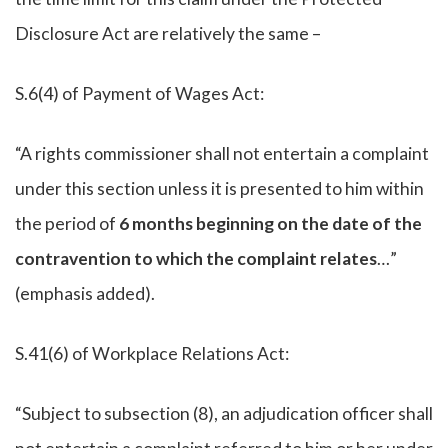
Disclosure Act are relatively the same –
S.6(4) of Payment of Wages Act:
“A rights commissioner shall not entertain a complaint
under this section unless it is presented to him within
the period of
6 months beginning on the date of the
contravention to which the complaint relates
…”
(emphasis added).
S.41(6) of Workplace Relations Act:
“Subject to subsection (8), an adjudication officer shall