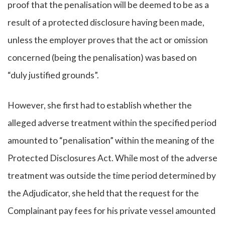
proof that the penalisation will be deemed to be as a
result of a protected disclosure having been made,
unless the employer proves that the act or omission
concerned (being the penalisation) was based on
“duly justified grounds”.
However, she first had to establish whether the
alleged adverse treatment within the specified period
amounted to “penalisation” within the meaning of the
Protected Disclosures Act. While most of the adverse
treatment was outside the time period determined by
the Adjudicator, she held that the request for the
Complainant pay fees for his private vessel amounted