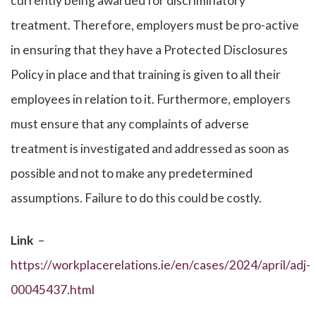
currently being awarded for discriminatory
treatment. Therefore, employers must be pro-active
in ensuring that they have a Protected Disclosures
Policy in place and that training is given to all their
employees in relation to it. Furthermore, employers
must ensure that any complaints of adverse
treatment is investigated and addressed as soon as
possible and not to make any predetermined
assumptions. Failure to do this could be costly.
Link
–
https://workplacerelations.ie/en/cases/2024/april/adj-
00045437.html