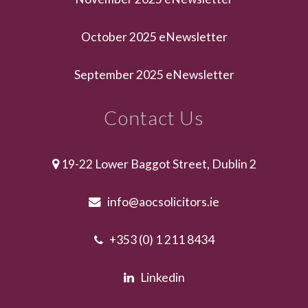
October 2025 eNewsletter
September 2025 eNewsletter
Contact Us
19-22 Lower Baggot Street, Dublin 2
info@aocsolicitors.ie
+353 (0) 1 211 8434
Linkedin