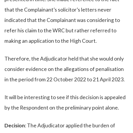
that the Complainant’s solicitor’s letters never
indicated that the Complainant was considering to
refer his claim to the WRC but rather referred to
making an application to the High Court.
Therefore, the Adjudicator held that she would only
consider evidence on the allegations of penalisation
in the period from 22 October 2022 to 21 April 2023.
It will be interesting to see if this decision is appealed
by the Respondent on the preliminary point alone.
Decision
: The Adjudicator applied the burden of