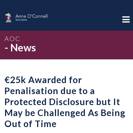
AOC
- News
€25k Awarded for
Penalisation due to a
Protected Disclosure but It
May be Challenged As Being
Out of Time