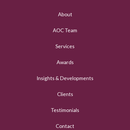
About
AOC Team
Services
Awards
Insights & Developments
Clients
Testimonials
Contact