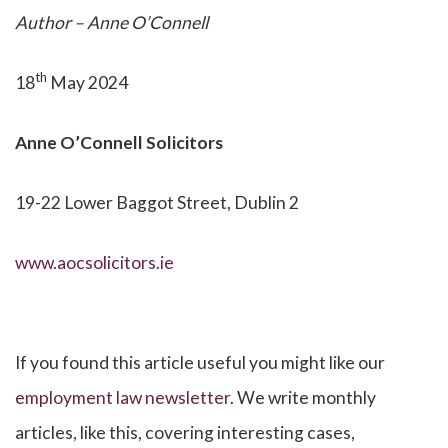
Author – Anne O’Connell
th
18
May 2024
Anne O’Connell
Solicitors
19-22 Lower Baggot Street, Dublin 2
www.aocsolicitors.ie
If you found this article useful you might like our
employment law newsletter
. We write monthly
articles, like this, covering interesting cases,