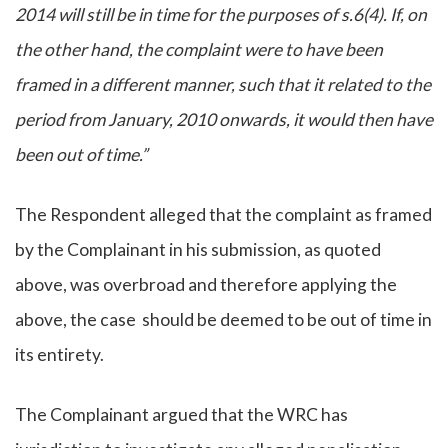
2014 will still be in time for the purposes of s.6(4). If, on
the other hand, the complaint were to have been
framed in a different manner, such that it related to the
period from January, 2010 onwards, it would then have
been out of time.”
The Respondent alleged that the complaint as framed
by the Complainant in his submission, as quoted
above, was overbroad and therefore applying the
above, the case should be deemed to be out of time in
its entirety.
The Complainant argued that the WRC has