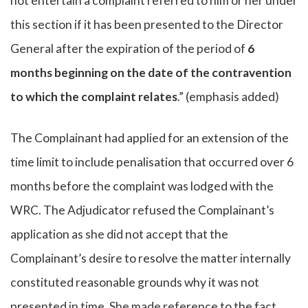
not entertain a complaint referred to him or her under
this section if it has been presented to the Director
General after the expiration of the period of
6
months beginning on the date of the contravention
to which the complaint relates
.” (emphasis added)
The Complainant had applied for an extension of the
time limit to include penalisation that occurred over 6
months before the complaint was lodged with the
WRC. The Adjudicator refused the Complainant’s
application as she did not accept that the
Complainant’s desire to resolve the matter internally
constituted reasonable grounds why it was not
presented in time. She made reference to the fact