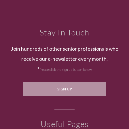
Stay In Touch
Join hundreds of other senior professionals who
receive our e-newsletter every month.
*
Please click the sign up button below
SIGN UP
Useful Pages