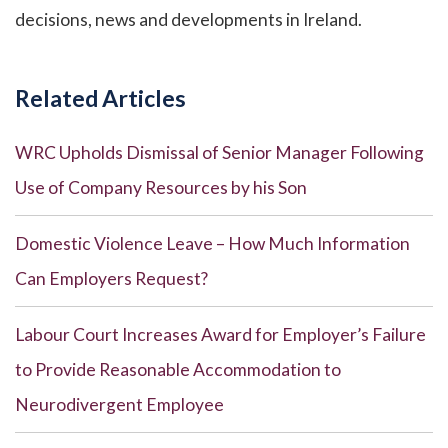
decisions, news and developments in Ireland.
Related Articles
WRC Upholds Dismissal of Senior Manager Following
Use of Company Resources by his Son
Domestic Violence Leave – How Much Information
Can Employers Request?
Labour Court Increases Award for Employer’s Failure
to Provide Reasonable Accommodation to
Neurodivergent Employee