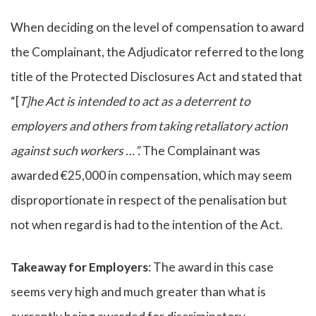
When deciding on the level of compensation to award
the Complainant, the Adjudicator referred to the long
title of the Protected Disclosures Act and stated that
“[
T]he Act is intended to act as a deterrent to
employers and others from taking retaliatory action
against such workers …”.
The Complainant was
awarded €25,000 in compensation, which may seem
disproportionate in respect of the penalisation but
not when regard is had to the intention of the Act.
Takeaway for Employers
: The award in this case
seems very high and much greater than what is