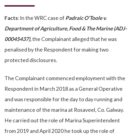
Facts
: In the WRC case of
Padraic O’Toole v.
Department of Agriculture, Food & The Marine (ADJ-
00045437),
the Complainant alleged that he was
penalised by the Respondent for making two
protected disclosures.
The Complainant commenced employment with the
Respondent in March 2018 as a General Operative
and was responsible for the day to day running and
maintenance of the marina at Rosaveel, Co. Galway.
He carried out the role of Marina Superintendent
from 2019 and April 2020 he took up the role of