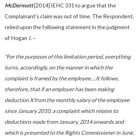
McDermott
[2014] IEHC 331 to argue that the
Complainant’s claim was out of time. The Respondent,
relied upon the following statement in the judgment
of Hogan J. –
“For the purposes of this limitation period, everything
turns, accordingly, on the manner in which the
complaint is framed by the employee….It follows,
therefore, that if an employer has been making
deduction X from the monthly salary of the employee
since January 2010, a complaint which relates to
deductions made from January, 2014 onwards and
which is presented to the Rights Commissioner in June,