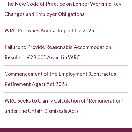
The New Code of Practice on Longer Working: Key
Changes and Employer Obligations
WRC Publishes Annual Report for 2025
Failure to Provide Reasonable Accommodation
Results in €28,000 Award in WRC
Commencement of the Employment (Contractual
Retirement Ages) Act 2025
WRC Seeks to Clarify Calculation of “Remuneration”
under the Unfair Dismissals Acts