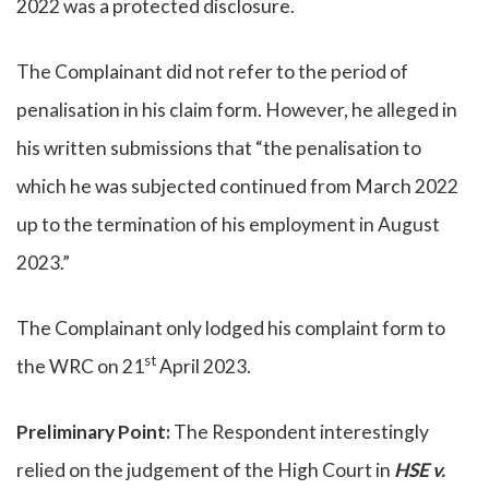
2022 was a protected disclosure.
The Complainant did not refer to the period of
penalisation in his claim form. However, he alleged in
his written submissions that “the penalisation to
which he was subjected continued from March 2022
up to the termination of his employment in August
2023.”
The Complainant only lodged his complaint form to
st
the WRC on 21
April 2023.
Preliminary Point:
The Respondent interestingly
relied on the judgement of the High Court in
HSE v.