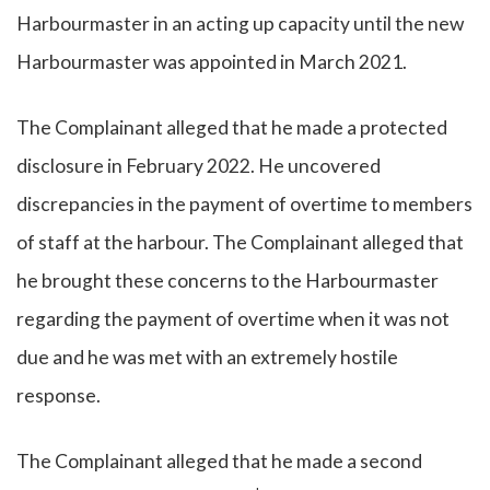
Harbourmaster in an acting up capacity until the new
Harbourmaster was appointed in March 2021.
The Complainant alleged that he made a protected
disclosure in February 2022. He uncovered
discrepancies in the payment of overtime to members
of staff at the harbour. The Complainant alleged that
he brought these concerns to the Harbourmaster
regarding the payment of overtime when it was not
due and he was met with an extremely hostile
response.
The Complainant alleged that he made a second