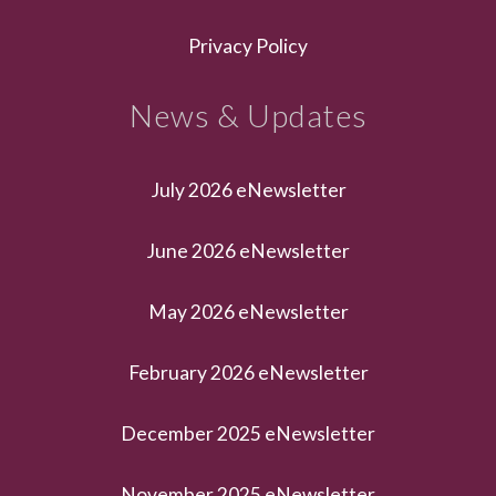
Privacy Policy
News & Updates
July 2026 eNewsletter
June 2026 eNewsletter
May 2026 eNewsletter
February 2026 eNewsletter
December 2025 eNewsletter
November 2025 eNewsletter