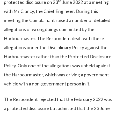
rd
protected disclosure on 23
June 2022 at a meeting
with Mr Clancy, the Chief Engineer. During this
meeting the Complainant raised a number of detailed
allegations of wrongdoings committed by the
Harbourmaster. The Respondent dealt with these
allegations under the Disciplinary Policy against the
Harbourmaster rather than the Protected Disclosure
Policy. Only one of the allegations was upheld against
the Harbourmaster, which was driving a government
vehicle with a non-government person in it.
The Respondent rejected that the February 2022 was
a protected disclosure but admitted that the 23 June