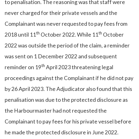
to penalisation. The reasoning was that staff were
never charged for their private vessels and the
Complainant was never requested to pay fees from
th
th
2018 until 11
October 2022. While 11
October
2022 was outside the period of the claim, a reminder
was sent on 1 December 2022 and subsequent
th
reminder on 19
April 2023 threatening legal
proceedings against the Complainant if he did not pay
by 26 April 2023. The Adjudicator also found that this
penalisation was due to the protected disclosure as
the Harbourmaster had not requested the
Complainant to pay fees for his private vessel before
he made the protected disclosure in June 2022.