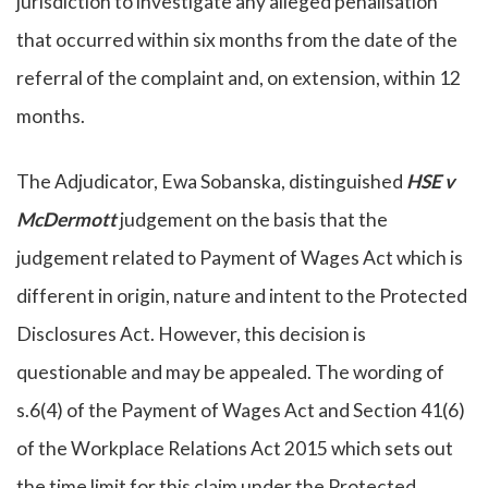
jurisdiction to investigate any alleged penalisation
that occurred within six months from the date of the
referral of the complaint and, on extension, within 12
months.
The Adjudicator, Ewa Sobanska, distinguished
HSE v
McDermott
judgement on the basis that the
judgement related to Payment of Wages Act which is
different in origin, nature and intent to the Protected
Disclosures Act. However, this decision is
questionable and may be appealed. The wording of
s.6(4) of the Payment of Wages Act and Section 41(6)
of the Workplace Relations Act 2015 which sets out
the time limit for this claim under the Protected