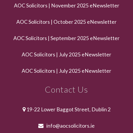
AOC Solicitors | November 2025 eNewsletter
AOC Solicitors | October 2025 eNewsletter
AOC Solicitors | September 2025 eNewsletter
AOC Solicitors | July 2025 eNewsletter
AOC Solicitors | July 2025 eNewsletter
Contact Us
19-22 Lower Baggot Street, Dublin 2
info@aocsolicitors.ie