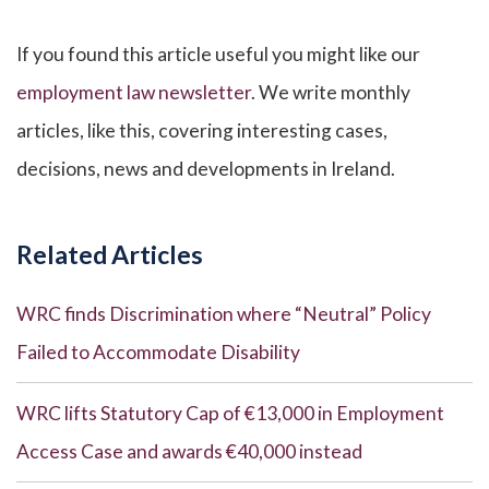
If you found this article useful you might like our
employment law newsletter
. We write monthly
articles, like this, covering interesting cases,
decisions, news and developments in Ireland.
Related Articles
WRC finds Discrimination where “Neutral” Policy
Failed to Accommodate Disability
WRC lifts Statutory Cap of €13,000 in Employment
Access Case and awards €40,000 instead