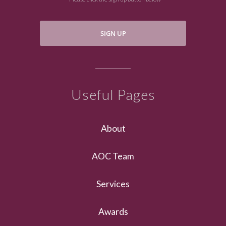
SIGN UP
Useful Pages
About
AOC Team
Services
Awards