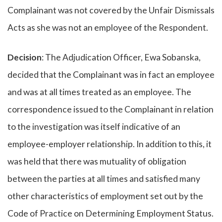
Complainant was not covered by the Unfair Dismissals
Acts as she was not an employee of the Respondent.
Decision
: The Adjudication Officer, Ewa Sobanska,
decided that the Complainant was in fact an employee
and was at all times treated as an employee. The
correspondence issued to the Complainant in relation
to the investigation was itself indicative of an
employee-employer relationship. In addition to this, it
was held that there was mutuality of obligation
between the parties at all times and satisfied many
other characteristics of employment set out by the
Code of Practice on Determining Employment Status.