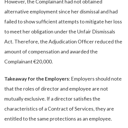
However, the Complainant had not obtained
alternative employment since her dismissal and had
failed to show sufficient attempts to mitigate her loss
to meet her obligation under the Unfair Dismissals
Act. Therefore, the Adjudication Officer reduced the
amount of compensation and awarded the
Complainant €20,000.
Takeaway for the Employers
: Employers should note
that the roles of director and employee are not
mutually exclusive. If a director satisfies the
characteristics of a Contract of Services, they are
entitled to the same protections as an employee.