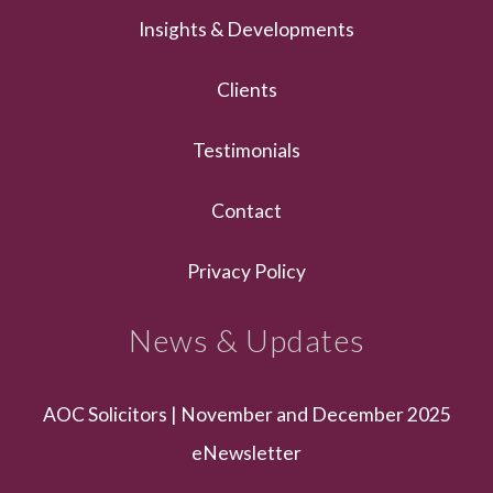
Insights & Developments
Clients
Testimonials
Contact
Privacy Policy
News & Updates
AOC Solicitors | November and December 2025
eNewsletter