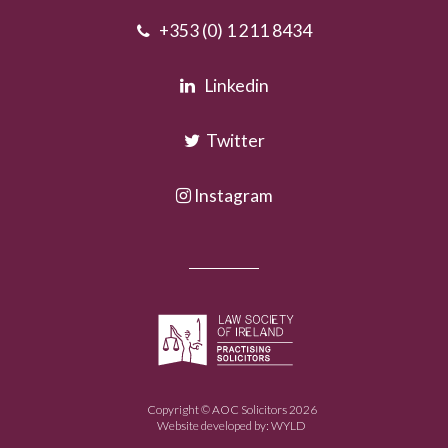
+353 (0) 1 211 8434
Linkedin
Twitter
Instagram
Copyright © AOC Solicitors 2026
Website developed by:
WYLD