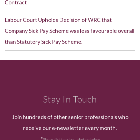
Contract
Labour Court Upholds Decision of WRC that
Company Sick Pay Scheme was less favourable overall
than Statutory Sick Pay Scheme.
Stay In Touch
Join hundreds of other senior professionals who
receive our e-newsletter every month.
*
Please click the sign up button below