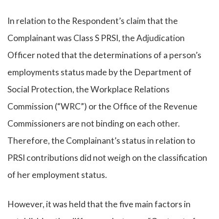
In relation to the Respondent’s claim that the
Complainant was Class S PRSI, the Adjudication
Officer noted that the determinations of a person’s
employments status made by the Department of
Social Protection, the Workplace Relations
Commission (“WRC”) or the Office of the Revenue
Commissioners are not binding on each other.
Therefore, the Complainant’s status in relation to
PRSI contributions did not weigh on the classification
of her employment status.
However, it was held that the five main factors in