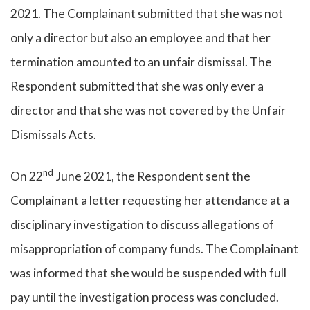
2021. The Complainant submitted that she was not
only a director but also an employee and that her
termination amounted to an unfair dismissal. The
Respondent submitted that she was only ever a
director and that she was not covered by the Unfair
Dismissals Acts.
nd
On 22
June 2021, the Respondent sent the
Complainant a letter requesting her attendance at a
disciplinary investigation to discuss allegations of
misappropriation of company funds. The Complainant
was informed that she would be suspended with full
pay until the investigation process was concluded.