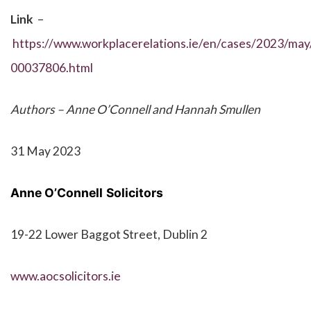
Link
–
https://www.workplacerelations.ie/en/cases/2023/may/
00037806.html
Authors – Anne O’Connell and Hannah Smullen
31 May 2023
Anne O’Connell
Solicitors
19-22 Lower Baggot Street, Dublin 2
www.aocsolicitors.ie