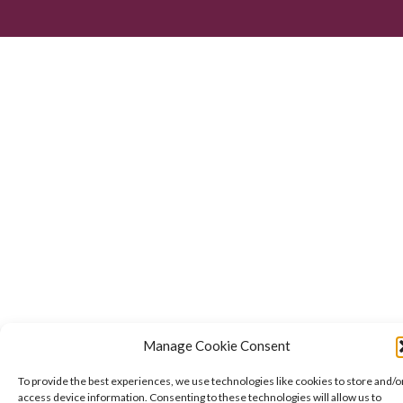
Manage Cookie Consent
To provide the best experiences, we use technologies like cookies to store and/o
access device information. Consenting to these technologies will allow us to