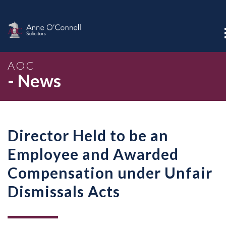
AOC
- News
Director Held to be an
Employee and Awarded
Compensation under Unfair
Dismissals Acts