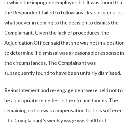
in which the impugned employer did. It was found that
the Respondent failed to follow any clear procedures
whatsoever in coming to the decision to dismiss the
Complainant. Given the lack of procedures, the
Adjudication Officer said that she was not in a position
to determine if dismissal was a reasonable response in
the circumstances. The Complainant was
subsequently found to have been unfairly dismissed.
Re-instatement and re-engagement were held not to
be appropriate remedies in the circumstances. The
remaining option was compensation for loss suffered.
The Complainant’s weekly wage was €500 net.