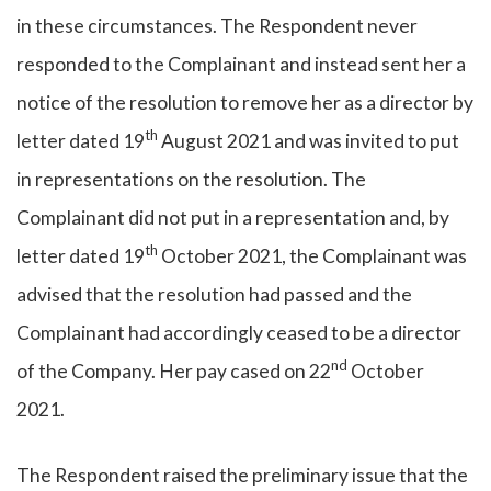
in these circumstances. The Respondent never
responded to the Complainant and instead sent her a
notice of the resolution to remove her as a director by
th
letter dated 19
August 2021 and was invited to put
in representations on the resolution. The
Complainant did not put in a representation and, by
th
letter dated 19
October 2021, the Complainant was
advised that the resolution had passed and the
Complainant had accordingly ceased to be a director
nd
of the Company. Her pay cased on 22
October
2021.
The Respondent raised the preliminary issue that the