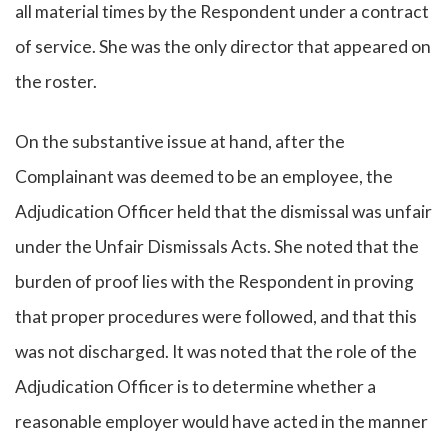
all material times by the Respondent under a contract
of service. She was the only director that appeared on
the roster.
On the substantive issue at hand, after the
Complainant was deemed to be an employee, the
Adjudication Officer held that the dismissal was unfair
under the Unfair Dismissals Acts. She noted that the
burden of proof lies with the Respondent in proving
that proper procedures were followed, and that this
was not discharged. It was noted that the role of the
Adjudication Officer is to determine whether a
reasonable employer would have acted in the manner