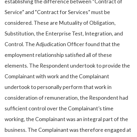
establishing the difference between “Contract of
Service” and “Contract for Services” must be
considered. These are Mutuality of Obligation,
Substitution, the Enterprise Test, Integration, and
Control. The Adjudication Officer found that the
employment relationship satisfied all of these
elements. The Respondent undertook to provide the
Complainant with work and the Complainant
undertook to personally perform that work in
consideration of remuneration, the Respondent had
sufficient control over the Complainant’s time
working, the Complainant was an integral part of the
business. The Complainant was therefore engaged at