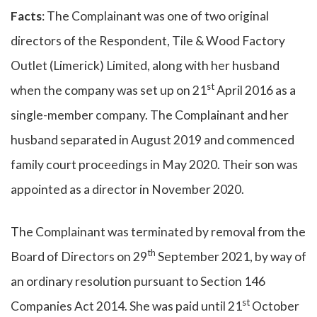
Facts
: The Complainant was one of two original
directors of the Respondent, Tile & Wood Factory
Outlet (Limerick) Limited, along with her husband
st
when the company was set up on 21
April 2016 as a
single-member company. The Complainant and her
husband separated in August 2019 and commenced
family court proceedings in May 2020. Their son was
appointed as a director in November 2020.
The Complainant was terminated by removal from the
th
Board of Directors on 29
September 2021, by way of
an ordinary resolution pursuant to Section 146
st
Companies Act 2014. She was paid until 21
October