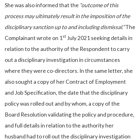
She was also informed that the
“outcome of this
process may ultimately result in the imposition of the
disciplinary sanction up to and including dismissal.”
The
st
Complainant wrote on 1
July 2021 seeking details in
relation to the authority of the Respondent to carry
out a disciplinary investigation in circumstances
where they were co-directors. In the same letter, she
also sought a copy of her Contract of Employment
and Job Specification, the date that the disciplinary
policy was rolled out and by whom, a copy of the
Board Resolution validating the policy and procedure,
and full details in relation to the authority her
husband had to roll out the disciplinary investigation