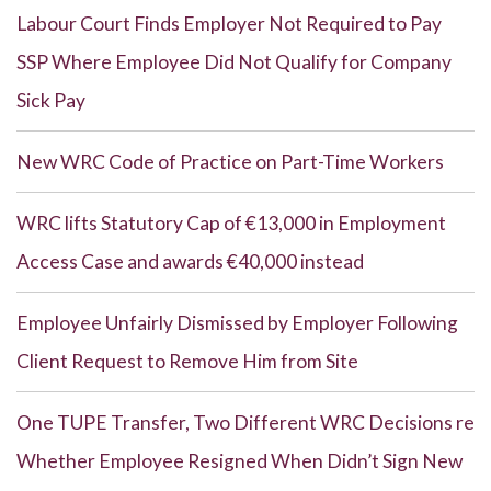
Labour Court Finds Employer Not Required to Pay
SSP Where Employee Did Not Qualify for Company
Sick Pay
New WRC Code of Practice on Part-Time Workers
WRC lifts Statutory Cap of €13,000 in Employment
Access Case and awards €40,000 instead
Employee Unfairly Dismissed by Employer Following
Client Request to Remove Him from Site
One TUPE Transfer, Two Different WRC Decisions re
Whether Employee Resigned When Didn’t Sign New