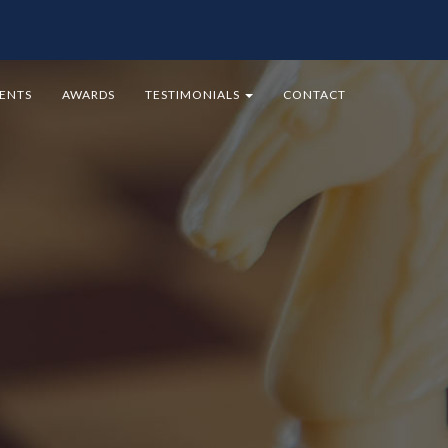
MENTS
AWARDS
TESTIMONIALS
CONTACT