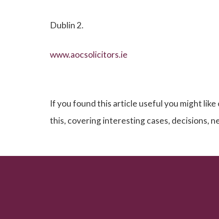
Dublin 2.
www.aocsolicitors.ie
If you found this article useful you might like
this, covering interesting cases, decisions, 