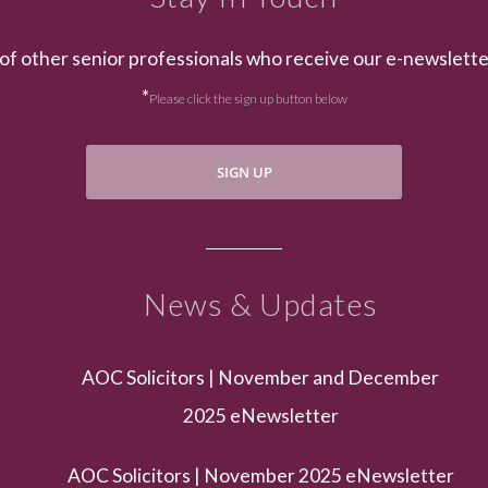
of other senior professionals who receive our e-newslett
*
Please click the sign up button below
SIGN UP
News & Updates
AOC Solicitors | November and December
2025 eNewsletter
AOC Solicitors | November 2025 eNewsletter