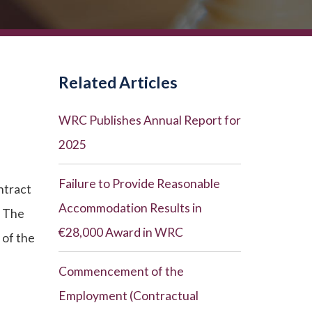
Related Articles
WRC Publishes Annual Report for
2025
Failure to Provide Reasonable
ntract
Accommodation Results in
. The
€28,000 Award in WRC
 of the
Commencement of the
Employment (Contractual