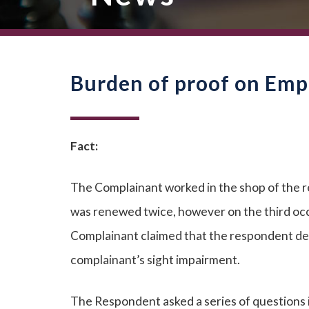
Burden of proof on Empl
Fact:
The Complainant worked in the shop of the 
was renewed twice, however on the third oc
Complainant claimed that the respondent dec
complainant’s sight impairment.
The Respondent asked a series of questions 