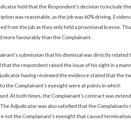
icator held that the Respondent’s decision to include th
cription was reasonable, as the job was 60% driving. Eviden
from the job as they only held a provisional license. Thus
ed more favourably than the Complainant.
inant’s submission that his dismissal was directly related t
hat the respondent raised the issue of his sight in a man
udicator having reviewed the evidence stated that the t
to the Complainant’s eyesight were at points in which
ssed. At both times, the Complainant’s contract was exten
. The Adjudicator was also satisfied that the Complainants 
re not the Complainant’s eyesight that caused termination