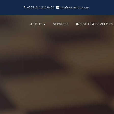
+353 (0) 1 211 8434
-
info@aocsolicitors.ie
-
ABOUT
SERVICES
INSIGHTS & DEVELOP