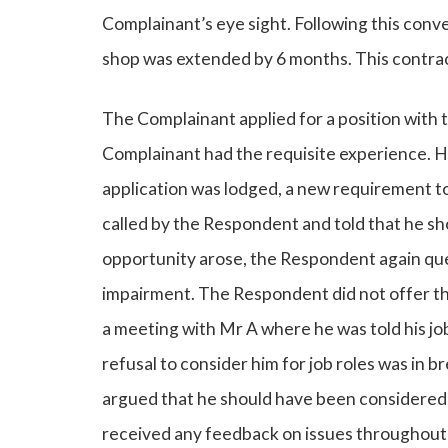
Complainant’s eye sight. Following this conv
shop was extended by 6 months. This contrac
The Complainant applied for a position with 
Complainant had the requisite experience. H
application was lodged, a new requirement t
called by the Respondent and told that he sh
opportunity arose, the Respondent again ques
impairment. The Respondent did not offer th
a meeting with Mr A where he was told his j
refusal to consider him for job roles was in 
argued that he should have been considered 
received any feedback on issues throughout h