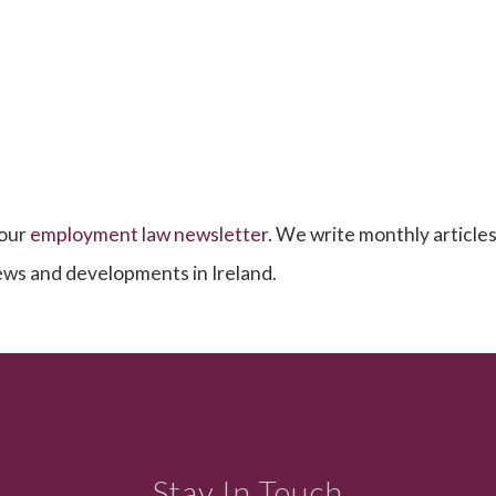
 our
employment law newsletter
. We write monthly articles,
news and developments in Ireland.
Stay In Touch