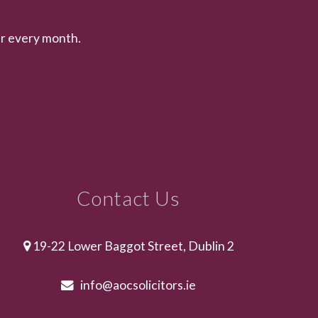
er every month.
Contact Us
19-22 Lower Baggot Street, Dublin 2
info@aocsolicitors.ie