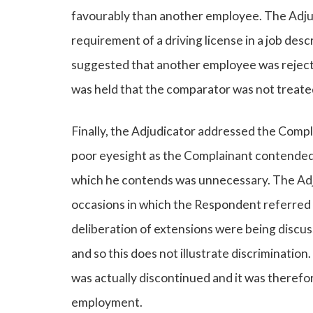
favourably than another employee. The Adjud
requirement of a driving license in a job des
suggested that another employee was rejected 
was held that the comparator was not treat
Finally, the Adjudicator addressed the Compla
poor eyesight as the Complainant contended t
which he contends was unnecessary. The Adj
occasions in which the Respondent referred 
deliberation of extensions were being discu
and so this does not illustrate discrimination
was actually discontinued and it was therefo
employment.