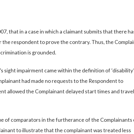
, that in a case in which a claimant submits that there h
s for the respondent to prove the contrary. Thus, the Compla
scrimination is grounded.
sight impairment came within the definition of ‘disability’
omplainant had made no requests to the Respondent to
nt allowed the Complainant delayed start times and travel
ue of comparators in the furtherance of the Complainants 
nant to illustrate that the complainant was treated less