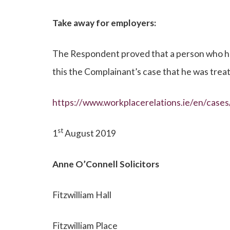
Take away for employers:
The Respondent proved that a person who had 
this the Complainant’s case that he was trea
https://www.workplacerelations.ie/en/cas
st
1
August 2019
Anne O’Connell
Solicitors
Fitzwilliam Hall
Fitzwilliam Place