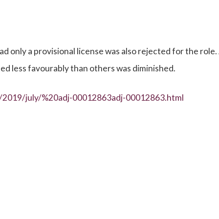
only a provisional license was also rejected for the role.
ted less favourably than others was diminished.
es/2019/july/%20adj-00012863adj-00012863.html