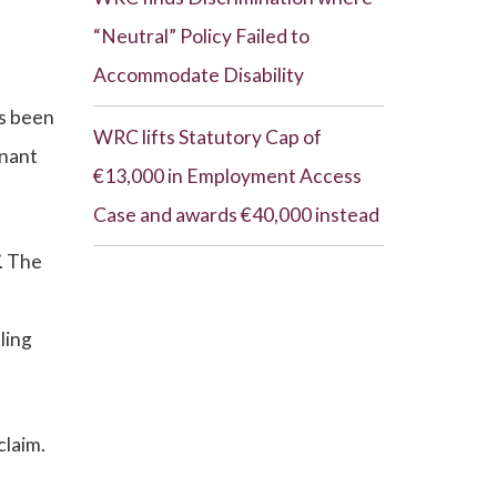
“Neutral” Policy Failed to
Accommodate Disability
as been
WRC lifts Statutory Cap of
inant
€13,000 in Employment Access
Case and awards €40,000 instead
. The
ling
claim.