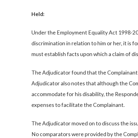
Held:
Under the Employment Equality Act 1998-2007
discrimination in relation to him or her, it i
must establish facts upon which a claim of di
The Adjudicator found that the Complainant’s 
Adjudicator also notes that although the C
accommodate for his disability, the Responde
expenses to facilitate the Complainant.
The Adjudicator moved on to discuss the iss
No comparators were provided by the Complai