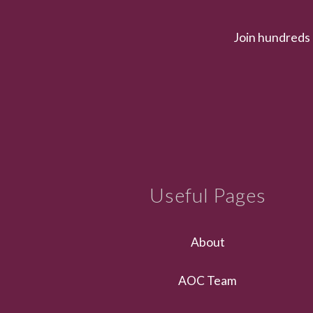
Join hundreds 
Useful Pages
About
AOC Team