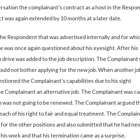
ersation the complainant’s contract as a host in the Respo
t was again extended by 10 months at a later date.
the Respondent that was advertised internally and for whi
e was once again questioned about his eyesight. After his
o drive was added to the job description. The Complainant
ould not bother applying for the new job. When another jo
tioned the Complainant’s capabilities due to his sight
e Complainant an alternative job. The Complainant was cal
ob was not going to be renewed. The Complainant argued t
breach of his right to fair and equal treatment. The Complai
for the other positions and also submitted that he had ne
is work and that his termination came as a surprise.