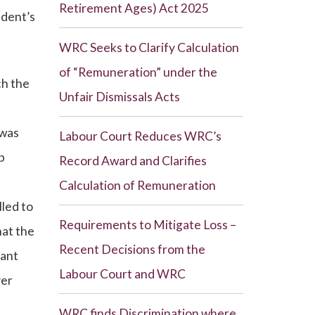
Retirement Ages) Act 2025
ndent’s
WRC Seeks to Clarify Calculation
of “Remuneration” under the
ch the
Unfair Dismissals Acts
 was
Labour Court Reduces WRC’s
b
Record Award and Clarifies
Calculation of Remuneration
led to
Requirements to Mitigate Loss –
hat the
Recent Decisions from the
nant
Labour Court and WRC
ver
WRC finds Discrimination where