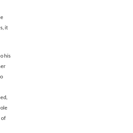
e
ce
, it
o his
ner
wo
ded,
role
 of