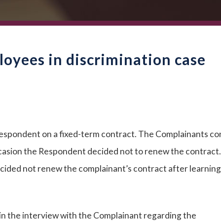
oyees in discrimination case
respondent on a fixed-term contract. The Complainants co
casion the Respondent decided not to renew the contract
ided not renew the complainant’s contract after learning
in the interview with the Complainant regarding the