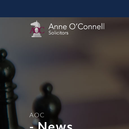
AOC
- News